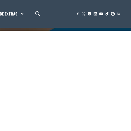
BE EXTRAS