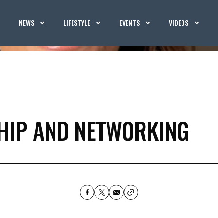
NEWS
LIFESTYLE
EVENTS
VIDEOS
HIP AND NETWORKING