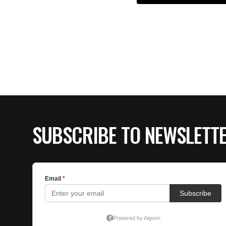
SUBSCRIBE TO NEWSLETT