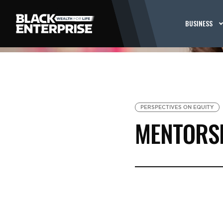
BUSINESS
PERSPECTIVES ON EQUITY
MENTORS