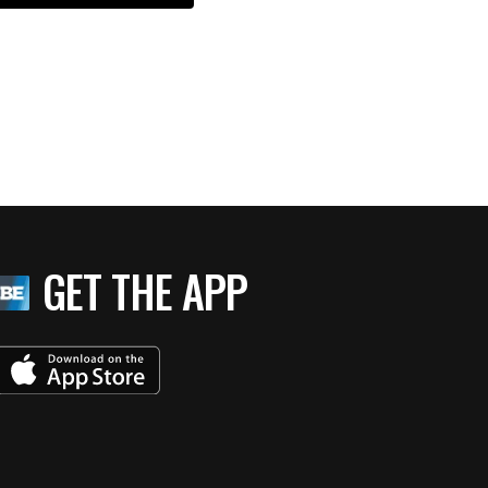
GET THE APP