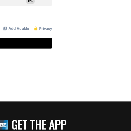
GET THE APP