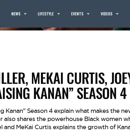
NEWS
LIFESTYLE
EVENTS
VIDEOS
ILLER, MEKAI CURTIS, JO
AISING KANAN” SEASON 4
ing Kanan" Season 4 explain what makes the n
ler also shares the powerhouse Black women wh
l and MeKai Curtis explains the growth of Kana