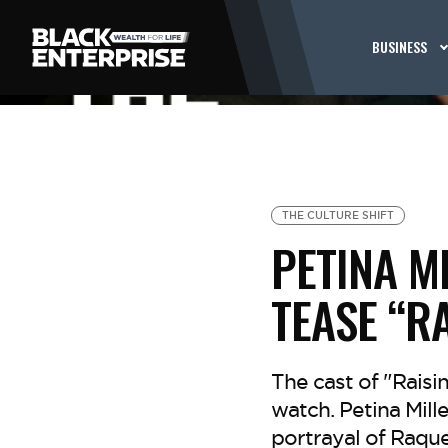
BUSINESS
THE CULTURE SHIFT
PETINA M
TEASE “R
The cast of "Rais
watch. Petina Mil
portrayal of Raque