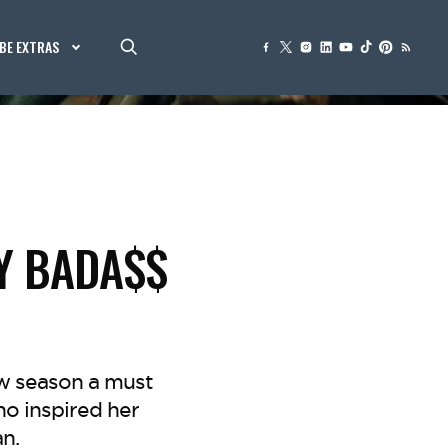
BE EXTRAS
EY BADA$$
ew season a must
o inspired her
n.