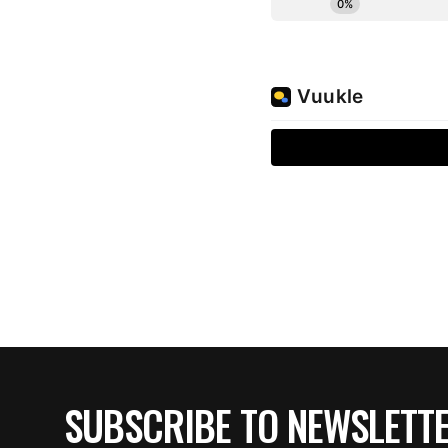
SUBSCRIBE TO NEWSLETT