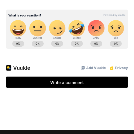
BE EXTRAS