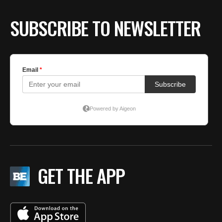
SUBSCRIBE TO NEWSLETTER
GET THE APP