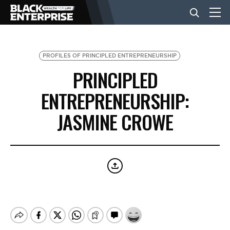
BUSINESS
PROFILES OF PRINCIPLED ENTREPRENEURSHIP
PRINCIPLED
NEWS
ENTREPRENEURSHIP:
JASMINE CROWE
LIFESTYLE
EVENTS
VIDEOS