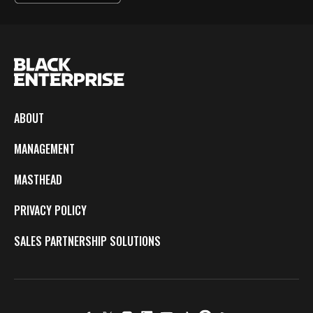
ABOUT
MANAGEMENT
MASTHEAD
PRIVACY POLICY
SALES PARTNERSHIP SOLUTIONS