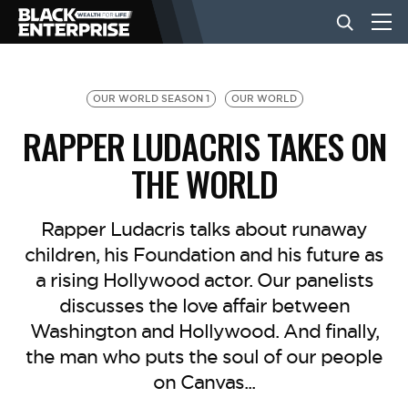
BUSINESS
OUR WORLD SEASON 1
OUR WORLD
RAPPER LUDACRIS TAKES ON
NEWS
THE WORLD
LIFESTYLE
Rapper Ludacris talks about runaway
children, his Foundation and his future as
a rising Hollywood actor. Our panelists
EVENTS
discusses the love affair between
Washington and Hollywood. And finally,
VIDEOS
the man who puts the soul of our people
on Canvas...