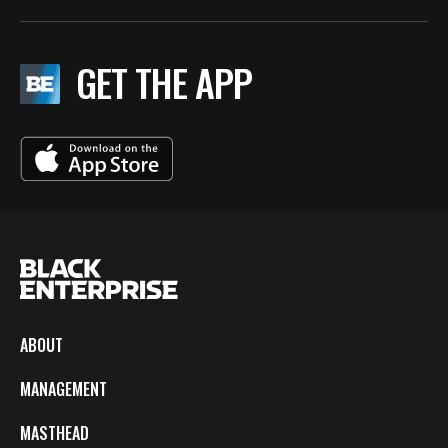
GET THE APP
ABOUT
MANAGEMENT
MASTHEAD