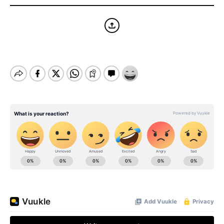
BE EXTRAS