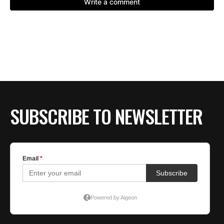
SUBSCRIBE TO NEWSLETTER