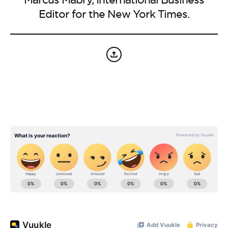
BE EXTRAS
Editor for the New York Times.