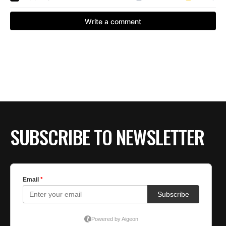
SUBSCRIBE TO NEWSLETTER