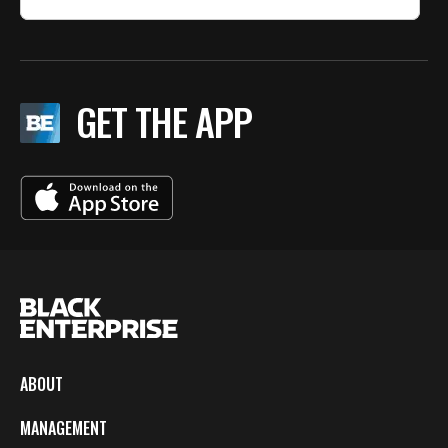
GET THE APP
ABOUT
MANAGEMENT