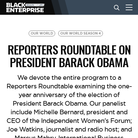
BUSINESS
OUR WORLD
OUR WORLD SEASON 4
REPORTERS ROUNDTABLE ON
NEWS
PRESIDENT BARACK OBAMA
LIFESTYLE
We devote the entire program to a
Reporters Roundtable examining the one-
year anniversary of the election of
EVENTS
President Barack Obama. Our panelist
include Michelle Bernard, president and
VIDEOS
CEO of the Independent Women's Forum;
Joe Watkins, journalist and radio host; and
Marcus Mabry, International Business