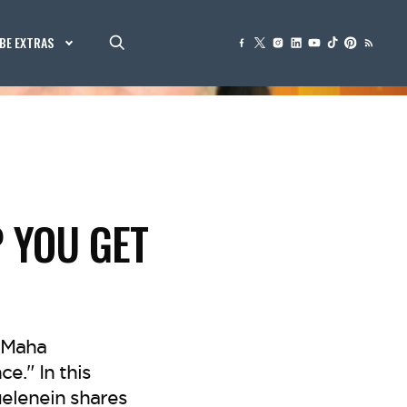
BE EXTRAS
P YOU GET
 Maha
e." In this
elenein shares