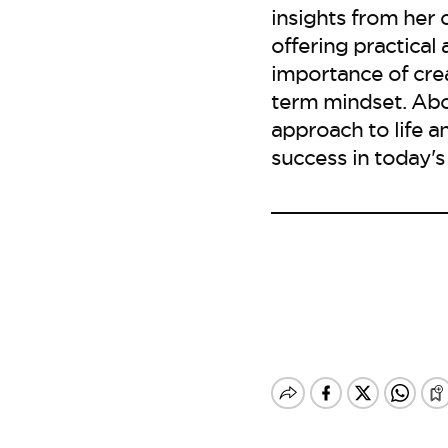
insights from her 
offering practical
importance of crea
term mindset. Abo
approach to life a
success in today's