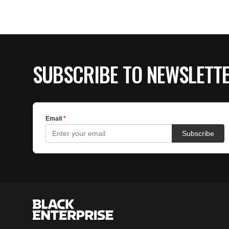
SUBSCRIBE TO NEWSLETT