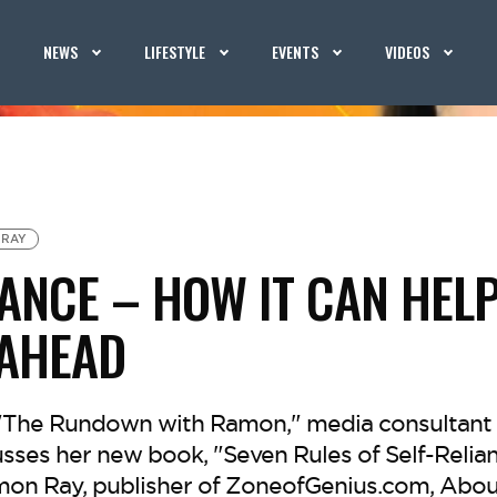
NEWS
LIFESTYLE
EVENTS
VIDEOS
 RAY
IANCE – HOW IT CAN HEL
 AHEAD
f "The Rundown with Ramon," media consultant
ses her new book, "Seven Rules of Self-Relianc
mon Ray, publisher of ZoneofGenius.com, Abou