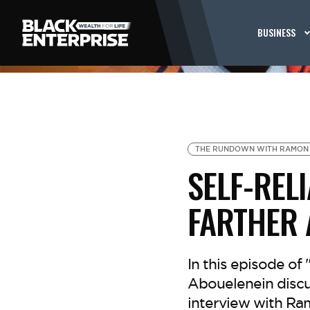
BUSINESS
THE RUNDOWN WITH RAMON
SELF-REL
FARTHER
In this episode o
Abouelenein discus
interview with Ra