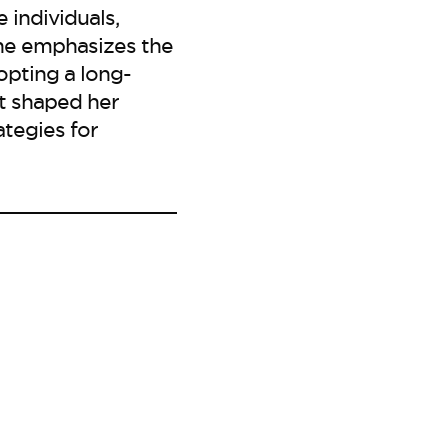
 individuals,
She emphasizes the
opting a long-
t shaped her
ategies for