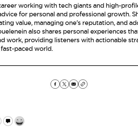
career working with tech giants and high-profile
 advice for personal and professional growth. 
ting value, managing one's reputation, and ad
uelenein also shares personal experiences tha
nd work, providing listeners with actionable str
 fast-paced world.