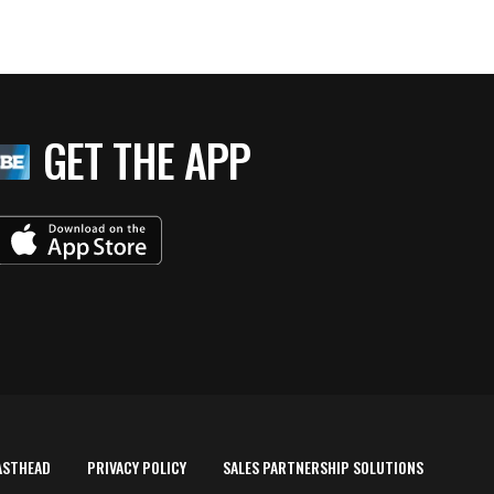
GET THE APP
ASTHEAD
PRIVACY POLICY
SALES PARTNERSHIP SOLUTIONS