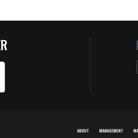
ER
ABOUT
MANAGEMENT
M