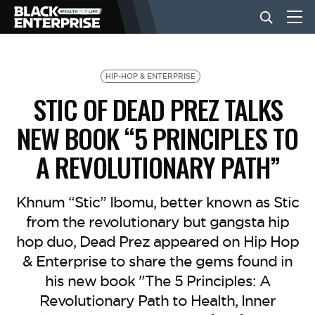
BUSINESS
HIP-HOP & ENTERPRISE
STIC OF DEAD PREZ TALKS
NEWS
NEW BOOK “5 PRINCIPLES TO
A REVOLUTIONARY PATH”
LIFESTYLE
Khnum “Stic” Ibomu, better known as Stic
EVENTS
from the revolutionary but gangsta hip
hop duo, Dead Prez appeared on Hip Hop
& Enterprise to share the gems found in
VIDEOS
his new book "The 5 Principles: A
Revolutionary Path to Health, Inner