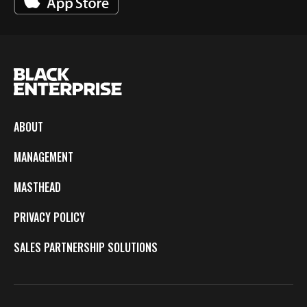
ABOUT
MANAGEMENT
MASTHEAD
PRIVACY POLICY
SALES PARTNERSHIP SOLUTIONS