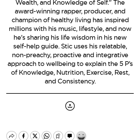
BE EXTRAS
Wealth, and Knowledge of Self." The
award-winning rapper, producer, and
champion of healthy living has inspired
millions with his music, lifestyle, and now
he's sharing his life wisdom in his new
self-help guide. Stic uses his relatable,
non-preachy, proactive and integrative
approach to wellbeing to explain the 5 P’s
of Knowledge, Nutrition, Exercise, Rest,
and Consistency.