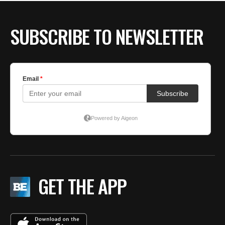
SUBSCRIBE TO NEWSLETTER
GET THE APP