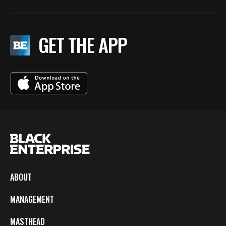
GET THE APP
ABOUT
MANAGEMENT
MASTHEAD