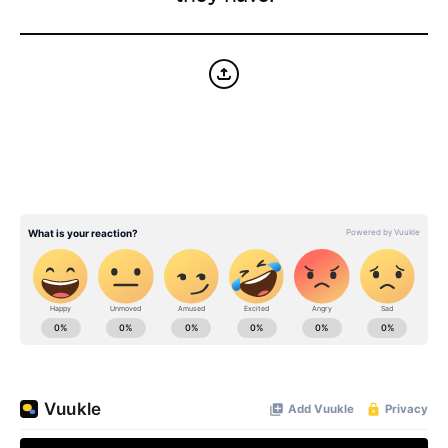
BE EXTRAS