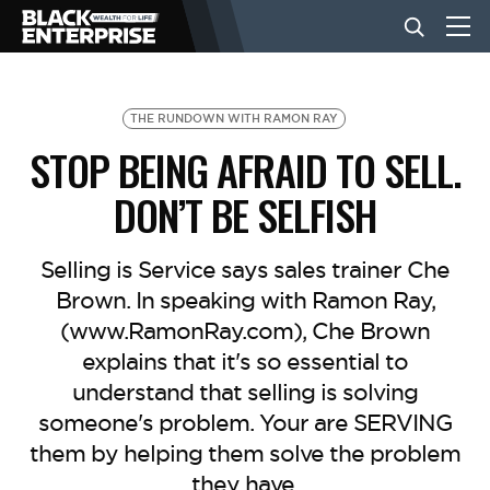
BUSINESS
THE RUNDOWN WITH RAMON RAY
STOP BEING AFRAID TO SELL.
NEWS
DON’T BE SELFISH
LIFESTYLE
Selling is Service says sales trainer Che
Brown. In speaking with Ramon Ray,
(www.RamonRay.com), Che Brown
EVENTS
explains that it's so essential to
understand that selling is solving
VIDEOS
someone's problem. Your are SERVING
them by helping them solve the problem
they have.