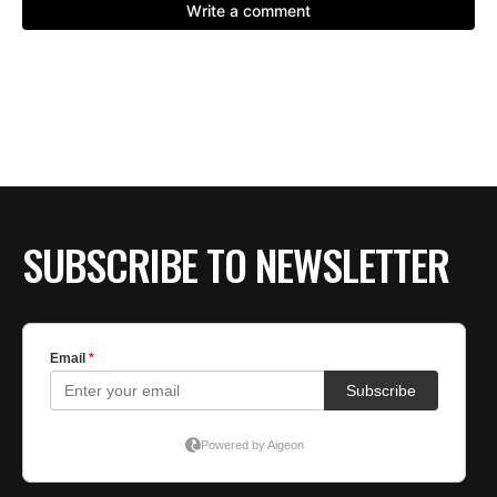
SUBSCRIBE TO NEWSLETTER