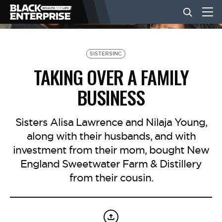
BUSINESS
SISTERSINC
TAKING OVER A FAMILY
NEWS
BUSINESS
LIFESTYLE
Sisters Alisa Lawrence and Nilaja Young,
along with their husbands, and with
investment from their mom, bought New
EVENTS
England Sweetwater Farm & Distillery
from their cousin.
VIDEOS