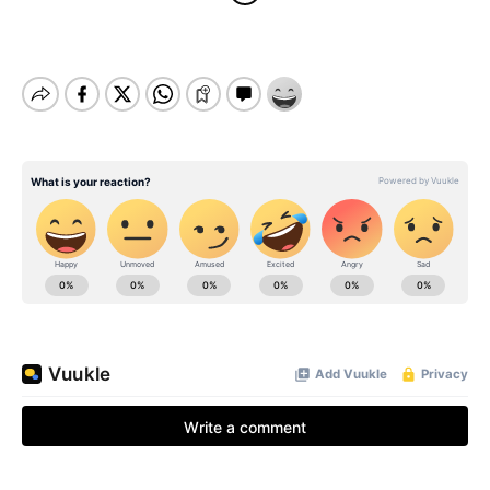
BE EXTRAS