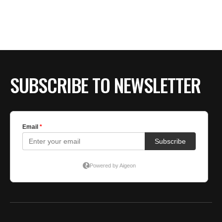
SUBSCRIBE TO NEWSLETTER