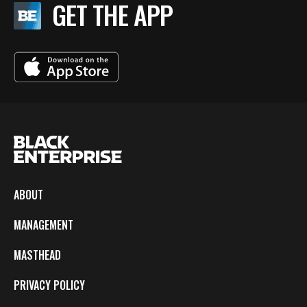
GET THE APP
ABOUT
MANAGEMENT
MASTHEAD
PRIVACY POLICY