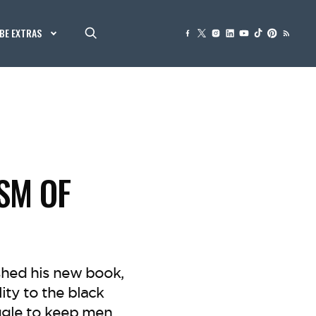
BE EXTRAS
ISM OF
ished his new book,
lity to the black
ggle to keep men