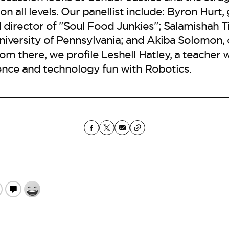
 all levels. Our panellist include: Byron Hurt, 
director of "Soul Food Junkies"; Salamishah Til
niversity of Pennsylvania; and Akiba Solomon, 
om there, we profile Leshell Hatley, a teache
ence and technology fun with Robotics.