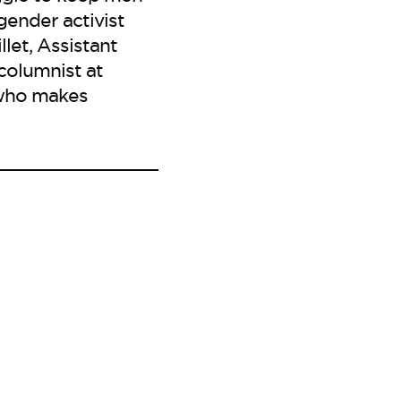
gender activist
let, Assistant
columnist at
r who makes