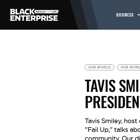
BUSINESS
OUR WORLD
OUR WORL
TAVIS SMI
PRESIDE
Tavis Smiley, host
"Fail Up," talks ab
community. Our di