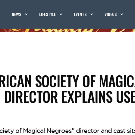
NEWS
LIFESTYLE
EVENTS
VIDEOS
RICAN SOCIETY OF MAGIC
 DIRECTOR EXPLAINS USE
iety of Magical Negroes" director and cast si