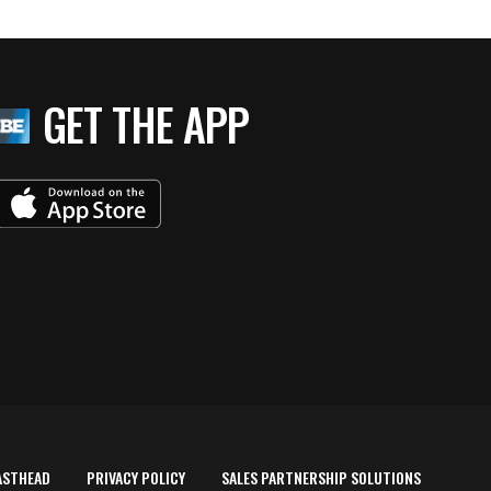
GET THE APP
ASTHEAD
PRIVACY POLICY
SALES PARTNERSHIP SOLUTIONS