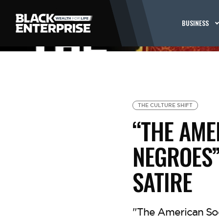
BUSINESS
THE CULTURE SHIFT
“THE AME
NEGROES”
SATIRE
"The American Soc