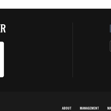
ER
ABOUT
MANAGEMENT
M