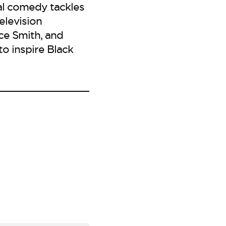
al comedy tackles
elevision
ice Smith, and
to inspire Black