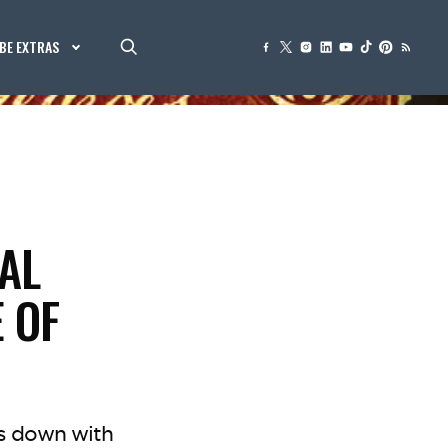
BE EXTRAS
AL
 OF
ts down with