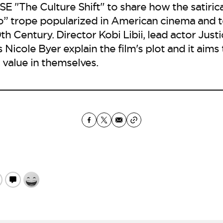
"The Culture Shift" to share how the satiric
o” trope popularized in American cinema and t
h Century. Director Kobi Libii, lead actor Just
Nicole Byer explain the film's plot and it aims 
 value in themselves.