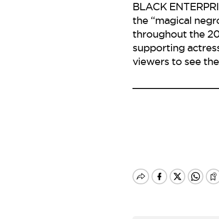
BLACK ENTERPRISE 
the “magical negr
throughout the 20t
supporting actress 
viewers to see the