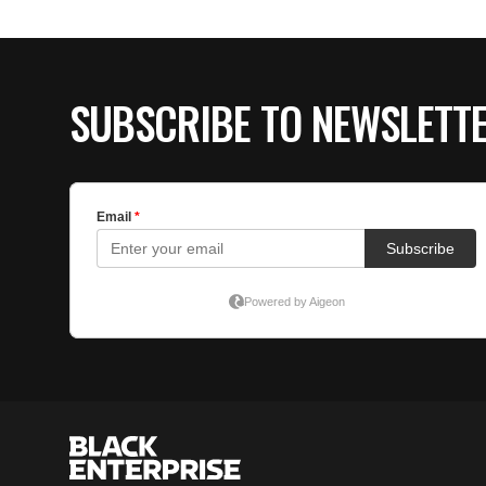
SUBSCRIBE TO NEWSLETT