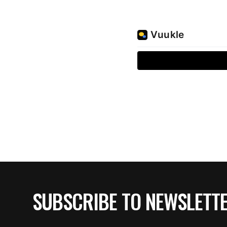
SUBSCRIBE TO NEWSLETT