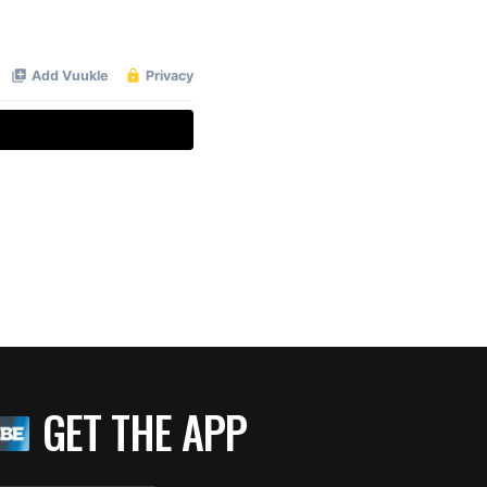
GET THE APP