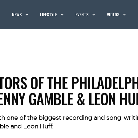
NEWS
LIFESTYLE
EVENTS
VIDEOS
TORS OF THE PHILADELP
ENNY GAMBLE & LEON HU
h one of the biggest recording and song-writi
le and Leon Huff.