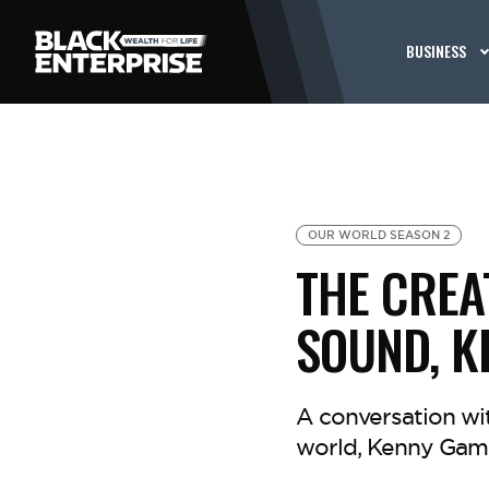
BUSINESS
OUR WORLD SEASON 2
THE CREA
SOUND, K
A conversation wit
world, Kenny Gamb