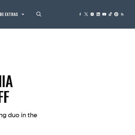
BE EXTRAS
HIA
FF
ng duo in the