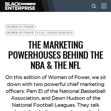
BUSINESS
WOMEN OF POWER
WOMEN OF POWER TV FULL SHOWS SEASON 3
THE MARKETING
NEWS
POWERHOUSES BEHIND THE
LIFESTYLE
NBA & THE NFL
EVENTS
On this edition of Women of Power, we sit
down with two powerful chief marketing
officers: Pam El of the National Basketball
VIDEOS
Association, and Dawn Hudson of the
National Football Leagues. They talk