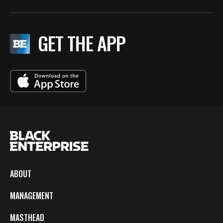
GET THE APP
ABOUT
MANAGEMENT
MASTHEAD