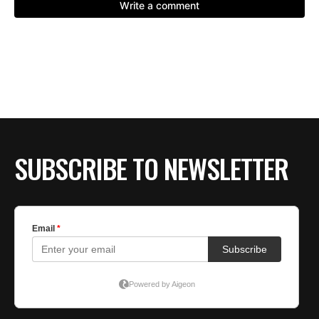
SUBSCRIBE TO NEWSLETTER