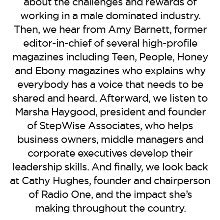
BE EXTRAS
about the challenges and rewards of
working in a male dominated industry.
Then, we hear from Amy Barnett, former
editor-in-chief of several high-profile
magazines including Teen, People, Honey
and Ebony magazines who explains why
everybody has a voice that needs to be
shared and heard. Afterward, we listen to
Marsha Haygood, president and founder
of StepWise Associates, who helps
business owners, middle managers and
corporate executives develop their
leadership skills. And finally, we look back
at Cathy Hughes, founder and chairperson
of Radio One, and the impact she’s
making throughout the country.