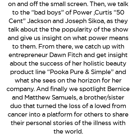
BE EXTRAS
on and off the small screen. Then, we talk
to the “bad boys” of Power ,Curtis “50
Cent” Jackson and Joseph Sikoa, as they
talk about the the popularity of the show
and give us insight on what power means
to them. From there, we catch up with
entrepreneur Dawn Fitch and get insight
about the success of her holistic beauty
product line “Pooka Pure & Simple” and
what she sees on the horizon for her
company. And finally we spotlight Bernice
and Matthew Samuels, a brother/sister
duo that turned the loss of a loved from
cancer into a platform for others to share
their personal stories of the illness with
the world.