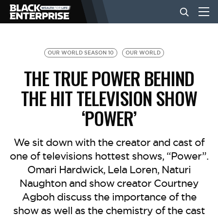
BUSINESS
OUR WORLD SEASON 10
OUR WORLD
THE TRUE POWER BEHIND
NEWS
THE HIT TELEVISION SHOW
‘POWER’
LIFESTYLE
We sit down with the creator and cast of
EVENTS
one of televisions hottest shows, “Power”.
Omari Hardwick, Lela Loren, Naturi
VIDEOS
Naughton and show creator Courtney
Agboh discuss the importance of the
show as well as the chemistry of the cast