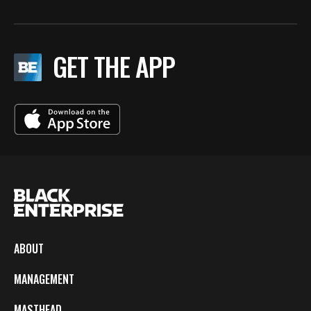
GET THE APP
ABOUT
MANAGEMENT
MASTHEAD