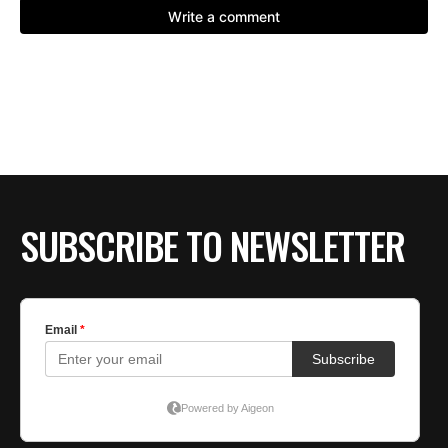
SUBSCRIBE TO NEWSLETTER