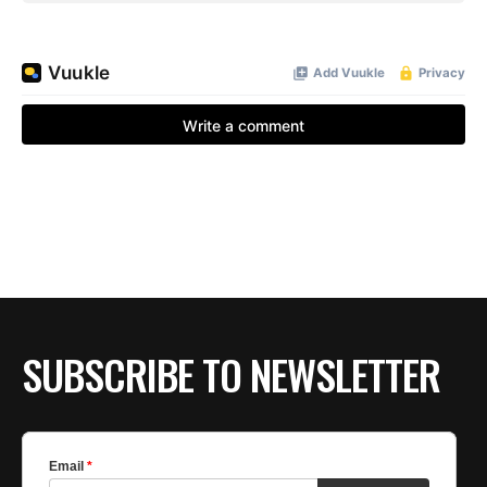
SUBSCRIBE TO NEWSLETTER