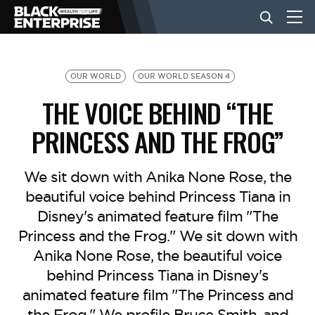
BUSINESS
OUR WORLD
OUR WORLD SEASON 4
THE VOICE BEHIND “THE
NEWS
PRINCESS AND THE FROG”
LIFESTYLE
We sit down with Anika None Rose, the
beautiful voice behind Princess Tiana in
Disney's animated feature film "The
EVENTS
Princess and the Frog." We sit down with
Anika None Rose, the beautiful voice
VIDEOS
behind Princess Tiana in Disney's
animated feature film "The Princess and
the Frog." We profile Bruce Smith, and