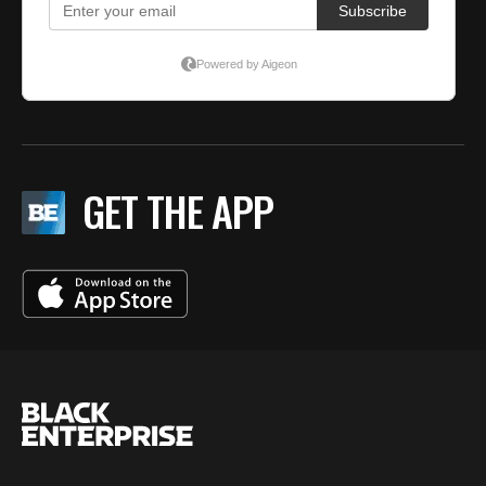
GET THE APP