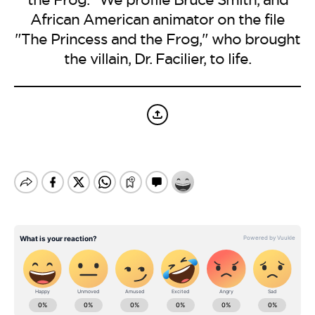
BE EXTRAS
African American animator on the file
"The Princess and the Frog," who brought
the villain, Dr. Facilier, to life.