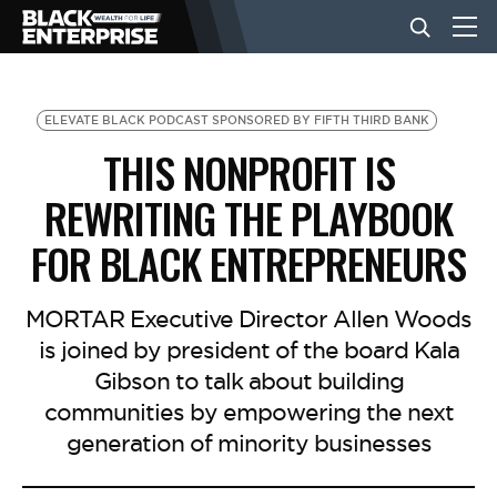
BUSINESS
ELEVATE BLACK PODCAST SPONSORED BY FIFTH THIRD BANK
THIS NONPROFIT IS
NEWS
REWRITING THE PLAYBOOK
FOR BLACK ENTREPRENEURS
LIFESTYLE
MORTAR Executive Director Allen Woods
EVENTS
is joined by president of the board Kala
Gibson to talk about building
communities by empowering the next
VIDEOS
generation of minority businesses