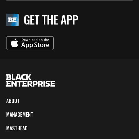
GET THE APP
ABOUT
MANAGEMENT
MASTHEAD