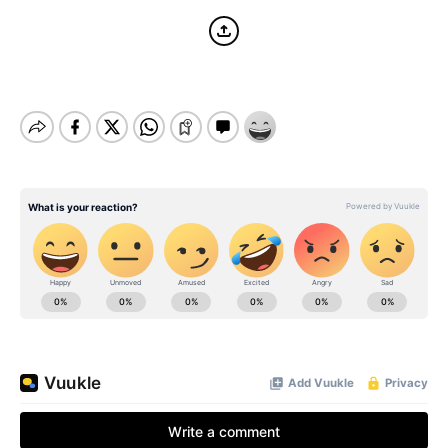
BE EXTRAS