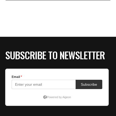
SUBSCRIBE TO NEWSLETTER