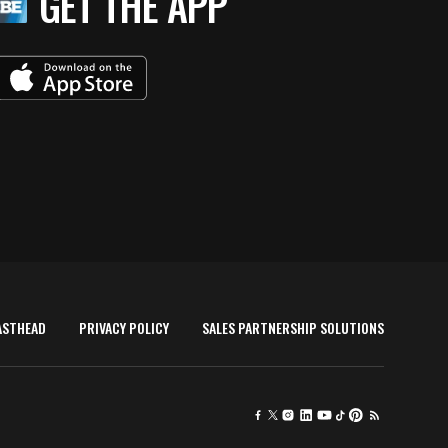
GET THE APP
ASTHEAD
PRIVACY POLICY
SALES PARTNERSHIP SOLUTIONS