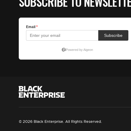
SUBSCRIBE TO NEWSLETT
© 2026 Black Enterprise. All Rights Reserved.