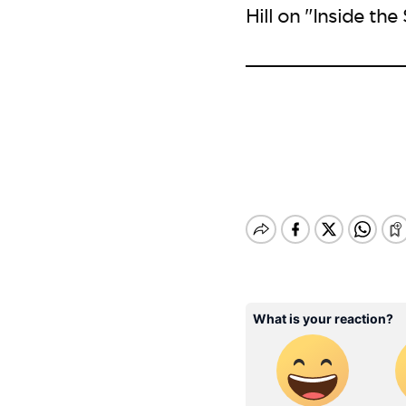
Hill on "Inside the