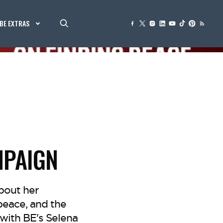
BE EXTRAS
MPAIGN
bout her
peace, and the
with BE's Selena