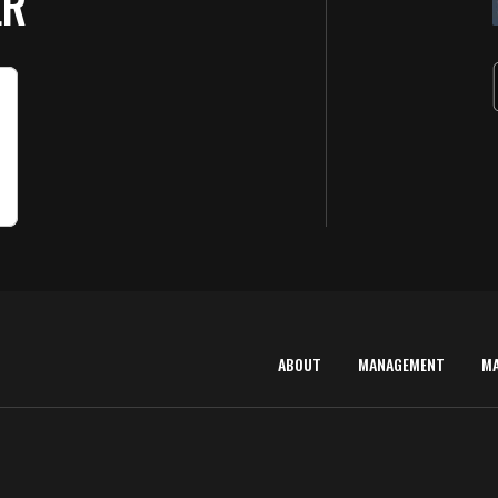
ER
ABOUT
MANAGEMENT
M