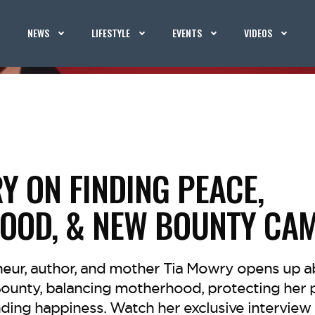
NEWS
LIFESTYLE
EVENTS
VIDEOS
Y ON FINDING PEACE,
OOD, & NEW BOUNTY CA
neur, author, and mother Tia Mowry opens up a
Bounty, balancing motherhood, protecting her 
ding happiness. Watch her exclusive interview 