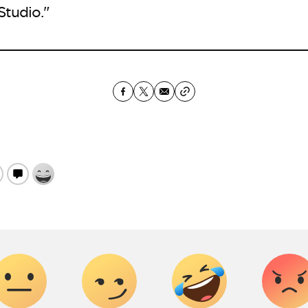
 Studio."