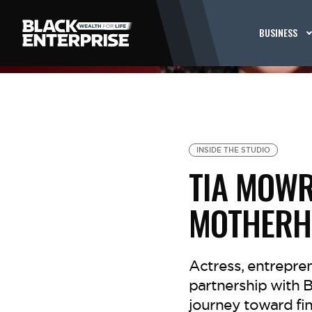
BUSINESS
INSIDE THE STUDIO
TIA MOWR
MOTHERH
Actress, entrepre
partnership with 
journey toward fin