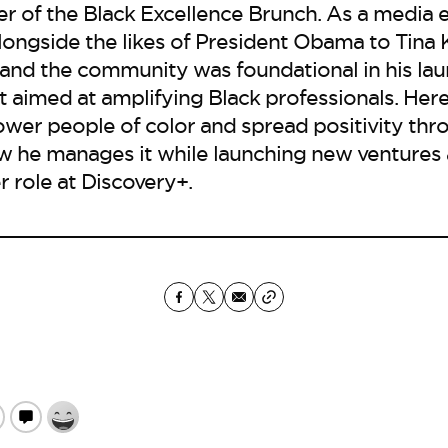
er of the Black Excellence Brunch. As a media e
alongside the likes of President Obama to Tin
 and the community was foundational in his lau
 aimed at amplifying Black professionals. Here, 
ower people of color and spread positivity thr
w he manages it while launching new ventures 
 role at Discovery+.