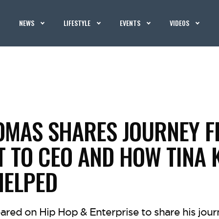
NEWS
LIFESTYLE
EVENTS
VIDEOS
OMAS SHARES JOURNEY 
T TO CEO AND HOW TINA
HELPED
ared on Hip Hop & Enterprise to share his jou