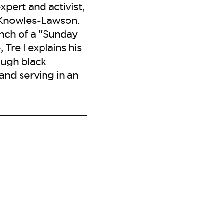
xpert and activist,
a Knowles-Lawson.
nch of a "Sunday
Trell explains his
ough black
and serving in an