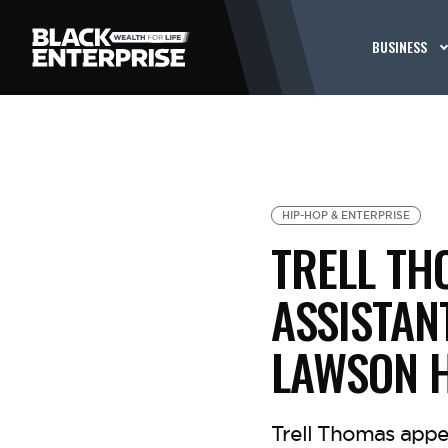
BUSINESS
HIP-HOP & ENTERPRISE
TRELL TH
ASSISTAN
LAWSON 
Trell Thomas appe