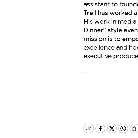
assistant to found
Trell has worked 
His work in media
Dinner" style event
mission is to emp
excellence and ho
executive producer