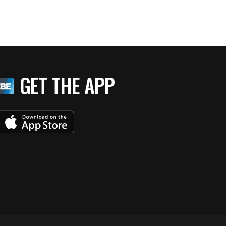
GET THE APP