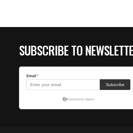
SUBSCRIBE TO NEWSLETT