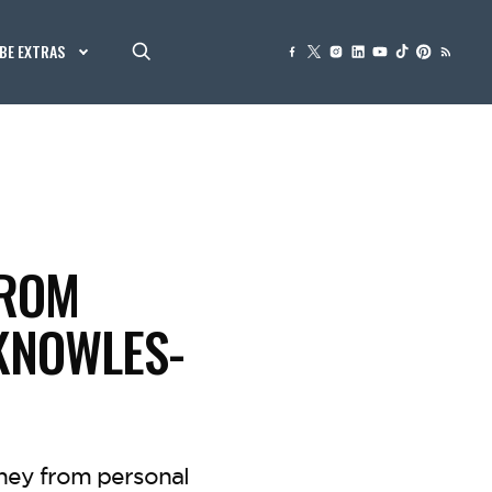
BE EXTRAS
FROM
 KNOWLES-
rney from personal