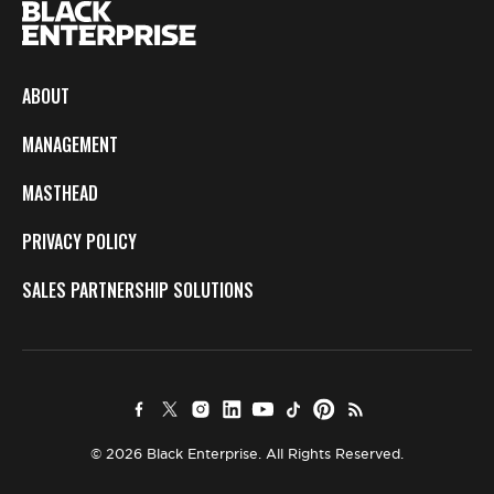
ABOUT
MANAGEMENT
MASTHEAD
PRIVACY POLICY
SALES PARTNERSHIP SOLUTIONS
© 2026 Black Enterprise. All Rights Reserved.