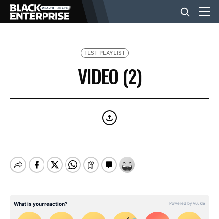
BUSINESS
TEST PLAYLIST
VIDEO (2)
NEWS
LIFESTYLE
EVENTS
VIDEOS