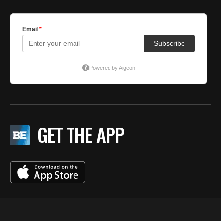
GET THE APP