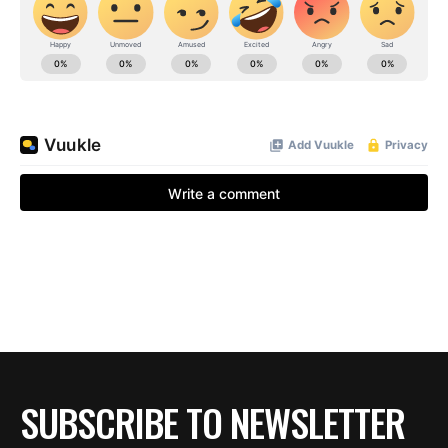
BE EXTRAS
SUBSCRIBE TO NEWSLETTER