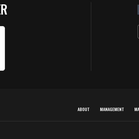
ER
ABOUT
MANAGEMENT
M