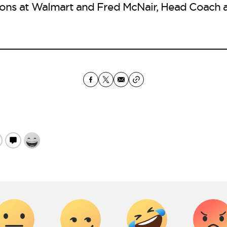
ions at Walmart and Fred McNair, Head Coach a