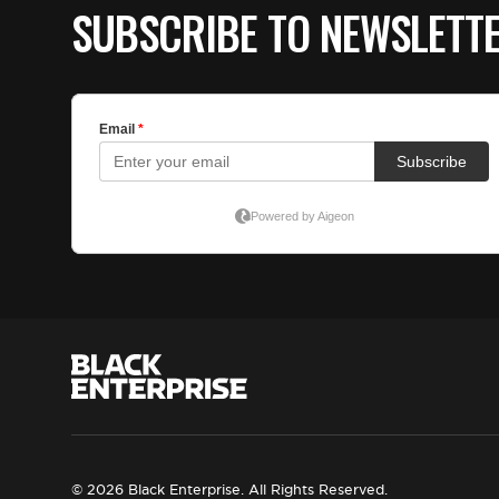
SUBSCRIBE TO NEWSLETT
© 2026 Black Enterprise. All Rights Reserved.