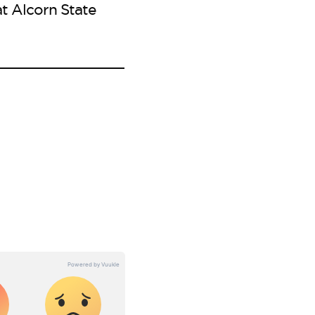
t Alcorn State