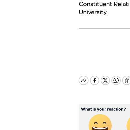
Constituent Relat
University.