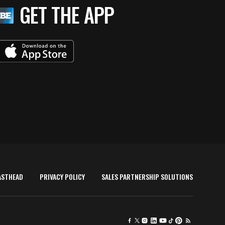
GET THE APP
ASTHEAD
PRIVACY POLICY
SALES PARTNERSHIP SOLUTIONS