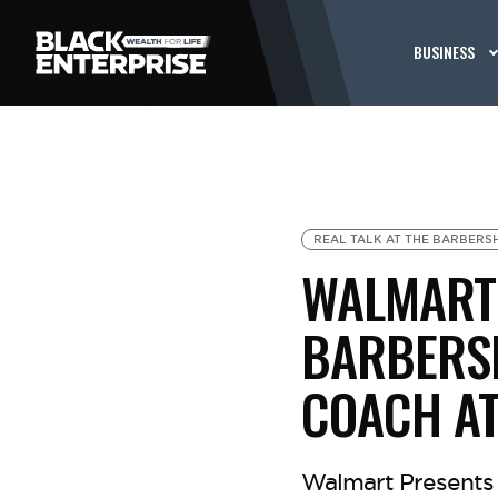
BUSINESS
REAL TALK AT THE BARBERS
WALMART 
BARBERSH
COACH AT
Walmart Presents 