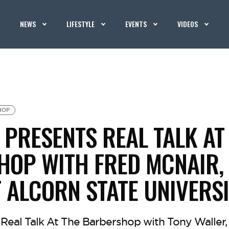
NEWS
LIFESTYLE
EVENTS
VIDEOS
HOP
PRESENTS REAL TALK AT
OP WITH FRED MCNAIR,
 ALCORN STATE UNIVERS
Real Talk At The Barbershop with Tony Waller, 