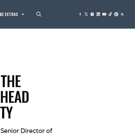
BE EXTRAS
 THE
 HEAD
ITY
Senior Director of