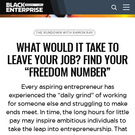
BUSINESS
THE RUNDOWN WITH RAMON RAY
WHAT WOULD IT TAKE TO
NEWS
LEAVE YOUR JOB? FIND YOUR
“FREEDOM NUMBER”
LIFESTYLE
Every aspiring entrepreneur has
EVENTS
experienced the “daily grind” of working
for someone else and struggling to make
ends meet. In time, the long hours for little
VIDEOS
pay may inspire ambitious individuals to
take the leap into entrepreneurship. That