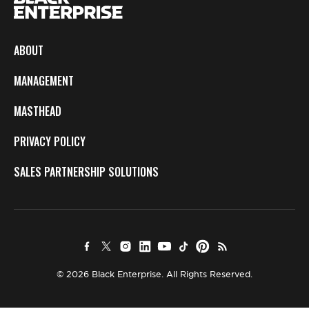
ABOUT
MANAGEMENT
MASTHEAD
PRIVACY POLICY
SALES PARTNERSHIP SOLUTIONS
© 2026 Black Enterprise. All Rights Reserved.