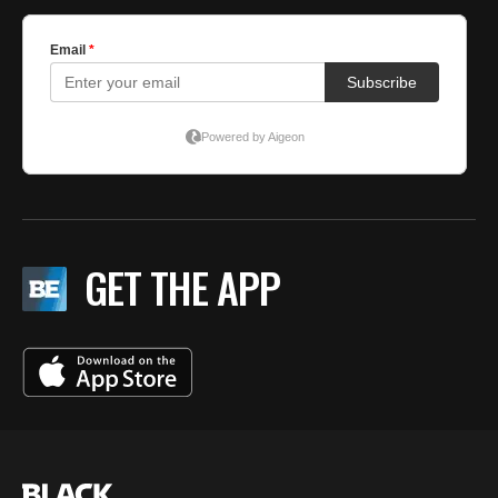
GET THE APP