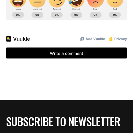
SUBSCRIBE TO NEWSLETTER