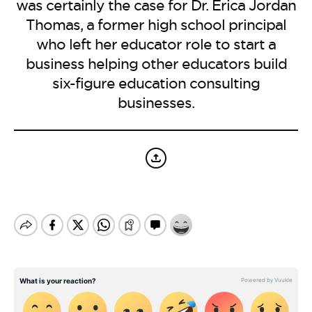
BE EXTRAS
was certainly the case for Dr. Erica Jordan
Thomas, a former high school principal
who left her educator role to start a
business helping other educators build
six-figure education consulting
businesses.