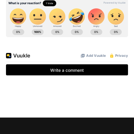
BE EXTRAS