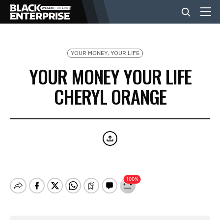
BUSINESS
YOUR MONEY, YOUR LIFE
YOUR MONEY YOUR LIFE
NEWS
CHERYL ORANGE
LIFESTYLE
EVENTS
VIDEOS