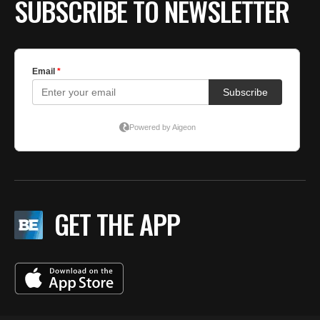
SUBSCRIBE TO NEWSLETTER
GET THE APP