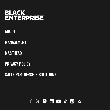
ABOUT
MANAGEMENT
MASTHEAD
PRIVACY POLICY
SALES PARTNERSHIP SOLUTIONS