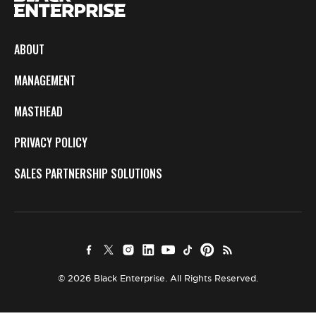
ABOUT
MANAGEMENT
MASTHEAD
PRIVACY POLICY
SALES PARTNERSHIP SOLUTIONS
© 2026 Black Enterprise. All Rights Reserved.