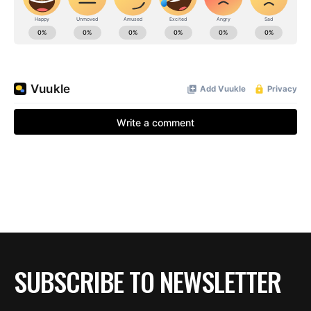
BE EXTRAS
SUBSCRIBE TO NEWSLETTER