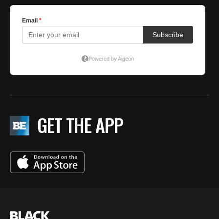
GET THE APP