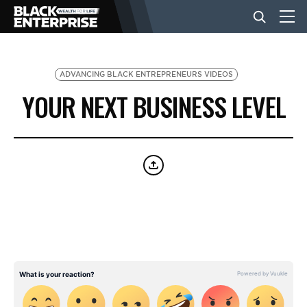
BUSINESS
ADVANCING BLACK ENTREPRENEURS VIDEOS
YOUR NEXT BUSINESS LEVEL
NEWS
LIFESTYLE
EVENTS
VIDEOS