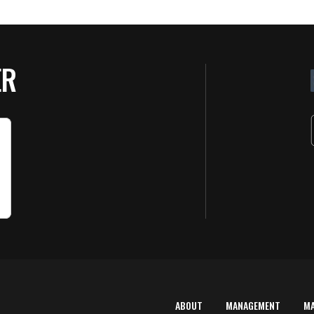
ER
ABOUT
MANAGEMENT
M