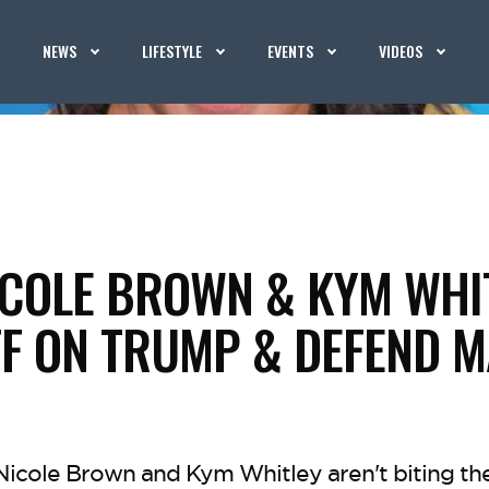
NEWS
LIFESTYLE
EVENTS
VIDEOS
ICOLE BROWN & KYM WHI
F ON TRUMP & DEFEND 
Nicole Brown and Kym Whitley aren't biting th