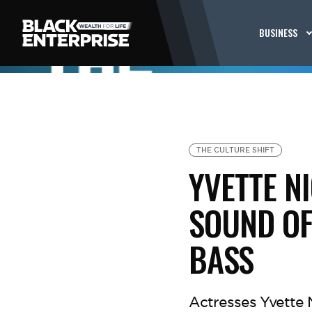
BUSINESS
THE CULTURE SHIFT
YVETTE N
SOUND OF
BASS
Actresses Yvette 