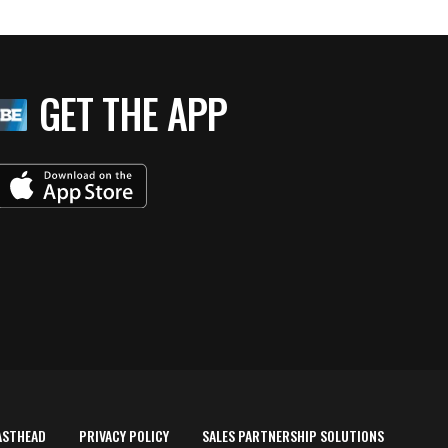
GET THE APP
ASTHEAD
PRIVACY POLICY
SALES PARTNERSHIP SOLUTIONS