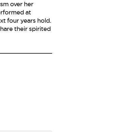
ism over her
erformed at
t four years hold.
are their spirited