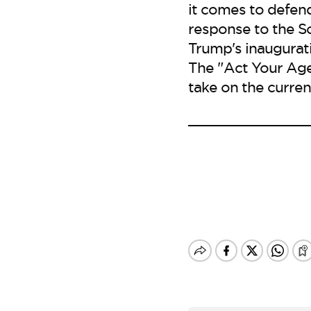
it comes to defen
response to the So
Trump's inaugurati
The "Act Your Age
take on the curren