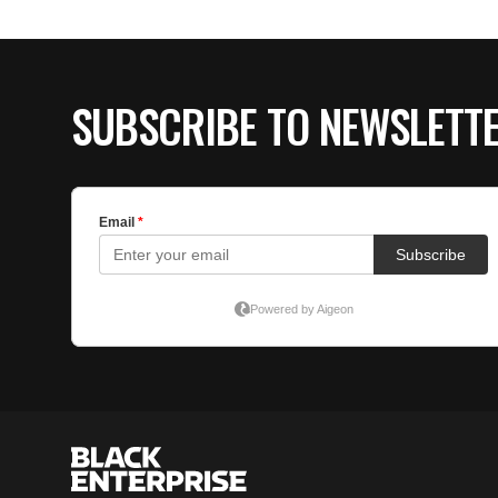
SUBSCRIBE TO NEWSLETT