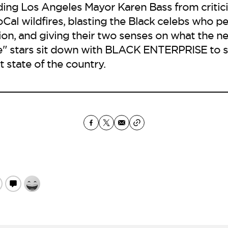
ding Los Angeles Mayor Karen Bass from critic
Cal wildfires, blasting the Black celebs who p
on, and giving their two senses on what the nex
" stars sit down with BLACK ENTERPRISE to sh
t state of the country.