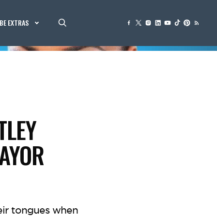
BE EXTRAS
TLEY
MAYOR
eir tongues when