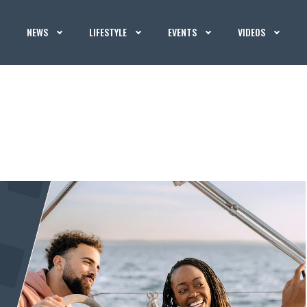
NEWS
LIFESTYLE
EVENTS
VIDEOS