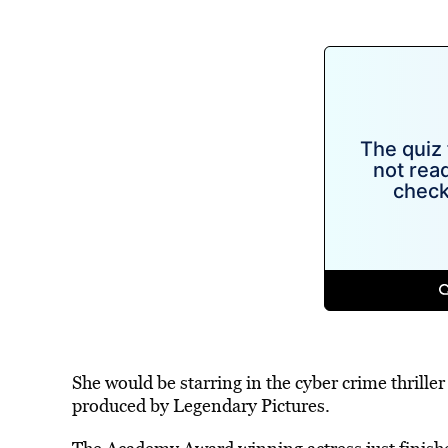
She would be starring in the cyber crime thrill
produced by Legendary Pictures.