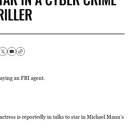
RILLER
raying an FBI agent.
actress is reportedly in talks to star in Michael Mann’s