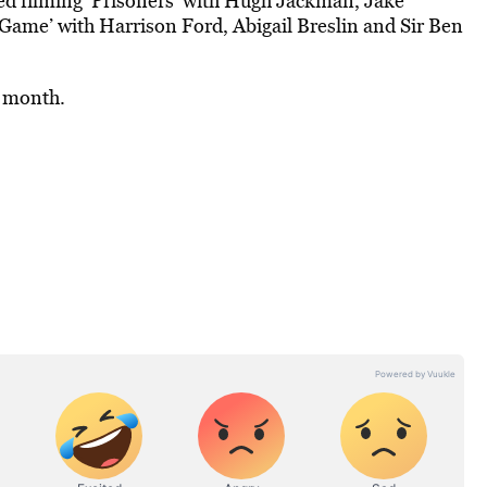
ed filming ‘Prisoners’ with Hugh Jackman, Jake
Game’ with Harrison Ford, Abigail Breslin and Sir Ben
t month.