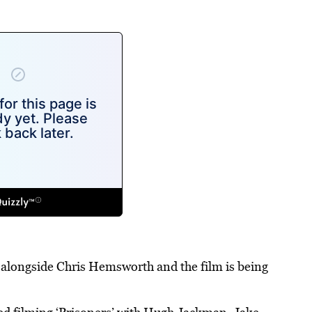
er alongside Chris Hemsworth and the film is being