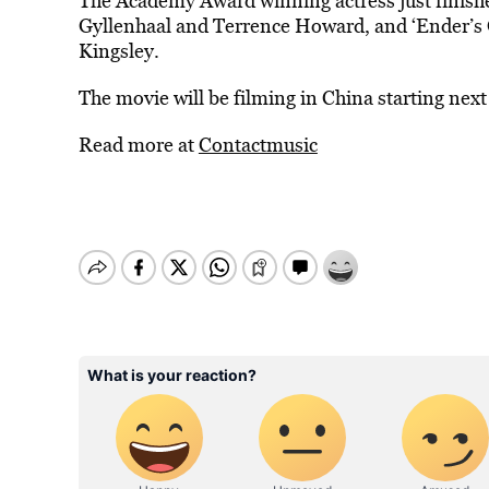
The Academy Award winning actress just finish
Gyllenhaal and Terrence Howard, and ‘Ender’s 
Kingsley.
The movie will be filming in China starting nex
Read more at
Contactmusic