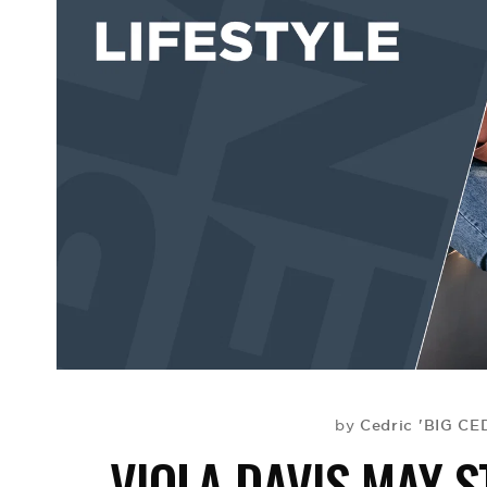
Cedric 'BIG CE
by
VIOLA DAVIS MAY S