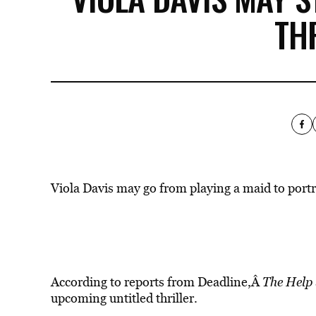
TH
Viola Davis may go from playing a maid to port
According to reports from Deadline,Â
The Help
upcoming untitled thriller.