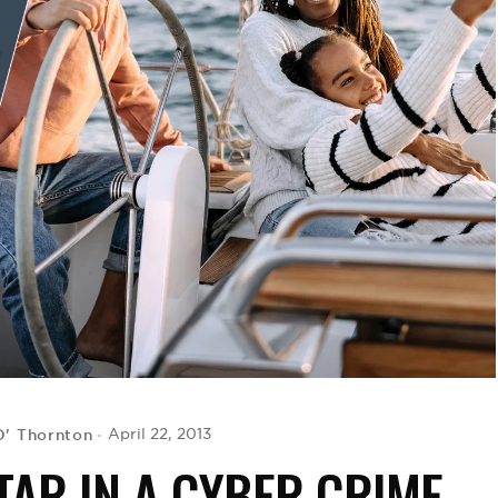
D' Thornton
April 22, 2013
TAR IN A CYBER CRIME