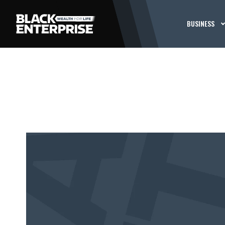
BUSINESS