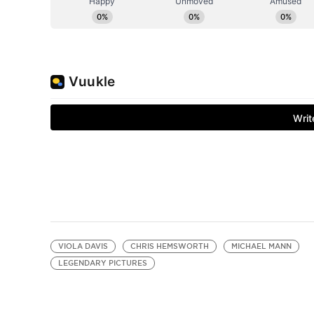
VIOLA DAVIS
CHRIS HEMSWORTH
MICHAEL MANN
LEGENDARY PICTURES