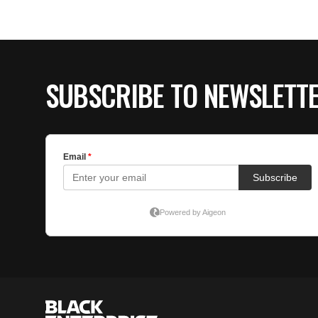
SUBSCRIBE TO NEWSLETT