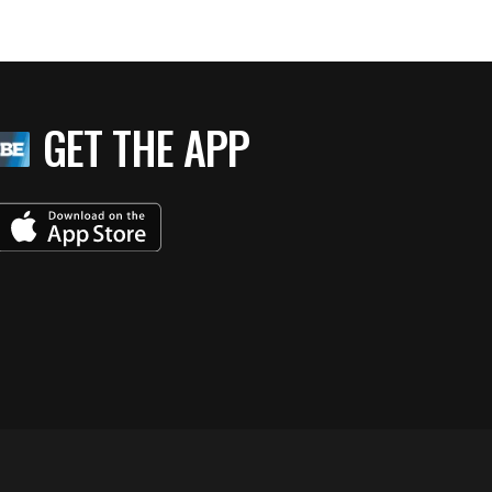
GET THE APP