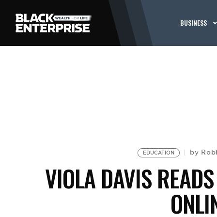
BUSINESS
Rob
by
EDUCATION
VIOLA DAVIS READS
ONLI