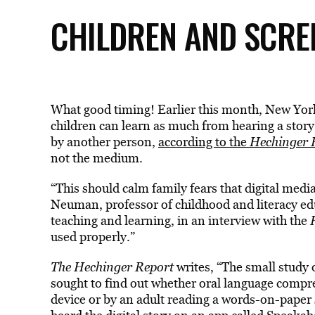
CHILDREN AND SCRE
What good timing! Earlier this month, New Yor
children can learn as much from hearing a story 
by another person,
according to the
Hechinger 
not the medium.
“This should calm family fears that digital media
Neuman, professor of childhood and literacy ed
teaching and learning, in an interview with the
used properly.”
The Hechinger Report
writes, “The small study 
sought to find out whether oral language compreh
device or by an adult reading a words-on-paper 