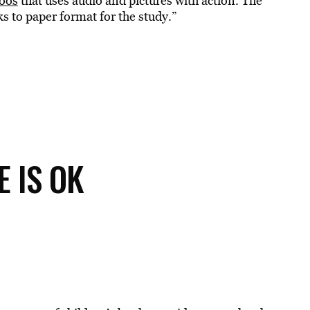
oos
that uses audio and pictures with action. The
ks to paper format for the study.”
E IS OK