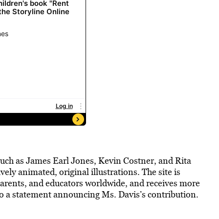
ch as James Earl Jones, Kevin Costner, and Rita
ly animated, original illustrations. The site is
, parents, and educators worldwide, and receives more
to a statement announcing Ms. Davis’s contribution.