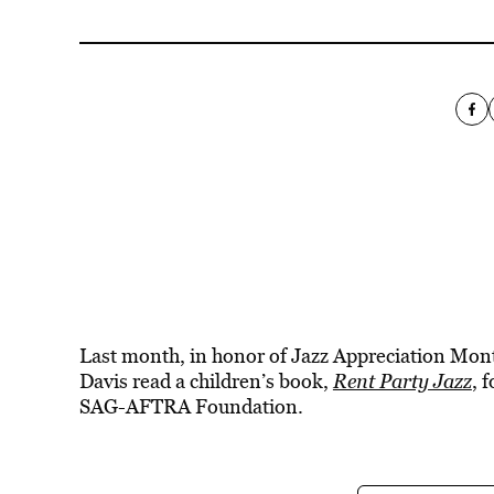
Last month, in honor of Jazz Appreciation Mo
Davis read a children’s book,
Rent Party Jazz
, 
SAG-AFTRA Foundation.