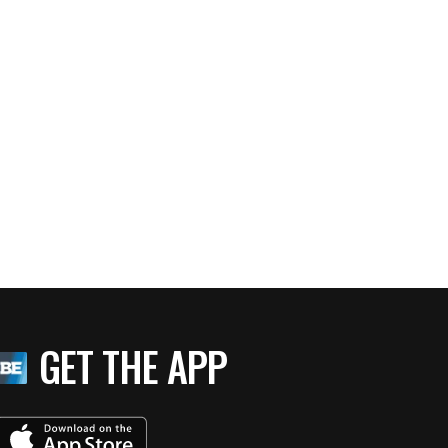
GET THE APP