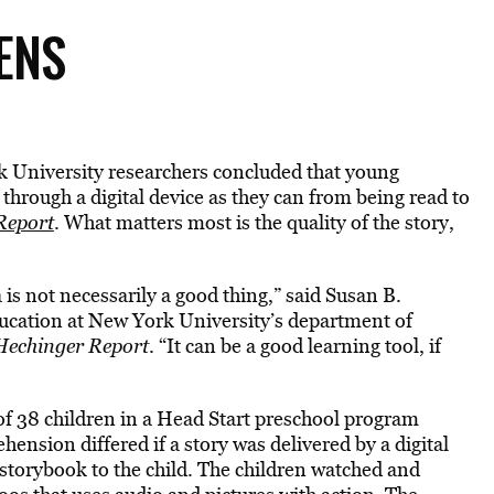
ENS
k University researchers concluded that young
through a digital device as they can from being read to
Report
. What matters most is the quality of the story,
 is not necessarily a good thing,” said Susan B.
ucation at New York University’s department of
Hechinger Report
. “It can be a good learning tool, if
of 38 children in a Head Start preschool program
ension differed if a story was delivered by a digital
storybook to the child. The children watched and