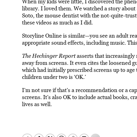
When my kids were little, I discovered the phen
library. I loved them. We watched a story abou
Soto, the mouse dentist with the not-quite-trus
these videos as much as I did.
Storyline Online is similar—you see an adult re
appropriate sound effects, including music. This
The Hechinger Report
asserts that increasingly 
away from screens. It even cites the loosened g
which had initially prescribed screens up to age
children under two is ‘OK.’
I’m not sure if that’s a recommendation or a cap
screens. It’s also OK to include actual books, cr
lives as well.