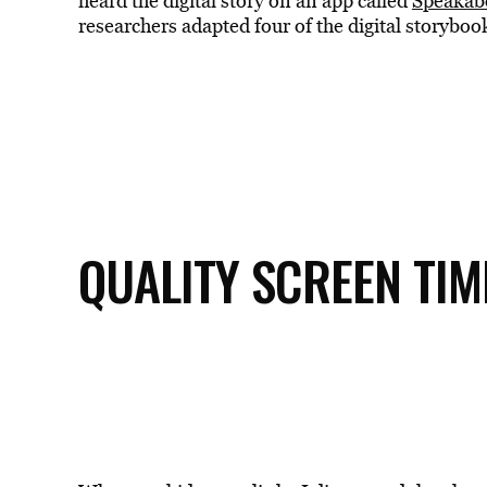
heard the digital story on an app called
Speakab
researchers adapted four of the digital storyboo
QUALITY SCREEN TIM