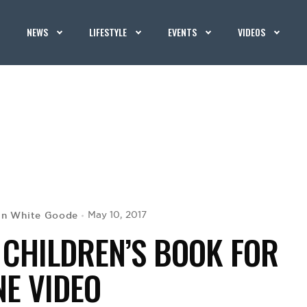
NEWS
LIFESTYLE
EVENTS
VIDEOS
in White Goode
May 10, 2017
 CHILDREN’S BOOK FOR
NE VIDEO