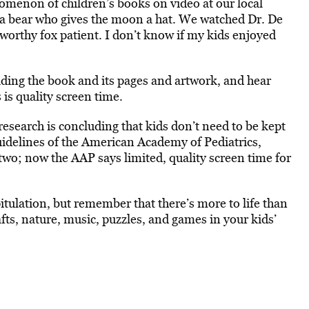
omenon of children’s books on video at our local
t a bear who gives the moon a hat. We watched Dr. De
tworthy fox patient. I don’t know if my kids enjoyed
ading the book and its pages and artwork, and hear
 is quality screen time.
research is concluding that kids don’t need to be kept
uidelines of the American Academy of Pediatrics,
 two; now the AAP says limited, quality screen time for
itulation, but remember that there’s more to life than
afts, nature, music, puzzles, and games in your kids’