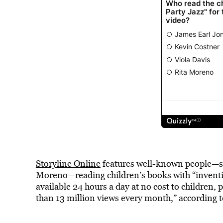
Storyline Online
features well-known people—su
Moreno—reading children’s books with “inventive
available 24 hours a day at no cost to children
than 13 million views every month,” according 