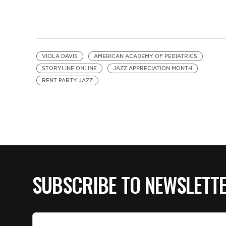
VIOLA DAVIS
AMERICAN ACADEMY OF PEDIATRICS
STORYLINE ONLINE
JAZZ APPRECIATION MONTH
RENT PARTY JAZZ
SUBSCRIBE TO NEWSLETT