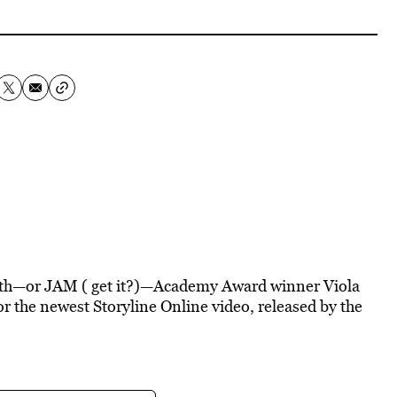
nth—or JAM ( get it?)—Academy Award winner Viola
for the newest Storyline Online video, released by the