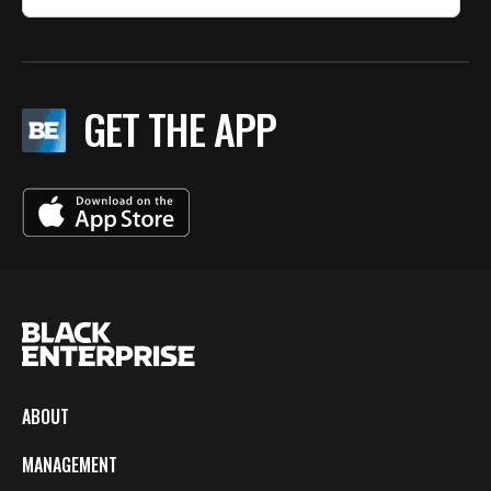
GET THE APP
ABOUT
MANAGEMENT