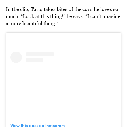
In the clip, Tariq takes bites of the corn he loves so
much. “Look at this thing!” he says. “I can’t imagine
a more beautiful thing!”
View this post on Instagram