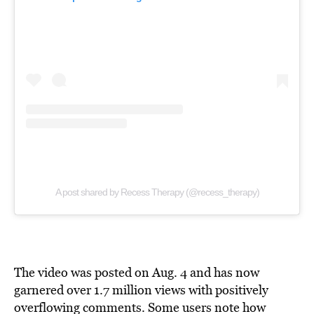
A post shared by Recess Therapy (@recess_therapy)
The video was posted on Aug. 4 and has now
garnered over 1.7 million views with positively
overflowing comments. Some users note how