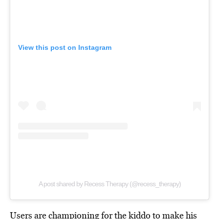
View this post on Instagram
A post shared by Recess Therapy (@recess_therapy)
Users are championing for the kiddo to make his