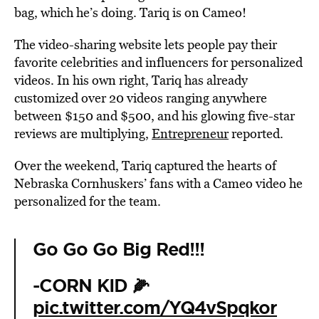
bag, which he’s doing. Tariq is on Cameo!
The video-sharing website lets people pay their
favorite celebrities and influencers for personalized
videos. In his own right, Tariq has already
customized over 20 videos ranging anywhere
between $150 and $500, and his glowing five-star
reviews are multiplying,
Entrepreneur
reported.
Over the weekend, Tariq captured the hearts of
Nebraska Cornhuskers’ fans with a Cameo video he
personalized for the team.
Go Go Go Big Red!!!
-CORN KID 🌽
pic.twitter.com/YQ4vSpqkor