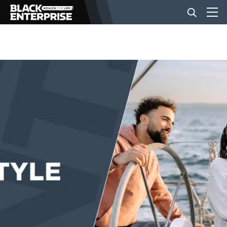
BUSINESS
NEWS
LIFESTYLE
EVENTS
VIDEOS