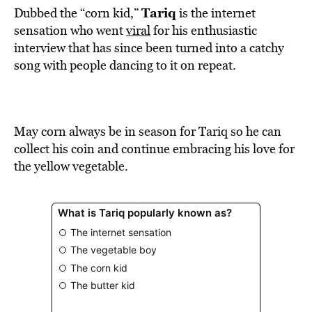
Tariq
Dubbed the “corn kid,”
is the internet
sensation who went
viral
for his enthusiastic
interview that has since been turned into a catchy
song with people dancing to it on repeat.
May corn always be in season for Tariq so he can
collect his coin and continue embracing his love for
the yellow vegetable.