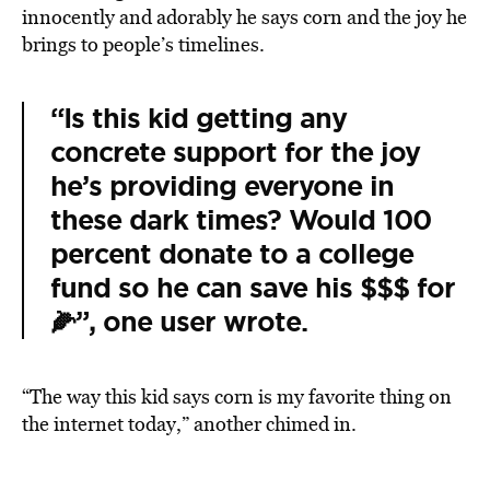
innocently and adorably he says corn and the joy he
brings to people’s timelines.
“Is this kid getting any
concrete support for the joy
he’s providing everyone in
these dark times? Would 100
percent donate to a college
fund so he can save his $$$ for
🌽”, one user wrote.
“The way this kid says corn is my favorite thing on
the internet today,” another chimed in.