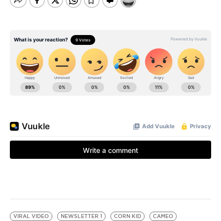
VIRAL VIDEO
NEWSLETTER 1
CORN KID
CAMEO