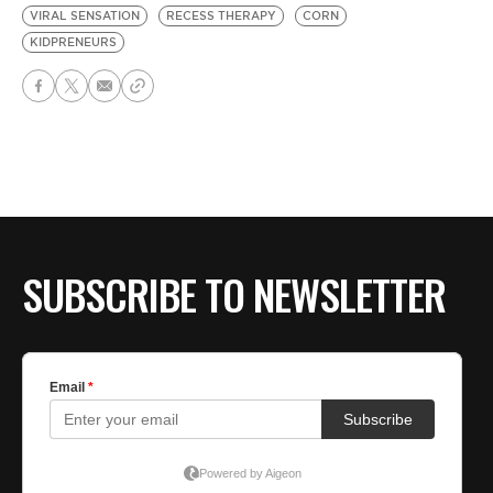
VIRAL SENSATION
RECESS THERAPY
CORN
KIDPRENEURS
SUBSCRIBE TO NEWSLETTER