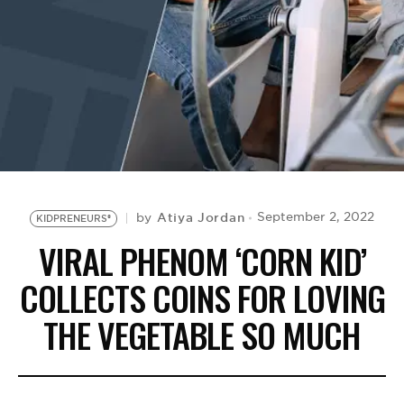
BE EXTRAS
Atiya Jordan
September 2, 2022
by
KIDPRENEURS®
VIRAL PHENOM ‘CORN KID’
COLLECTS COINS FOR LOVING
THE VEGETABLE SO MUCH