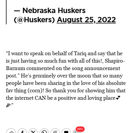
— Nebraska Huskers
(@Huskers)
August 25, 2022
“I want to speak on behalf of Tariq and say that he
is just having so much fun with all of this!, Shapiro-
Barnum commented on the song announcement
post.” He’s genuinely over the moon that so many
people have been sharing in the love of his absolute
fav thing (corn)! So thank you for showing him that
the internet CAN be a positive and loving place💕
🌽”