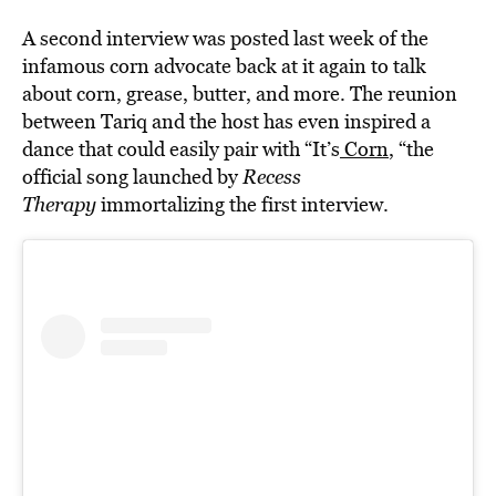
A second interview was posted last week of the
infamous corn advocate back at it again to talk
about corn, grease, butter, and more. The reunion
between Tariq and the host has even inspired a
dance that could easily pair with “It’s
Corn
, “the
official song launched by
Recess
Therapy
immortalizing the first interview.