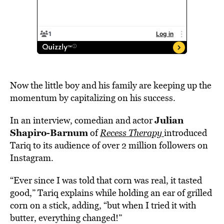
Now the little boy and his family are keeping up the
momentum by capitalizing on his success.
Julian
In an interview, comedian and actor
Shapiro-Barnum
of
Recess Therapy
introduced
Tariq to its audience of over 2 million followers on
Instagram.
“Ever since I was told that corn was real, it tasted
good,” Tariq explains while holding an ear of grilled
corn on a stick, adding, “but when I tried it with
butter, everything changed!”