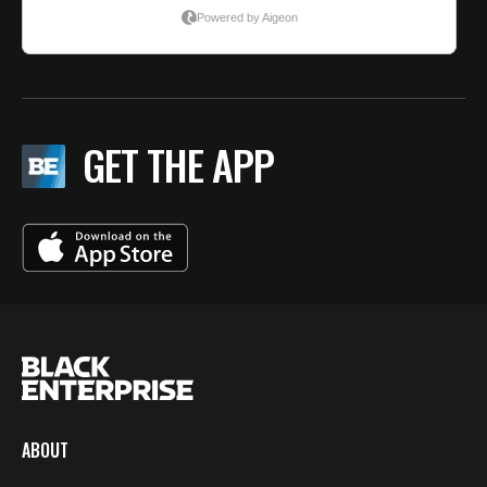
GET THE APP
ABOUT