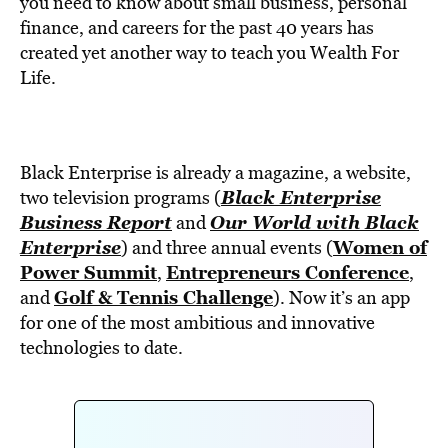
you need to know about small business, personal
finance, and careers for the past 40 years has
created yet another way to teach you Wealth For
Life.
Black Enterprise is already a magazine, a website,
Black Enterprise
two television programs (
Business Report
Our World with Black
and
Enterprise
Women of
) and three annual events (
Power Summit
Entrepreneurs Conference
,
,
Golf & Tennis Challenge
and
). Now it’s an app
for one of the most ambitious and innovative
technologies to date.