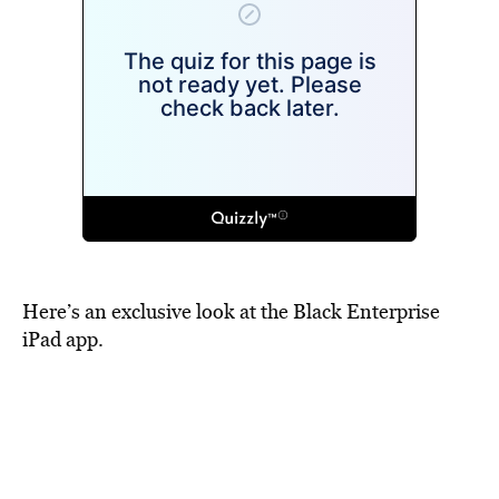
Here’s an exclusive look at the Black Enterprise
iPad app.