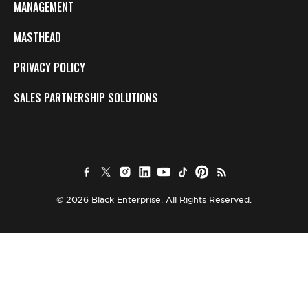
MANAGEMENT
MASTHEAD
PRIVACY POLICY
SALES PARTNERSHIP SOLUTIONS
© 2026 Black Enterprise. All Rights Reserved.