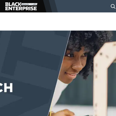
BUSINESS
NEWS
LIFESTYLE
EVENTS
VIDEOS