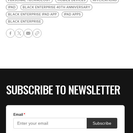
PERSONAL TECHNOLOGY
MOBILE DEVICES
APPLICATIONS
IPAD
BLACK ENTERPRISE 40TH ANNIVERSARY
BLACK ENTERPRISE IPAD APP
IPAD APPS
BLACK ENTERPRISE
SUBSCRIBE TO NEWSLETTER