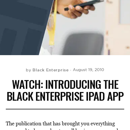
BE EXTRAS
Black Enterprise
August 19, 2010
by
WATCH: INTRODUCING THE
BLACK ENTERPRISE IPAD APP
The publication that has brought you everything