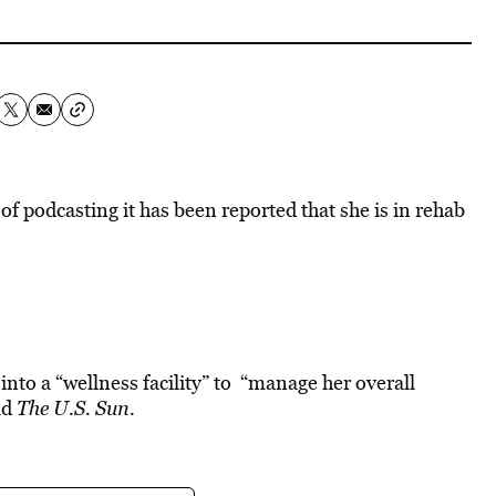
of podcasting it has been reported that she is in rehab
into a “wellness facility” to “manage her overall
ld
The
U.S. Sun.