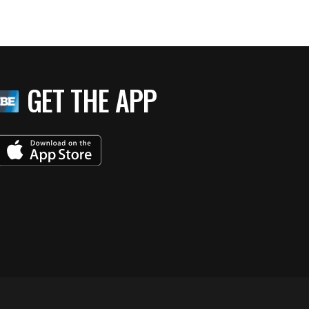
GET THE APP