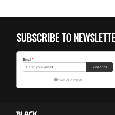
SUBSCRIBE TO NEWSLETT