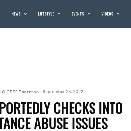
NEWS
LIFESTYLE
EVENTS
VIDEOS
BIG CED' Thornton
September 23, 2022
PORTEDLY CHECKS INTO
TANCE ABUSE ISSUES