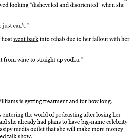
ved looking “disheveled and disoriented” when she
just can’t.”
w host
went back
into rehab due to her fallout with her
t from wine to straight up vodka.”
illiams is getting treatment and for how long.
s
entering
the world of podcasting after losing her
 said she already had plans to have big-name celebrity
 gossipy media outlet that she will make more money
ed talk show.