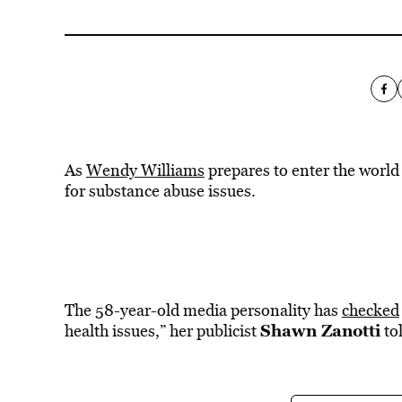
As
Wendy Williams
prepares to enter the world 
for substance abuse issues.
The 58-year-old media personality has
checked
Shawn Zanotti
health issues,” her publicist
to