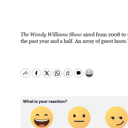
The Wendy Williams Show
aired from 2008 to 2
the past year and a half. An array of guest hosts