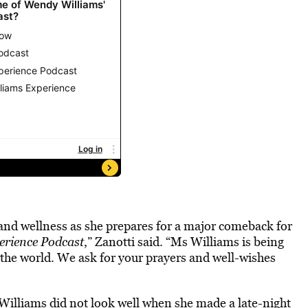
 and wellness as she prepares for a major comeback for
rience Podcast
,” Zanotti said. “Ms Williams is being
n the world. We ask for your prayers and well-wishes
Williams did not look well when she made a late-night