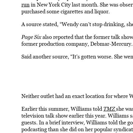
run
in New York City last month. She was obser
purchased some cigarettes and liquor.
A source stated, “Wendy can’t stop drinking, she 
Page Six
also reported that the former talk sho
former production company, Debmar-Mercury.
Said another source, “It’s gotten worse. She wen
Neither outlet had an exact location for where W
Earlier this summer, Williams told
TMZ
she wa
television talk show earlier this year. Williams
guests. In a brief interview, Williams told the
podcasting than she did on her popular syndicat