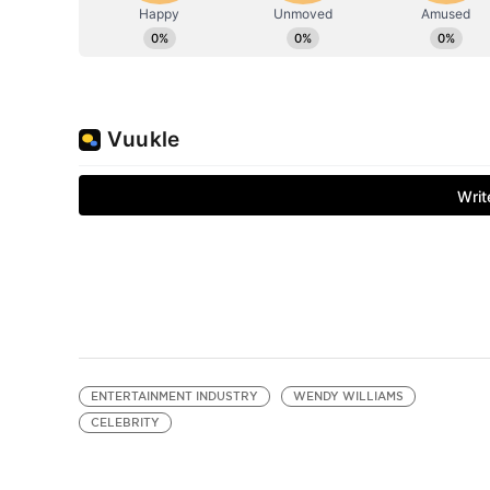
ENTERTAINMENT INDUSTRY
WENDY WILLIAMS
CELEBRITY