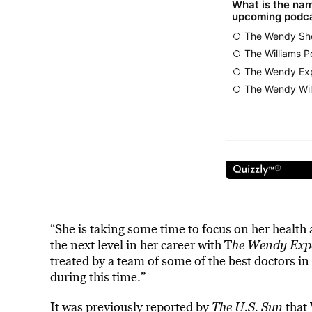
“She is taking some time to focus on her health
the next level in her career with T
he Wendy Expe
treated by a team of some of the best doctors i
during this time.”
It was previously reported by
The U.S. Sun
that 