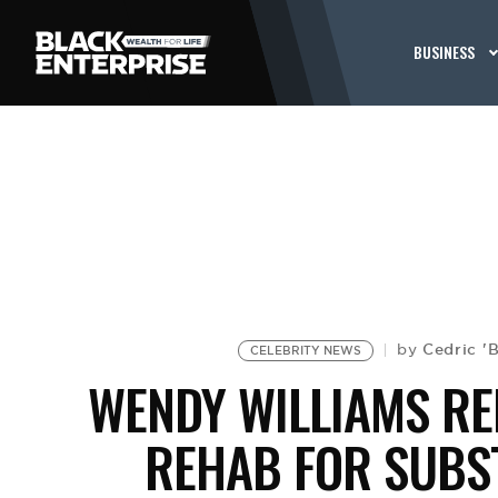
BUSINESS
Cedric '
by
CELEBRITY NEWS
WENDY WILLIAMS RE
REHAB FOR SUBS