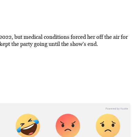
022, but medical conditions forced her off the air for
 kept the party going until the show’s end.