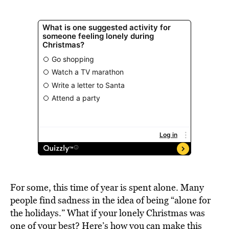
For some, this time of year is spent alone. Many
people find sadness in the idea of being “alone for
the holidays.” What if your lonely Christmas was
one of your best? Here’s how you can make this