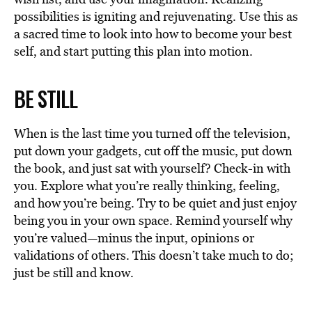
possibilities is igniting and rejuvenating. Use this as
a sacred time to look into how to become your best
self, and start putting this plan into motion.
BE STILL
When is the last time you turned off the television,
put down your gadgets, cut off the music, put down
the book, and just sat with yourself? Check-in with
you. Explore what you’re really thinking, feeling,
and how you’re being. Try to be quiet and just enjoy
being you in your own space. Remind yourself why
you’re valued—minus the input, opinions or
validations of others. This doesn’t take much to do;
just be still and know.