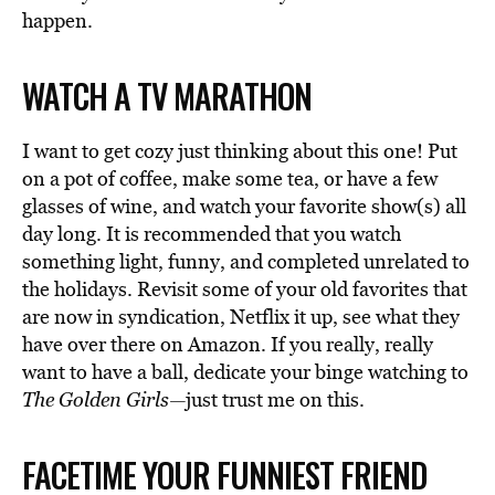
happen.
WATCH A TV MARATHON
I want to get cozy just thinking about this one! Put
on a pot of coffee, make some tea, or have a few
glasses of wine, and watch your favorite show(s) all
day long. It is recommended that you watch
something light, funny, and completed unrelated to
the holidays. Revisit some of your old favorites that
are now in syndication, Netflix it up, see what they
have over there on Amazon. If you really, really
want to have a ball, dedicate your binge watching to
The Golden Girls—
just trust me on this.
FACETIME YOUR FUNNIEST FRIEND