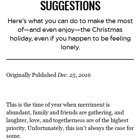
SUGGESTIONS
Here's what you can do to make the most
of—and even enjoy—the Christmas
holiday, even if you happen to be feeling
lonely.
Originally Published
Dec. 25, 2016
This is the time of year when merriment is
abundant, family and friends are gathering, and
laughter, love, and togetherness are of the highest
priority. Unfortunately, this isn’t always the case for
some.