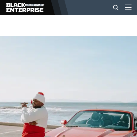
BUSINESS
NEWS
LIFESTYLE
EVENTS
VIDEOS