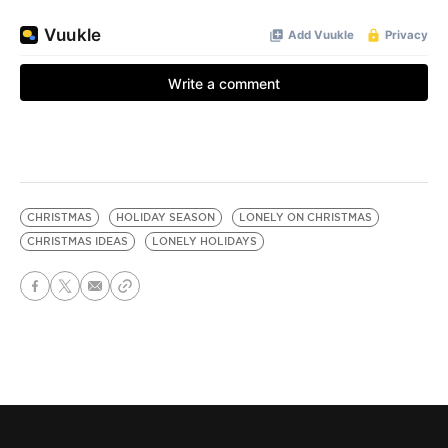
CHRISTMAS
HOLIDAY SEASON
LONELY ON CHRISTMAS
CHRISTMAS IDEAS
LONELY HOLIDAYS