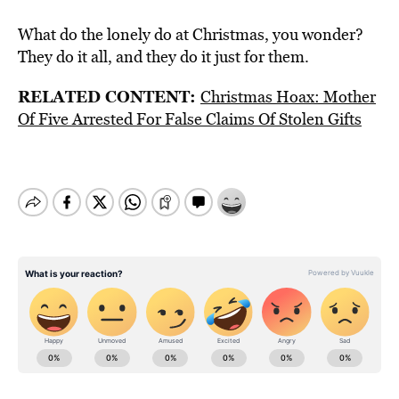
What do the lonely do at Christmas, you wonder?
They do it all, and they do it just for them.
RELATED CONTENT:
Christmas Hoax: Mother
Of Five Arrested For False Claims Of Stolen Gifts