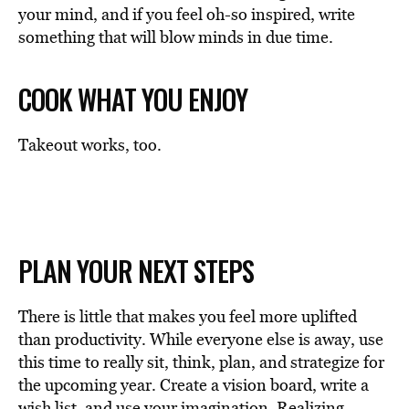
your mind, and if you feel oh-so inspired, write
something that will blow minds in due time.
COOK WHAT YOU ENJOY
Takeout works, too.
PLAN YOUR NEXT STEPS
There is little that makes you feel more uplifted
than productivity. While everyone else is away, use
this time to really sit, think, plan, and strategize for
the upcoming year. Create a vision board, write a
wish list, and use your imagination. Realizing