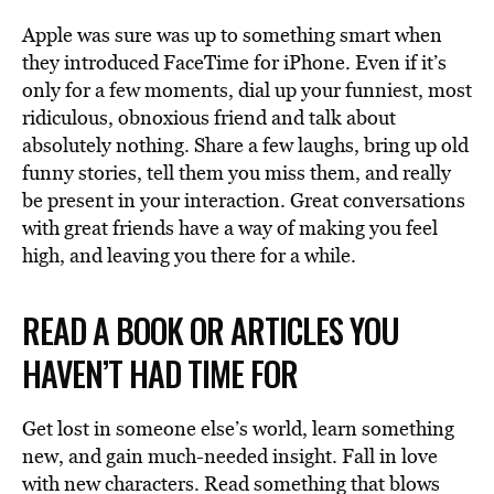
Apple was sure was up to something smart when
they introduced FaceTime for iPhone. Even if it’s
only for a few moments, dial up your funniest, most
ridiculous, obnoxious friend and talk about
absolutely nothing. Share a few laughs, bring up old
funny stories, tell them you miss them, and really
be present in your interaction. Great conversations
with great friends have a way of making you feel
high, and leaving you there for a while.
READ A BOOK OR ARTICLES YOU
HAVEN’T HAD TIME FOR
Get lost in someone else’s world, learn something
new, and gain much-needed insight. Fall in love
with new characters. Read something that blows