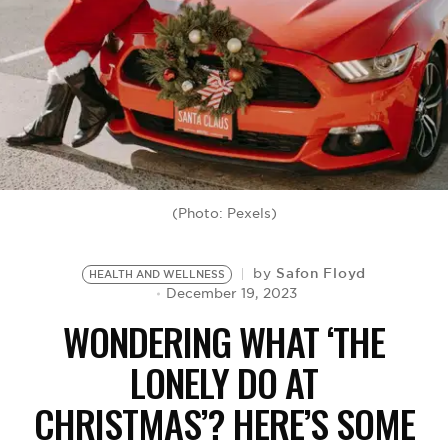
BE EXTRAS
(Photo: Pexels)
Safon Floyd
by
HEALTH AND WELLNESS
December 19, 2023
WONDERING WHAT ‘THE
LONELY DO AT
CHRISTMAS’? HERE’S SOME