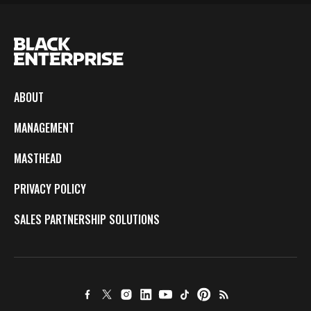
ABOUT
MANAGEMENT
MASTHEAD
PRIVACY POLICY
SALES PARTNERSHIP SOLUTIONS