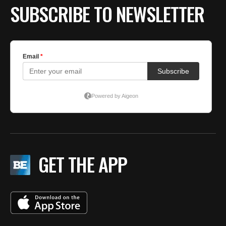
SUBSCRIBE TO NEWSLETTER
GET THE APP