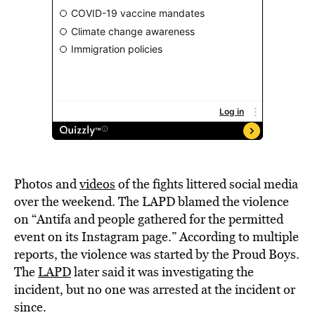
Photos and
videos
of the fights littered social media
over the weekend. The LAPD blamed the violence
on “Antifa and people gathered for the permitted
event on its Instagram page.” According to multiple
reports, the violence was started by the Proud Boys.
The
LAPD
later said it was investigating the
incident, but no one was arrested at the incident or
since.