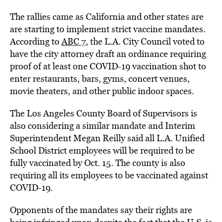
The rallies came as California and other states are
are starting to implement strict vaccine mandates.
According to
ABC 7
, the L.A. City Council voted to
have the city attorney draft an ordinance requiring
proof of at least one COVID-19 vaccination shot to
enter restaurants, bars, gyms, concert venues,
movie theaters, and other public indoor spaces.
The Los Angeles County Board of Supervisors is
also considering a similar mandate and Interim
Superintendent Megan Reilly said all L.A. Unified
School District employees will be required to be
fully vaccinated by Oct. 15. The county is also
requiring all its employees to be vaccinated against
COVID-19.
Opponents of the mandates say their rights are