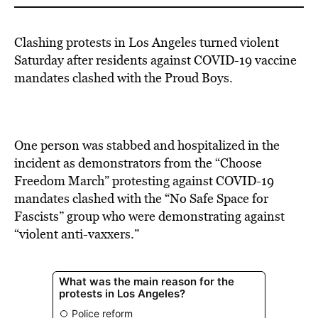
Clashing protests in Los Angeles turned violent
Saturday after residents against COVID-19 vaccine
mandates clashed with the Proud Boys.
One person was stabbed and hospitalized in the
incident as demonstrators from the “Choose
Freedom March” protesting against COVID-19
mandates clashed with the “No Safe Space for
Fascists” group who were demonstrating against
“violent anti-vaxxers.”