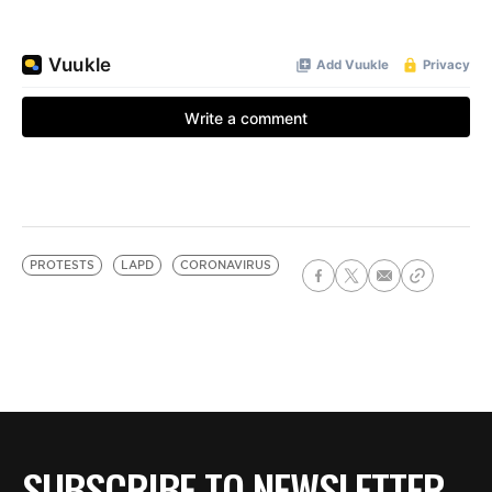
PROTESTS
LAPD
CORONAVIRUS
SUBSCRIBE TO NEWSLETTER