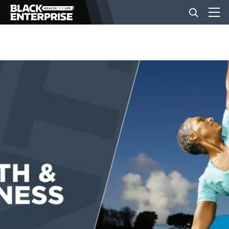
BUSINESS
NEWS
LIFESTYLE
EVENTS
VIDEOS