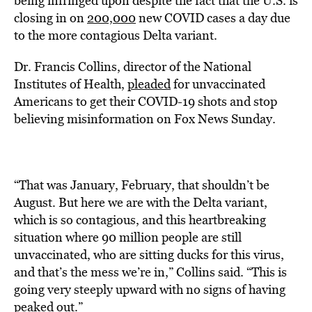
being infringed upon despite the fact that the U.S. is
closing in on
200,000
new COVID cases a day due
to the more contagious Delta variant.
Dr. Francis Collins, director of the National
Institutes of Health,
pleaded
for unvaccinated
Americans to get their COVID-19 shots and stop
believing
misinformation on Fox News Sunday.
“That was January, February, that shouldn’t be
August. But here we are with the Delta variant,
which is so contagious, and this heartbreaking
situation where 90 million people are still
unvaccinated, who are sitting ducks for this virus,
and that’s the mess we’re in,” Collins said. “This is
going very steeply upward with no signs of having
peaked out.”