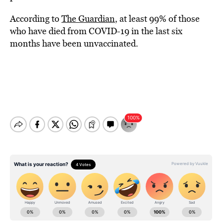
According to
The Guardian
, at least 99% of those
who have died from COVID-19 in the last six
months have been unvaccinated.