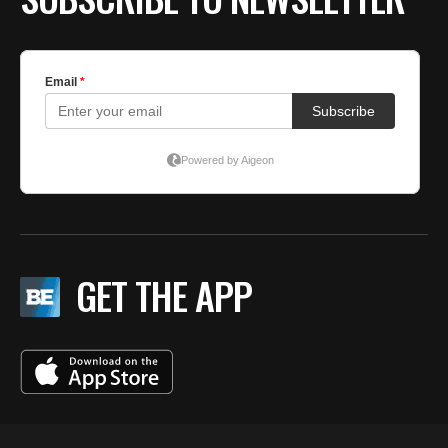
GET THE APP