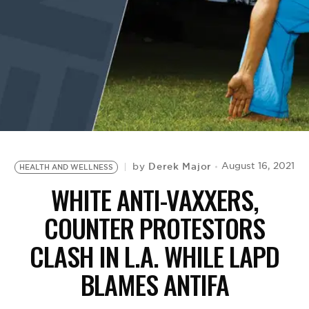
BE EXTRAS
Derek Major
August 16, 2021
by
HEALTH AND WELLNESS
WHITE ANTI-VAXXERS,
COUNTER PROTESTORS
CLASH IN L.A. WHILE LAPD
BLAMES ANTIFA