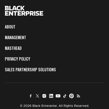
ABOUT
MANAGEMENT
MASTHEAD
PRIVACY POLICY
SALES PARTNERSHIP SOLUTIONS
© 2026 Black Enterprise. All Rights Reserved.