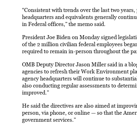
“Consistent with trends over the last two years,
headquarters and equivalents generally continu
in Federal offices,” the memo said.
President Joe Biden on Monday signed legisla
of the 2 million civilian federal employees be
required to remain in-person throughout the p
OMB Deputy Director Jason Miller said in a blog
agencies to refresh their Work Environment plan
agency headquarters will continue to substantial
also conducting regular assessments to determin
improved.”
He said the directives are also aimed at improv
person, via phone, or online — so that the Americ
government services.”