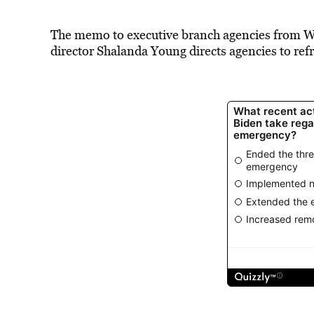
The memo to executive branch agencies from 
director Shalanda Young directs agencies to re