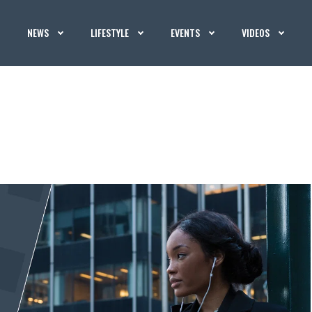
NEWS
LIFESTYLE
EVENTS
VIDEOS