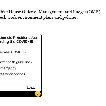
White House Office of Management and Budget (OMB)
fresh work environment plans and policies.