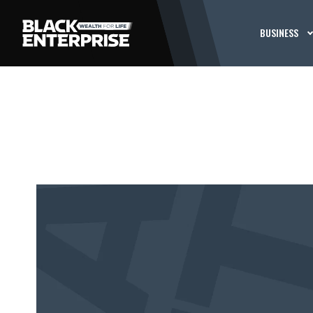
BUSINESS