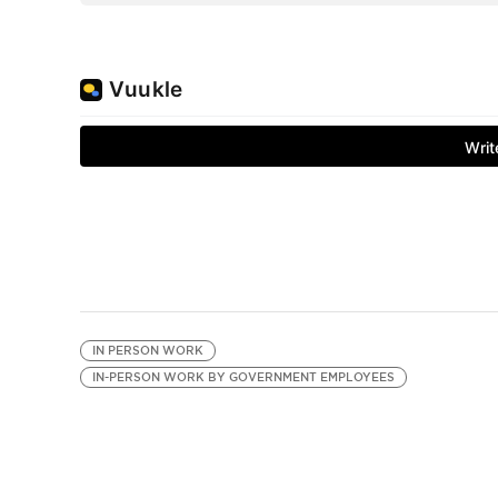
IN PERSON WORK
IN-PERSON WORK BY GOVERNMENT EMPLOYEES