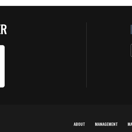
ER
ABOUT
MANAGEMENT
M