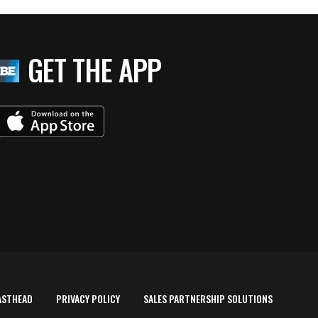
GET THE APP
ASTHEAD
PRIVACY POLICY
SALES PARTNERSHIP SOLUTIONS