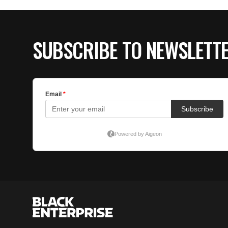
SUBSCRIBE TO NEWSLETT