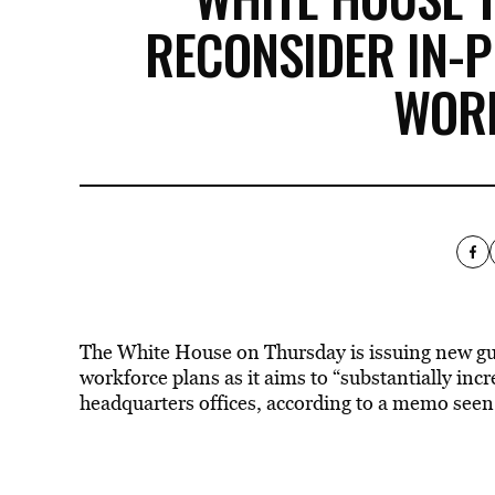
RECONSIDER IN-
WOR
The White House on Thursday is issuing new gu
workforce plans as it aims to “substantially i
headquarters offices, according to a memo seen