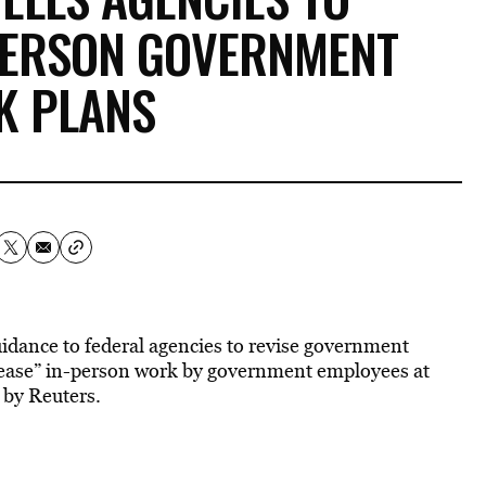
PERSON GOVERNMENT
K PLANS
idance to federal agencies to revise government
ncrease” in-person work by government employees at
 by Reuters.