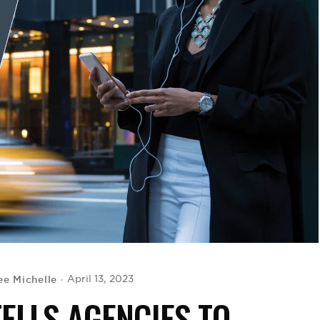
ee Michelle
April 13, 2023
ELLS AGENCIES TO