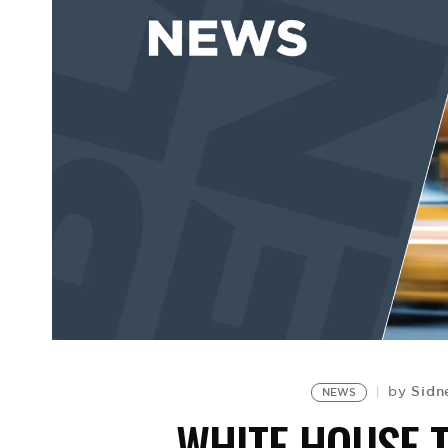
Sidn
by
NEWS
WHITE HOUSE T