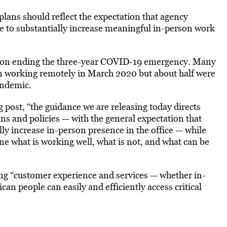
 plans should reflect the expectation that agency
e to substantially increase meaningful in-person work
tion ending the three-year COVID-19 emergency. Many
gan working remotely in March 2020 but about half were
andemic.
 post, “the guidance we are releasing today directs
s and policies — with the general expectation that
ly increase in-person presence in the office — while
e what is working well, what is not, and what can be
ing “customer experience and services — whether in-
an people can easily and efficiently access critical