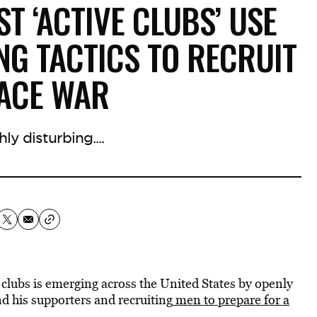
T ‘ACTIVE CLUBS’ USE
NG TACTICS TO RECRUIT
RACE WAR
hly disturbing....
clubs is emerging across the United States by openly
 his supporters and recruiting
men to prepare for a