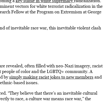
coming a
key stable in white supremacy
radicalization.
nent vectors for white terrorist radicalization in the
esearch Fellow at the Program on Extremism at George
nd of inevitable race war, this inevitable violent clash
e revealed, often filled with neo-Nazi imagery, racist
out people of color and the LGBTQ+ community. A
ed by
simply making racist jokes to new members
and
 ethnic-based issues.
ed. “They believe that there’s an inevitable cultural
rectly to race, a culture war means race war,” the