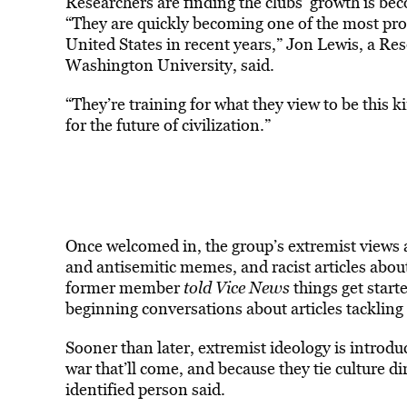
Researchers are finding the clubs’ growth is be
“They are quickly becoming one of the most promi
United States in recent years,” Jon Lewis, a R
Washington University, said.
“They’re training for what they view to be this ki
for the future of civilization.”
Once welcomed in, the group’s extremist views ar
and antisemitic memes, and racist articles ab
former member
told Vice News
things get start
beginning conversations about articles tackling
Sooner than later, extremist ideology is introduc
war that’ll come, and because they tie culture di
identified person said.