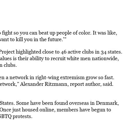
fight so you can beat up people of color. It was like,
nt to kill you in the future.'”
ject highlighted close to 46 active clubs in 34 states.
lues is their ability to recruit white men nationwide,
n clubs.
en a network in right-wing extremism grow so fast.
 network,” Alexander Ritzmann, report author, said.
d States. Some have been found overseas in Denmark,
 Once just housed online, members have begun to
LGBTQ protests.