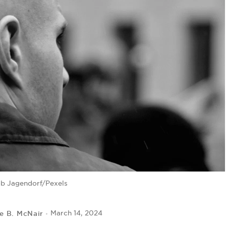
b Jagendorf/Pexels
le B. McNair
March 14, 2024