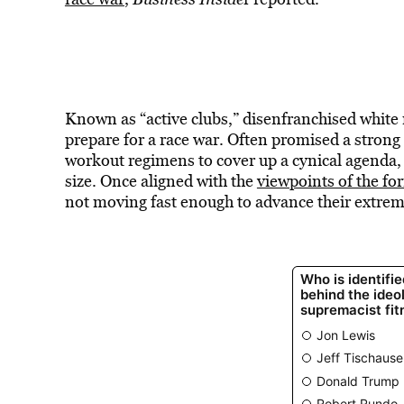
Known as “active clubs,” disenfranchised white
prepare for a race war. Often promised a strong
workout regimens to cover up a cynical agenda, 
size. Once aligned with the
viewpoints of the fo
not moving fast enough to advance their extremi