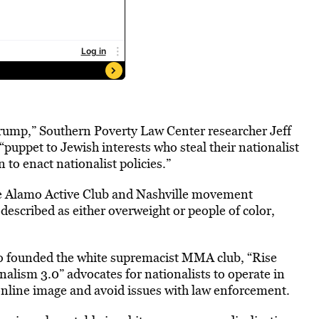
Trump,” Southern Poverty Law Center researcher Jeff
puppet to Jewish interests who steal their nationalist
 to enact nationalist policies.”
e Alamo Active Club and Nashville movement
 described as either overweight or people of color,
o founded the white supremacist MMA club, “Rise
lism 3.0” advocates for nationalists to operate in
 online image and avoid issues with law enforcement.