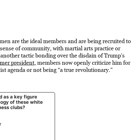
 men are the ideal members and are being recruited to
 sense of community, with martial arts practice or
another tactic bonding over the disdain of Trump’s
rmer president
, members now openly criticize him for
st agenda or not being “a true revolutionary.”