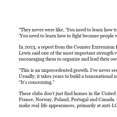
“They never were like, ‘You need to learn how to 
‘You need to learn how to fight because people wa
In 2023, a report from the Counter Extremism Pro
Lewis said one of the most important strength va
encouraging them to organize and lead their ow
“This is an unprecedented growth. I’ve never se
Usually, it takes years to build a transnational
“It’s concerning.”
These clubs don’t just find homes in the Unite
France, Norway, Poland, Portugal and Canada.
make real-life appearances, primarily at anti-