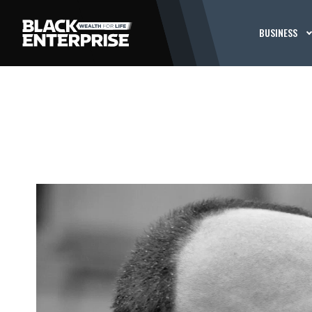
BUSINESS