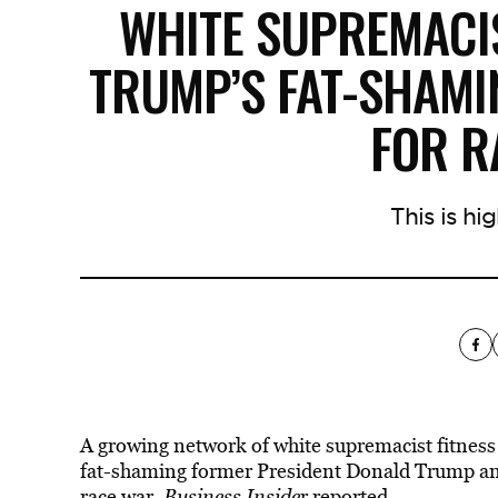
WHITE SUPREMACIS
TRUMP’S FAT-SHAMI
FOR 
This is hig
A growing network of white supremacist fitness 
fat-shaming former President Donald Trump and
race war
,
Business Inside
r reported.