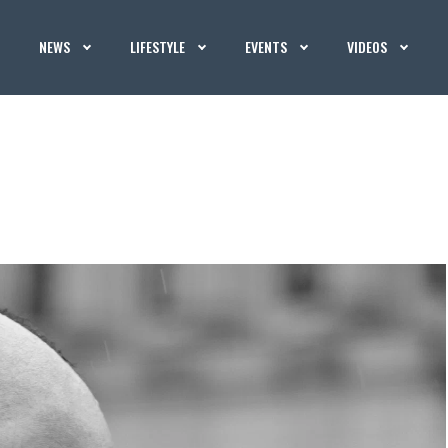
NEWS
LIFESTYLE
EVENTS
VIDEOS