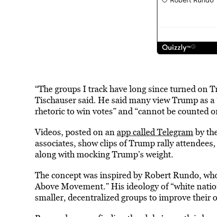
“The groups I track have long since turned on 
Tischauser said. He said many view Trump as a “
rhetoric to win votes” and “cannot be counted on
Videos, posted on an
app called Telegram
by th
associates, show clips of Trump rally attendees,
along with mocking Trump’s weight.
The concept was inspired by Robert Rundo, wh
Above Movement.” His ideology of “white nationa
smaller, decentralized groups to improve their