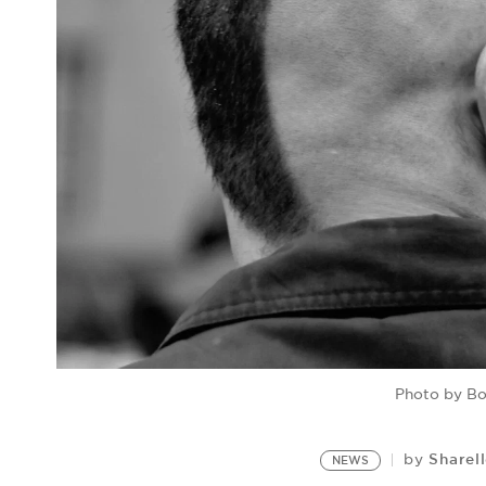
Photo by Bo
Sharel
by
NEWS