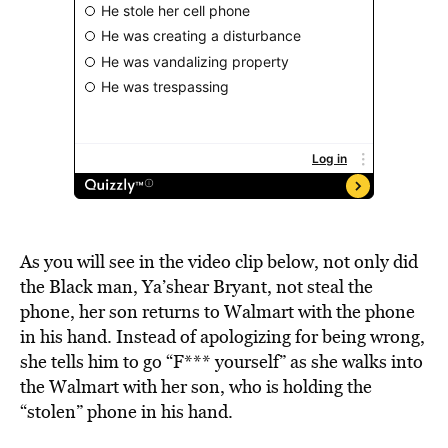
As you will see in the video clip below, not only did
the Black man, Ya’shear Bryant, not steal the
phone, her son returns to Walmart with the phone
in his hand. Instead of apologizing for being wrong,
she tells him to go “F*** yourself” as she walks into
the Walmart with her son, who is holding the
“stolen” phone in his hand.