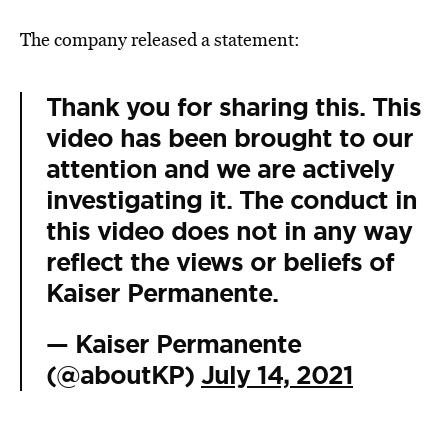
The company released a statement:
Thank you for sharing this. This
video has been brought to our
attention and we are actively
investigating it. The conduct in
this video does not in any way
reflect the views or beliefs of
Kaiser Permanente.
— Kaiser Permanente
(@aboutKP)
July 14, 2021