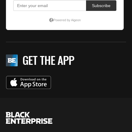
GET THE APP