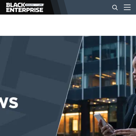
BUSINESS
NEWS
LIFESTYLE
EVENTS
VIDEOS