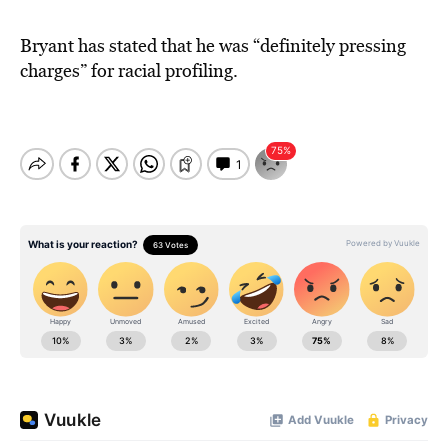
Bryant has stated that he was “definitely pressing
charges” for racial profiling.