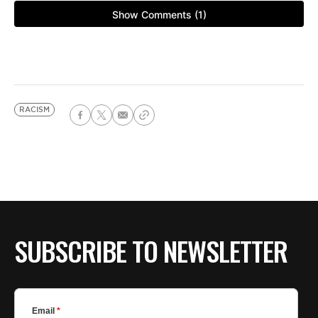
RACISM
SUBSCRIBE TO NEWSLETTER