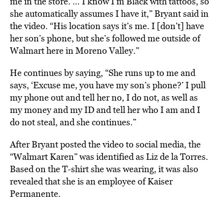
me in the store. … I know I’m Black with tattoos, so
she automatically assumes I have it,” Bryant said in
the video. “His location says it’s me. I [don’t] have
her son’s phone, but she’s followed me outside of
Walmart here in Moreno Valley.”
He continues by saying, “She runs up to me and
says, ‘Excuse me, you have my son’s phone?’ I pull
my phone out and tell her no, I do not, as well as
my money and my ID and tell her who I am and I
do not steal, and she continues.”
After Bryant posted the video to social media, the
“Walmart Karen” was identified as Liz de la Torres.
Based on the T-shirt she was wearing, it was also
revealed that she is an employee of Kaiser
Permanente.