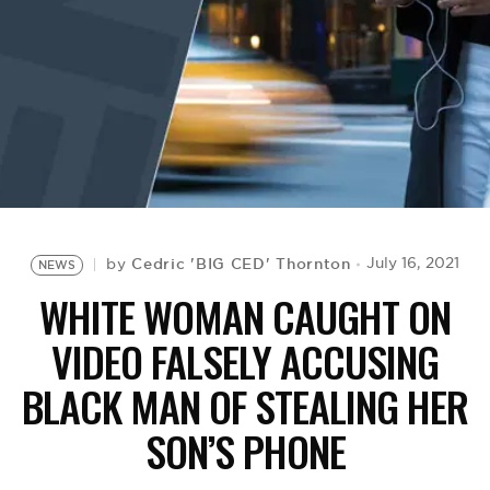
BE EXTRAS
Cedric 'BIG CED' Thornton
July 16, 2021
by
NEWS
WHITE WOMAN CAUGHT ON
VIDEO FALSELY ACCUSING
BLACK MAN OF STEALING HER
SON’S PHONE