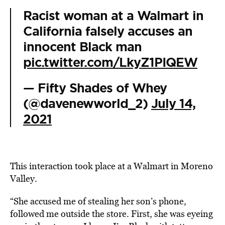
Racist woman at a Walmart in
California falsely accuses an
innocent Black man
pic.twitter.com/LkyZ1PIQEW
— Fifty Shades of Whey
(@davenewworld_2)
July 14,
2021
This interaction took place at a Walmart in Moreno
Valley.
“She accused me of stealing her son’s phone,
followed me outside the store. First, she was eyeing