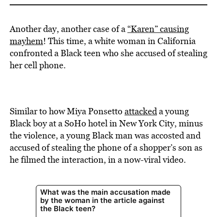
Another day, another case of a
“Karen” causing
mayhem
! This time, a white woman in California
confronted a Black teen who she accused of stealing
her cell phone.
Similar to how Miya Ponsetto
attacked
a young
Black boy at a SoHo hotel in New York City, minus
the violence, a young Black man was accosted and
accused of stealing the phone of a shopper’s son as
he filmed the interaction, in a now-viral video.