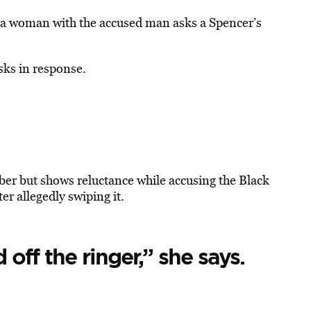
t?” a woman with the accused man asks a Spencer’s
sks in response.
ber but shows reluctance while accusing the Black
er allegedly swiping it.
 off the ringer,” she says.