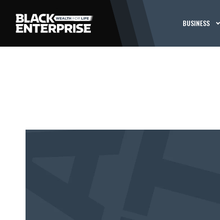
BUSINESS