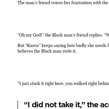
The man’s friend voices her frustration with the
“Oh my God!” the Black man’s friend replies. “
But “Karen” keeps saying how badly she needs 
believes the Black man stole it.
“I just stuck it right here, you walked right beh
“I did not take it,” the 