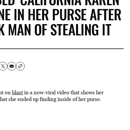
NE IN HER PURSE AFTER
 MAN OF STEALING IT
ut on
blast
in a now-viral video that shows her
hat she ended up finding inside of her purse.