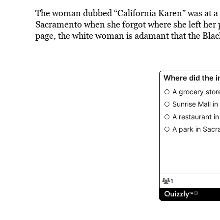
The woman dubbed “California Karen” was at a S
Sacramento when she forgot where she left her 
page, the white woman is adamant that the Bla