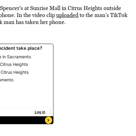
pencer’s at Sunrise Mall in Citrus Heights outside
phone. In the video clip
uploaded
to the man’s TikTok
ck man has taken her phone.