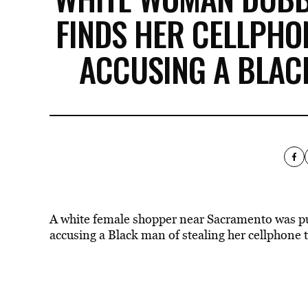
FINDS HER CELLPHO
ACCUSING A BLACK
A white female shopper near Sacramento was p
accusing a Black man of stealing her cellphone t