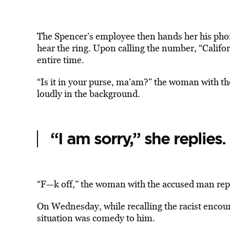
The Spencer’s employee then hands her his pho
hear the ring. Upon calling the number, “Califo
entire time.
“Is it in your purse, ma’am?” the woman with t
loudly in the background.
“I am sorry,” she replies.
“F—k off,” the woman with the accused man repli
On Wednesday, while recalling the racist enco
situation was comedy to him.