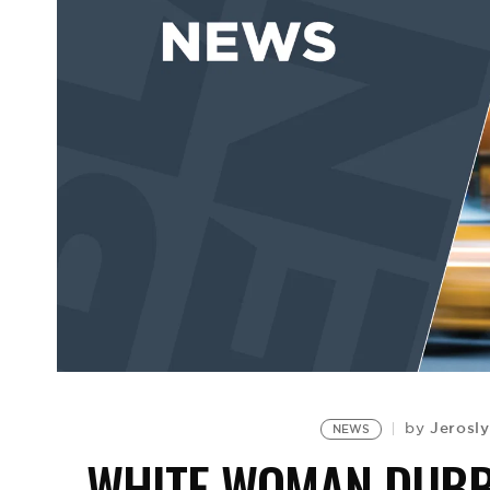
Jerosl
by
NEWS
WHITE WOMAN DUBBE