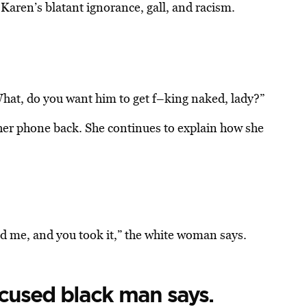
 Karen’s blatant ignorance, gall, and racism.
What, do you want him to get f–king naked, lady?”
her phone back. She continues to explain how she
ind me, and you took it,” the white woman says.
accused black man says.