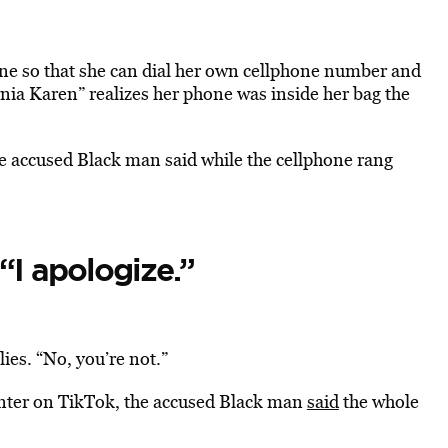
ne so that she can dial her own cellphone number and
rnia Karen” realizes her phone was inside her bag the
he accused Black man said while the cellphone rang
 “I apologize.”
es. “No, you’re not.”
unter on TikTok, the accused Black man
said
the whole