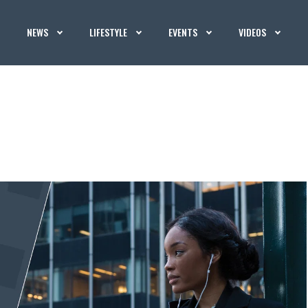
NEWS
LIFESTYLE
EVENTS
VIDEOS