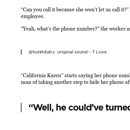
“Can you call it because she won’t let us call i
employee.
“Yeah, what’s the phone number?” the worker a
@fuxktdub
♬ original sound – T Love
“California Karen” starts saying her phone num
man of taking another step to hide her phone aft
“Well, he could’ve turned