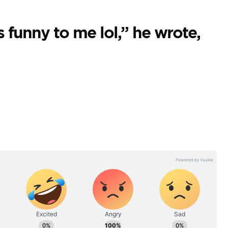
 funny to me lol,” he wrote,