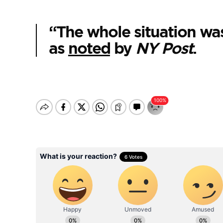
“The whole situation was
as
noted
by
NY Post
.