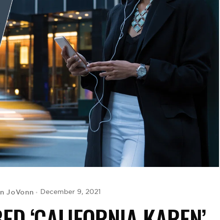
yn JoVonn
December 9, 2021
D ‘CALIFORNIA KAREN’