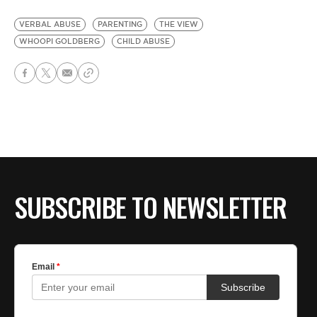
VERBAL ABUSE
PARENTING
THE VIEW
WHOOPI GOLDBERG
CHILD ABUSE
SUBSCRIBE TO NEWSLETTER