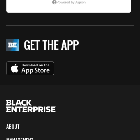
GET THE APP
ABOUT