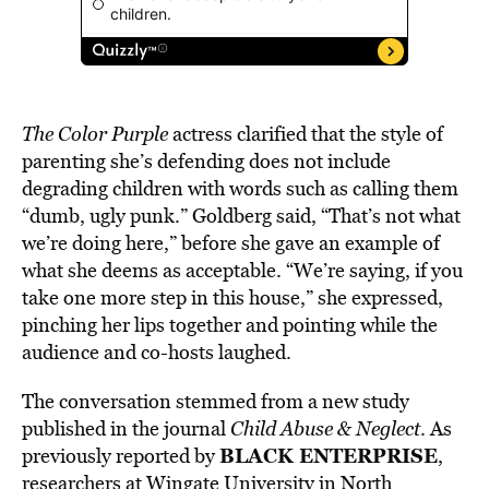
The Color Purple
actress clarified that the style of
parenting she’s defending does not include
degrading children with words such as calling them
“dumb, ugly punk.” Goldberg said, “That’s not what
we’re doing here,” before she gave an example of
what she deems as acceptable. “We’re saying, if you
take one more step in this house,” she expressed,
pinching her lips together and pointing while the
audience and co-hosts laughed.
The conversation stemmed from a new study
published in the journal
Child Abuse & Neglect
. As
BLACK ENTERPRISE
previously reported by
,
researchers at Wingate University in North