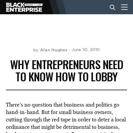
BUSINESS
NEWS
Alan Hughes
June 30, 2010
by
WHY ENTREPRENEURS NEED
LIFESTYLE
TO KNOW HOW TO LOBBY
EVENTS
There’s no question that business and politics go
VIDEOS
hand-in-hand. But for small business owners,
cutting through the red tape in order to deter a local
ordinance that might be detrimental to business,