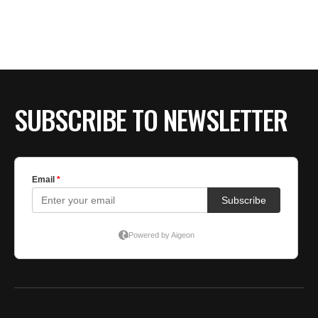
SUBSCRIBE TO NEWSLETTER