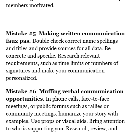
members motivated.
Mistake #5
Making written communication
:
faux pas.
Double check correct name spellings
and titles and provide sources for all data. Be
concrete and specific. Research relevant
requirements, such as time limits or numbers of
signatures and make your communication
personalized.
Mistake #6
Muffing verbal communication
:
opportunities.
In phone calls, face-to-face
meetings, or public forums such as rallies or
community meetings, humanize your story with
examples. Use props or visual aids. Bring attention
to who is supporting you. Research, review, and