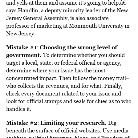
and yells at them and assume it’s going to help,â€
says Handlin, a deputy minority leader of the New
Jersey General Assembly, is also associate
professor of marketing at Monmouth University in
New Jersey.
Mistake #1
Choosing the wrong level of
:
government.
To determine whether you should
target a local, state, or federal official or agency,
determine where your issue has the most
concentrated impact. Then follow the money trail–
who collects the revenues, and for what. Finally,
check every document related to your issue and
look for official stamps and seals for clues as to who
handles it.
Mistake #2
Limiting your research.
:
Dig
beneath the surface of official websites. Use media