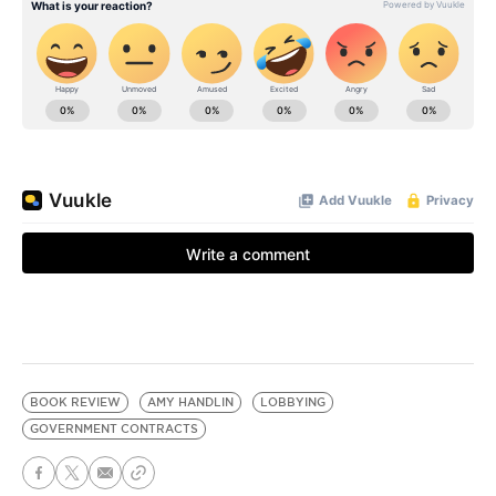
BOOK REVIEW
AMY HANDLIN
LOBBYING
GOVERNMENT CONTRACTS