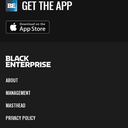
GET THE APP
ABOUT
MANAGEMENT
MASTHEAD
PRIVACY POLICY