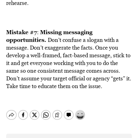
rehearse.
Mistake #7
Missing messaging
:
opportunities.
Don’t confuse a slogan with a
message. Don’t exaggerate the facts. Once you
develop a well-framed, fact-based message, stick to
it and get everyone working with you to do the
same so one consistent message comes across.
Don’t assume your target official or agency “gets” it.
Take time to educate them on the issue.