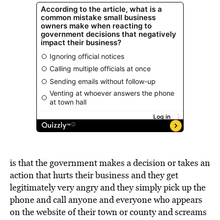
is that the government makes a decision or takes an
action that hurts their business and they get
legitimately very angry and they simply pick up the
phone and call anyone and everyone who appears
on the website of their town or county and screams