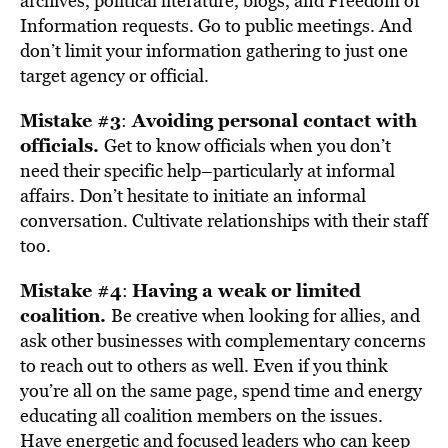
archives, political literature, blogs, and Freedom of
Information requests. Go to public meetings. And
don’t limit your information gathering to just one
target agency or official.
Mistake #3
Avoiding personal contact with
:
officials.
Get to know officials when you don’t
need their specific help–particularly at informal
affairs. Don’t hesitate to initiate an informal
conversation. Cultivate relationships with their staff
too.
Mistake #4
Having a weak or limited
:
coalition.
Be creative when looking for allies, and
ask other businesses with complementary concerns
to reach out to others as well. Even if you think
you’re all on the same page, spend time and energy
educating all coalition members on the issues.
Have energetic and focused leaders who can keep