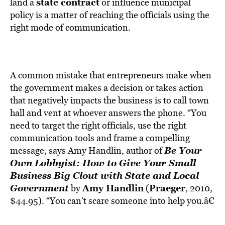
BE EXTRAS
state contract
land a
or influence municipal
policy is a matter of reaching the officials using the
right mode of communication.
A common mistake that entrepreneurs make when
the government makes a decision or takes action
that negatively impacts the business is to call town
hall and vent at whoever answers the phone. “You
need to target the right officials, use the right
communication tools and frame a compelling
Be Your
message, says Amy Handlin, author of
Own Lobbyist: How to Give Your Small
Business Big Clout with State and Local
Government
Amy Handlin
Praeger
by
(
, 2010,
$44.95). “You can’t scare someone into help you.â€