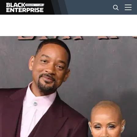
BUSINESS
NEWS
LIFESTYLE
EVENTS
VIDEOS