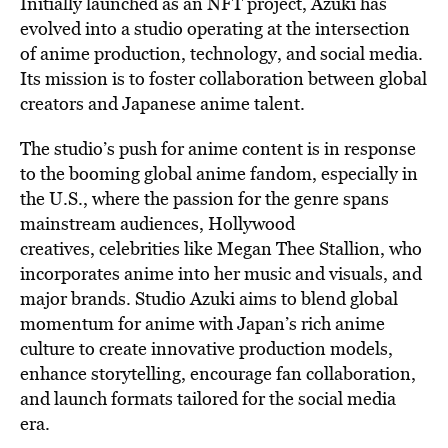
Initially l
aunched as an NFT project, Azuki has
evolved into a studio operating at the intersection
of anime production, technology, and social media.
Its mission is to foster collaboration between global
creators and Japanese anime talent.
The studio’s push for anime content
is in response
to the booming global anime fandom, especially in
the U.S., where the passion for the genre spans
mainstream audiences, Hollywood
creatives,
celebrities like Megan Thee Stallion
, who
incorporates
anime into her music and visuals, and
major brands. Studio Azuki aims to blend global
momentum for anime with Japan’s rich anime
culture to create innovative production models,
enhance storytelling, encourage fan collaboration,
and launch formats tailored for the social media
era.