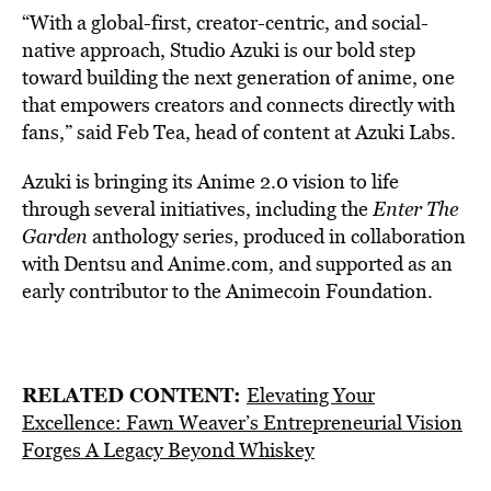
“With a global-first, creator-centric, and social-
native approach, Studio Azuki is our bold step
toward building the next generation of anime, one
that empowers creators and connects directly with
fans,” said Feb Tea, head of content at Azuki Labs.
Azuki is bringing its Anime 2.0 vision to life
through several initiatives, including the
Enter The
Garden
anthology series, produced in collaboration
with Dentsu and Anime.com, and supported as an
early contributor to the Animecoin Foundation.
RELATED CONTENT:
Elevating Your
Excellence: Fawn Weaver’s Entrepreneurial Vision
Forges A Legacy Beyond Whiskey