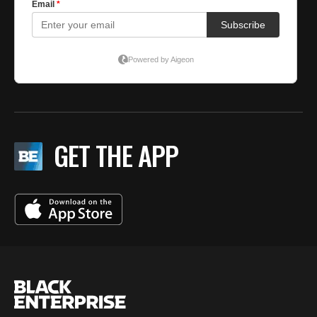
GET THE APP