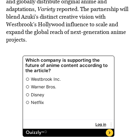
and globally distribute original anime and
adaptations,
Variety
reported. The partnership will
blend Azuki’s distinct creative vision with
Westbrook’s Hollywood influence to scale and
expand the global reach of next-generation anime
projects.