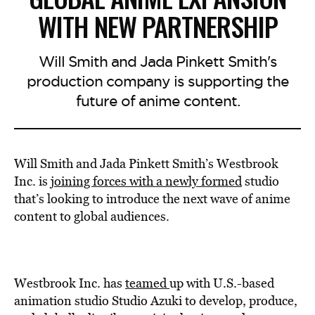
WITH NEW PARTNERSHIP
Will Smith and Jada Pinkett Smith's
production company is supporting the
future of anime content.
Will Smith and Jada Pinkett Smith’s Westbrook
Inc. is
joining forces with a newly formed
studio
that’s looking to introduce the next wave of anime
content to global audiences.
Westbrook Inc. has
teamed
up with U.S.-based
animation studio Studio Azuki to develop, produce,