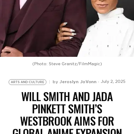
BE EXTRAS
(Photo: Steve Granitz/FilmMagic)
Jeroslyn JoVonn
July 2, 2025
by
ARTS AND CULTURE
WILL SMITH AND JADA
PINKETT SMITH’S
WESTBROOK AIMS FOR
GLOBAL ANIME EXPANSION