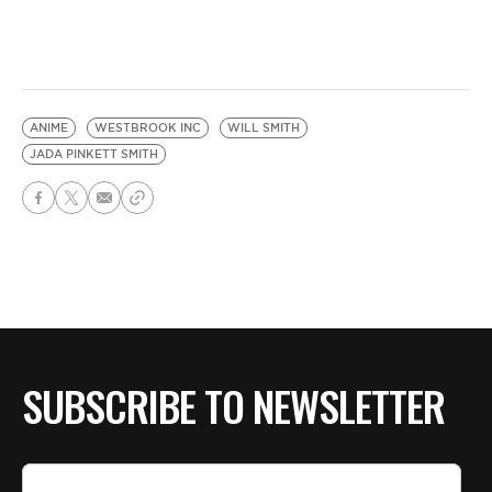
ANIME
WESTBROOK INC
WILL SMITH
JADA PINKETT SMITH
SUBSCRIBE TO NEWSLETTER