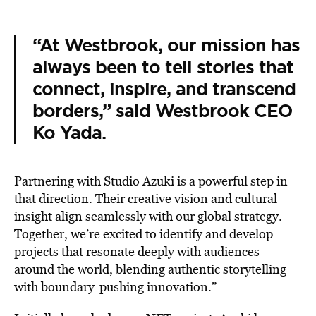
“At Westbrook, our mission has
always been to tell stories that
connect, inspire, and transcend
borders,” said Westbrook CEO
Ko Yada.
Partnering with Studio Azuki is a powerful step in
that direction. Their creative vision and cultural
insight align seamlessly with our global strategy.
Together, we’re excited to identify and develop
projects that resonate deeply with audiences
around the world, blending authentic storytelling
with boundary-pushing innovation.”