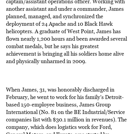
BE EXTRAS
captain/assistant operations officer. Working with
another assistant and under a commander, James
planned, managed, and synchronized the
deployment of 24 Apache and 10 Black Hawk
helicopters. A graduate of West Point, James has
flown nearly 1,200 hours and been awarded several
combat medals, but he says his greatest
achievement is bringing all his soldiers home alive
and physically unharmed in 2009.
When James, 31, was honorably discharged in
February, he went to work for his family’s Detroit-
based 150-employee business, James Group
International (No. 81 on the BE Industrial/Service
companies list with $30.1 million in revenues). The
company, which does logistics work for Ford,