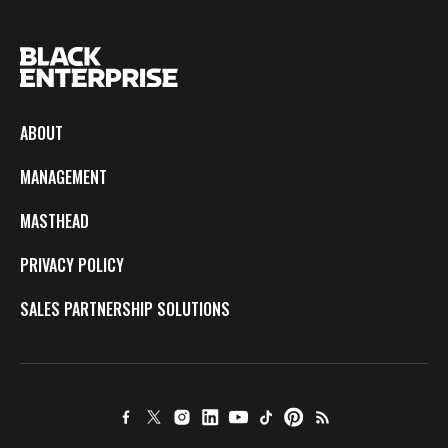
ABOUT
MANAGEMENT
MASTHEAD
PRIVACY POLICY
SALES PARTNERSHIP SOLUTIONS