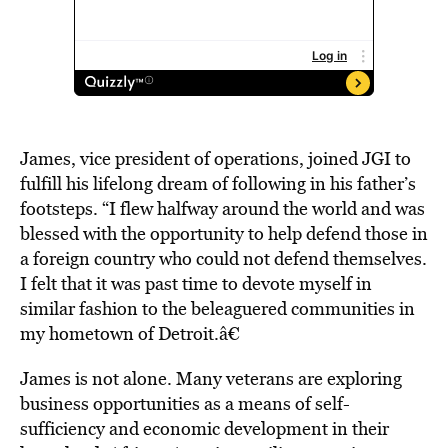
James, vice president of operations, joined JGI to
fulfill his lifelong dream of following in his father’s
footsteps. “I flew halfway around the world and was
blessed with the opportunity to help defend those in
a foreign country who could not defend themselves.
I felt that it was past time to devote myself in
similar fashion to the beleaguered communities in
my hometown of Detroit.â€
James is not alone. Many veterans are exploring
business opportunities as a means of self-
sufficiency and economic development in their