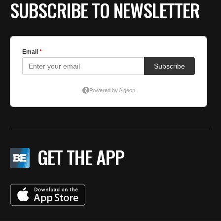
SUBSCRIBE TO NEWSLETTER
GET THE APP