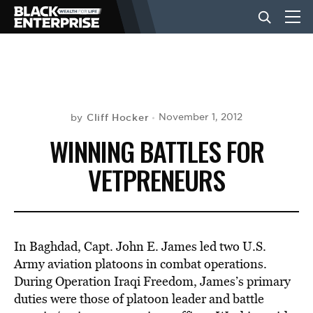
BUSINESS
NEWS
Cliff Hocker
November 1, 2012
by
WINNING BATTLES FOR
LIFESTYLE
VETPRENEURS
EVENTS
In Baghdad, Capt. John E. James led two U.S.
VIDEOS
Army aviation platoons in combat operations.
During Operation Iraqi Freedom, James’s primary
duties were those of platoon leader and battle