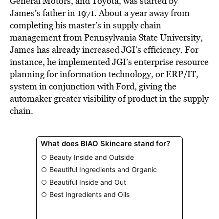
General Motors, and Toyota, was started by
James’s father in 1971. About a year away from
completing his master’s in supply chain
management from Pennsylvania State University,
James has already increased JGI’s efficiency. For
instance, he implemented JGI’s enterprise resource
planning for information technology, or ERP/IT,
system in conjunction with Ford, giving the
automaker greater visibility of product in the supply
chain.