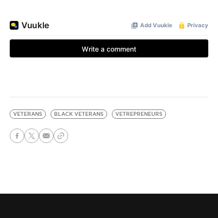
VETERANS
BLACK VETERANS
VETREPRENEURS