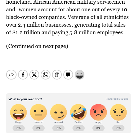
homeland. African American military servicemen
and -women account for about one out of every 10
black-owned companies. Veterans of all ethnicities
own 2.4 million businesses, generating total sales
of $1.2 trillion and paying 5.8 million employees.
(Continued on next page)