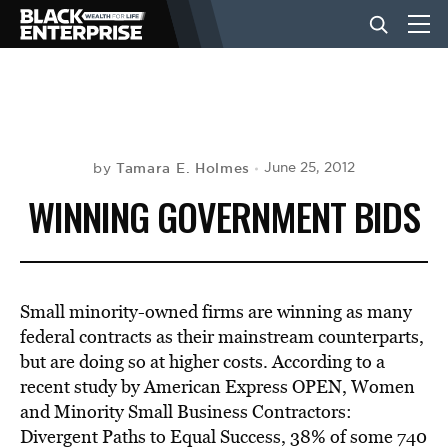
BUSINESS
NEWS
Tamara E. Holmes
June 25, 2012
by
WINNING GOVERNMENT BIDS
LIFESTYLE
EVENTS
Small minority-owned firms are winning as many
federal contracts as their mainstream counterparts,
but are doing so at higher costs. According to a
VIDEOS
recent study by American Express OPEN, Women
and Minority Small Business Contractors:
Divergent Paths to Equal Success, 38% of some 740