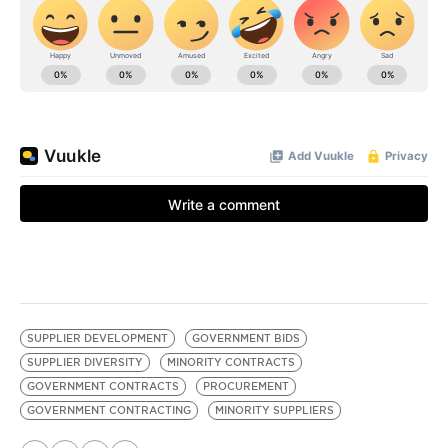
SUPPLIER DEVELOPMENT
GOVERNMENT BIDS
SUPPLIER DIVERSITY
MINORITY CONTRACTS
GOVERNMENT CONTRACTS
PROCUREMENT
GOVERNMENT CONTRACTING
MINORITY SUPPLIERS