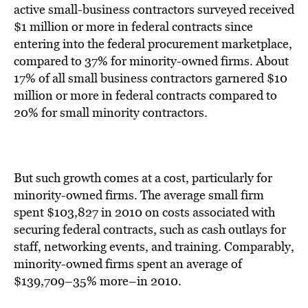
BE EXTRAS
active small-business contractors surveyed received
$1 million or more in federal contracts since
entering into the federal procurement marketplace,
compared to 37% for minority-owned firms. About
17% of all small business contractors garnered $10
million or more in federal contracts compared to
20% for small minority contractors.
But such growth comes at a cost, particularly for
minority-owned firms. The average small firm
spent $103,827 in 2010 on costs associated with
securing federal contracts, such as cash outlays for
staff, networking events, and training. Comparably,
minority-owned firms spent an average of
$139,709–35% more–in 2010.