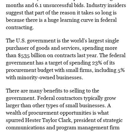
months and 6.1 unsuccessful bids. Industry insiders
suggest that part of the reason it takes so long is
because there is a huge learning curve in federal
contracting.
The U.S. government is the world’s largest single
purchaser of goods and services, spending more
than $535 billion on contracts last year. The federal
government has a target of spending 23% of its
procurement budget with small firms, including 5%
with minority-owned businesses.
There are many benefits to selling to the
government. Federal contractors typically grow
larger than other types of small businesses. A
wealth of procurement opportunities is what
spurred Hester Taylor Clark, president of strategic
communications and program management firm