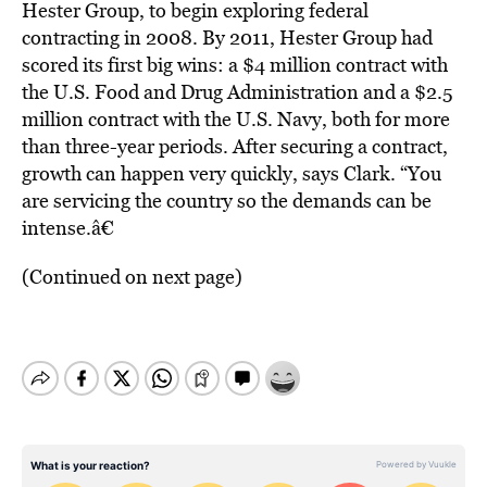
Hester Group, to begin exploring federal
contracting in 2008. By 2011, Hester Group had
scored its first big wins: a $4 million contract with
the U.S. Food and Drug Administration and a $2.5
million contract with the U.S. Navy, both for more
than three-year periods. After securing a contract,
growth can happen very quickly, says Clark. “You
are servicing the country so the demands can be
intense.â€
(Continued on next page)