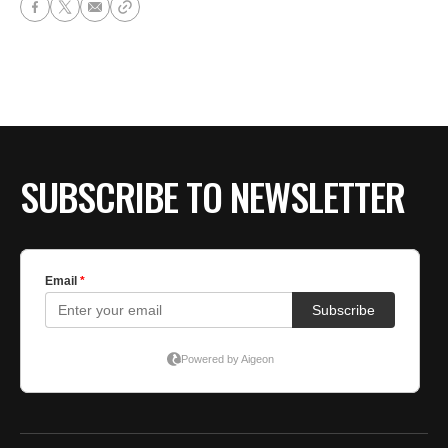
SUBSCRIBE TO NEWSLETTER