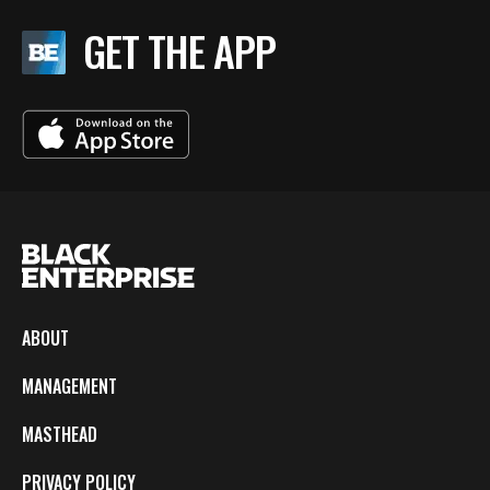
GET THE APP
ABOUT
MANAGEMENT
MASTHEAD
PRIVACY POLICY