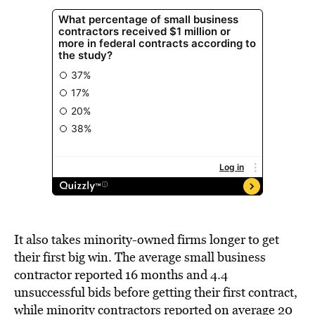
It also takes minority-owned firms longer to get
their first big win. The average small business
contractor reported 16 months and 4.4
unsuccessful bids before getting their first contract,
while minority contractors reported on average 20