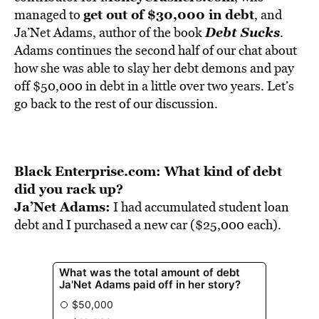
BE EXTRAS
get out of $30,000 in debt
managed to
, and
Debt Sucks
Ja’Net Adams, author of the book
.
Adams continues the second half of our chat about
how she was able to slay her debt demons and pay
off $50,000 in debt in a little over two years. Let’s
go back to the rest of our discussion.
Black Enterprise.com: What kind of debt
did you rack up?
Ja’Net Adams:
I had accumulated student loan
debt and I purchased a new car ($25,000 each).