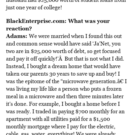
just one year of college!
BlackEnterprise.com: What was your
reaction?
Adams:
We were married when I found this out
and common sense would have said ‘Ja’Net, you
two are in $25,000 worth of debt, so get focused
and pay it off quickly!’Â But that is not what I did.
Instead, I bought a dream home that would have
taken our parents 30 years to save up and buy! I
was the epitome of the “microwave generation.â€ I
was living my life like a person who puts a frozen
meal in a microwave and then three minutes later
it’s done. For example, I bought a home before I
was ready. I traded in paying $700 monthly for an
apartment with all utilities paid for a $1,500
monthly mortgage where I pay for the electric,
cable, gas, water, everything! We were already