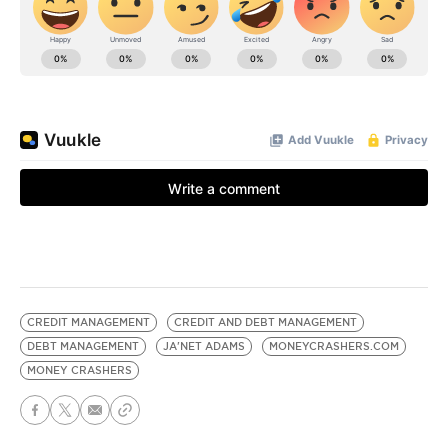
CREDIT MANAGEMENT
CREDIT AND DEBT MANAGEMENT
DEBT MANAGEMENT
JA'NET ADAMS
MONEYCRASHERS.COM
MONEY CRASHERS