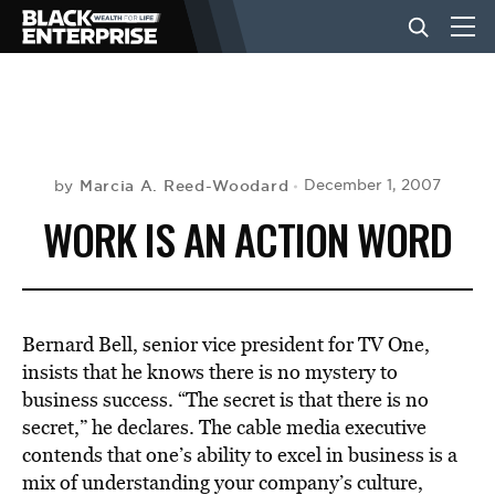
BUSINESS
NEWS
Marcia A. Reed-Woodard
December 1, 2007
by
WORK IS AN ACTION WORD
LIFESTYLE
EVENTS
Bernard Bell, senior vice president for TV One,
insists that he knows there is no mystery to
business success. “The secret is that there is no
VIDEOS
secret,” he declares. The cable media executive
contends that one’s ability to excel in business is a
mix of understanding your company’s culture,