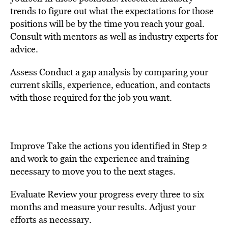
trends to figure out what the expectations for those
positions will be by the time you reach your goal.
Consult with mentors as well as industry experts for
advice.
Assess Conduct a gap analysis by comparing your
current skills, experience, education, and contacts
with those required for the job you want.
Improve Take the actions you identified in Step 2
and work to gain the experience and training
necessary to move you to the next stages.
Evaluate Review your progress every three to six
months and measure your results. Adjust your
efforts as necessary.