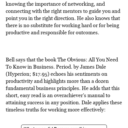
BE EXTRAS
knowing the importance of networking, and
connecting with the right mentors to guide you and
point you in the right direction. He also knows that
there is no substitute for working hard or for being
productive and responsible for outcomes.
Bell says that the book The Obvious: All You Need
To Know in Business. Period. by James Dale
(Hyperion; $17.95) echoes his sentiments on
productivity and highlights more than a dozen
fundamental business principles. He adds that this
short, easy read is an overachiever’s manual to
attaining success in any position. Dale applies these
timeless truths for working more effectively: