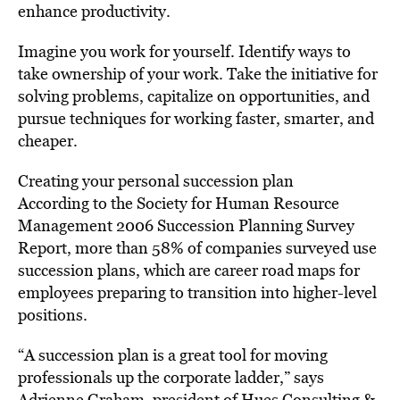
enhance productivity.
Imagine you work for yourself. Identify ways to
take ownership of your work. Take the initiative for
solving problems, capitalize on opportunities, and
pursue techniques for working faster, smarter, and
cheaper.
Creating your personal succession plan
According to the Society for Human Resource
Management 2006 Succession Planning Survey
Report, more than 58% of companies surveyed use
succession plans, which are career road maps for
employees preparing to transition into higher-level
positions.
“A succession plan is a great tool for moving
professionals up the corporate ladder,” says
Adrienne Graham, president of Hues Consulting &