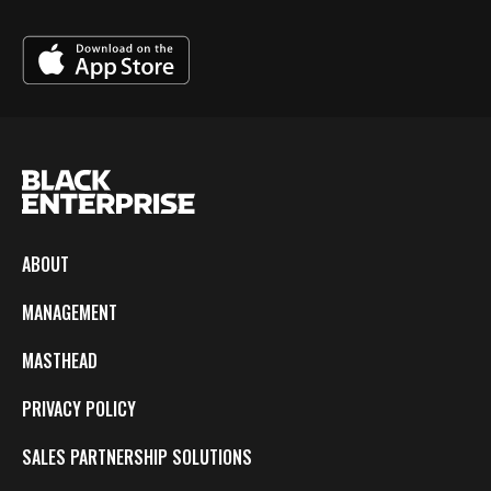
ABOUT
MANAGEMENT
MASTHEAD
PRIVACY POLICY
SALES PARTNERSHIP SOLUTIONS