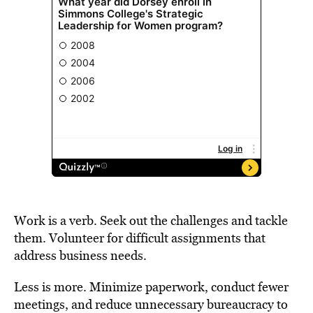
Work is a verb. Seek out the challenges and tackle
them. Volunteer for difficult assignments that
address business needs.
Less is more. Minimize paperwork, conduct fewer
meetings, and reduce unnecessary bureaucracy to