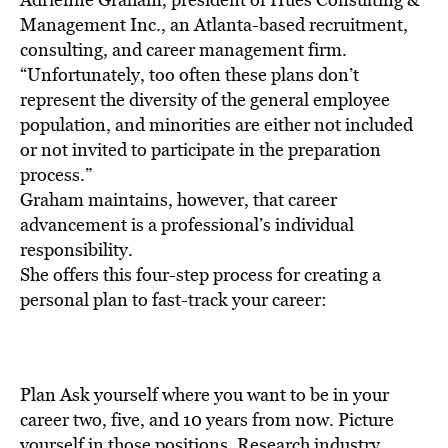
Management Inc., an Atlanta-based recruitment,
consulting, and career management firm.
“Unfortunately, too often these plans don’t
represent the diversity of the general employee
population, and minorities are either not included
or not invited to participate in the preparation
process.”
Graham maintains, however, that career
advancement is a professional’s individual
responsibility.
She offers this four-step process for creating a
personal plan to fast-track your career:
Plan Ask yourself where you want to be in your
career two, five, and 10 years from now. Picture
yourself in those positions. Research industry