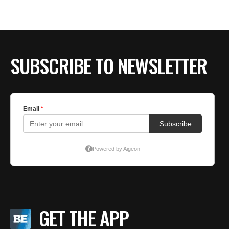
SUBSCRIBE TO NEWSLETTER
GET THE APP