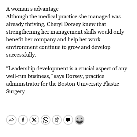
A woman’s advantage
Although the medical practice she managed was
already thriving, Cheryl Dorsey knew that
strengthening her management skills would only
benefit her company and help her work
environment continue to grow and develop
successfully.
“Leadership development is a crucial aspect of any
well-run business,” says Dorsey, practice
administrator for the Boston University Plastic
Surgery