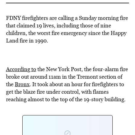
FDNY firefighters are calling a Sunday morning fire
that claimed 19 lives, including those of nine
children, the worst fire emergency since the Happy
Land fire in 1990.
According to
the New York Post, the four-alarm fire
broke out around 11am in the Tremont section of
the
Bronx
. It took about an hour for firefighters to
get the blaze fire under control, with flames
reaching almost to the top of the 19-story building.