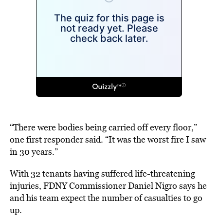
“There were bodies being carried off every floor,”
one first responder said. “It was the worst fire I saw
in 30 years.”
With 32 tenants having suffered life-threatening
injuries, FDNY Commissioner Daniel Nigro says he
and his team expect the number of casualties to go
up.