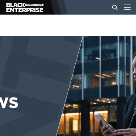
BUSINESS
NEWS
LIFESTYLE
EVENTS
VIDEOS