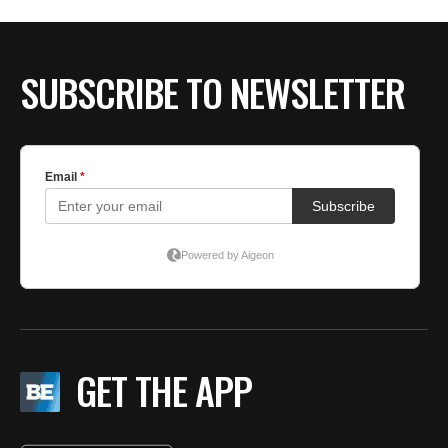
SUBSCRIBE TO NEWSLETTER
GET THE APP