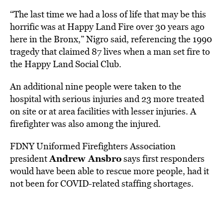
“The last time we had a loss of life that may be this
horrific was at Happy Land Fire over 30 years ago
here in the Bronx,” Nigro said, referencing the 1990
tragedy that claimed 87 lives when a man set fire to
the Happy Land Social Club.
An additional nine people were taken to the
hospital with serious injuries and 23 more treated
on site or at area facilities with lesser injuries. A
firefighter was also among the injured.
FDNY Uniformed Firefighters Association
Andrew Ansbro
president
says first responders
would have been able to rescue more people, had it
not been for COVID-related staffing shortages.