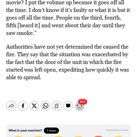
movie? I put the volume up because it goes off all
the time. I don’t know if it’s faulty or what it is but it
goes off all the time. People on the third, fourth,
fifth [heard it] and went about their day until they
saw smoke.”
Authorities have not yet determined the caused the
fire. They say that the situation was exacerbated by
the fact that the door of the unit in which the fire
started was left open, expediting how quickly it was
able to spread.