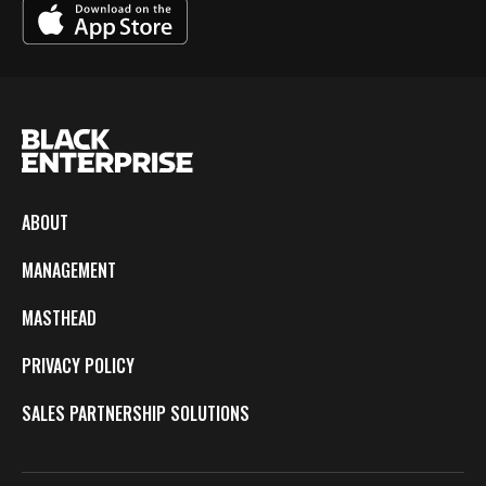
ABOUT
MANAGEMENT
MASTHEAD
PRIVACY POLICY
SALES PARTNERSHIP SOLUTIONS