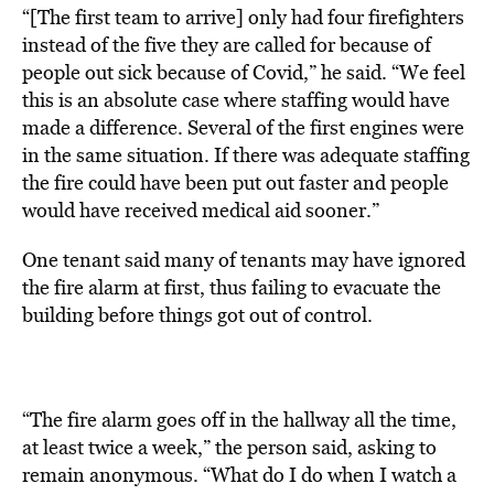
“[The first team to arrive] only had four firefighters
instead of the five they are called for because of
people out sick because of Covid,” he said. “We feel
this is an absolute case where staffing would have
made a difference. Several of the first engines were
in the same situation. If there was adequate staffing
the fire could have been put out faster and people
would have received medical aid sooner.”
One tenant said many of tenants may have ignored
the fire alarm at first, thus failing to evacuate the
building before things got out of control.
“The fire alarm goes off in the hallway all the time,
at least twice a week,” the person said, asking to
remain anonymous. “What do I do when I watch a