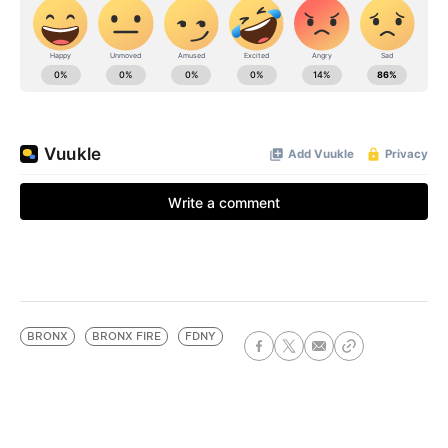
BRONX
BRONX FIRE
FDNY