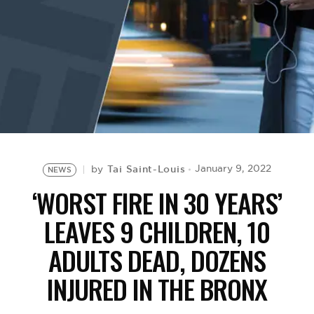
BE EXTRAS
Tai Saint-Louis
January 9, 2022
by
NEWS
‘WORST FIRE IN 30 YEARS’
LEAVES 9 CHILDREN, 10
ADULTS DEAD, DOZENS
INJURED IN THE BRONX