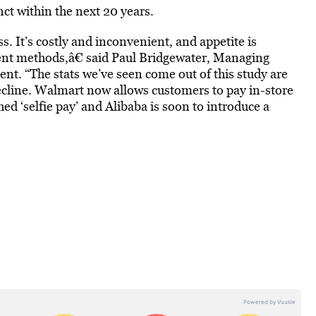
nct within the next 20 years.
s. It’s costly and inconvenient, and appetite is
ent methods,â€ said Paul Bridgewater, Managing
ent. “The stats we’ve seen come out of this study are
decline. Walmart now allows customers to pay in-store
d ‘selfie pay’ and Alibaba is soon to introduce a