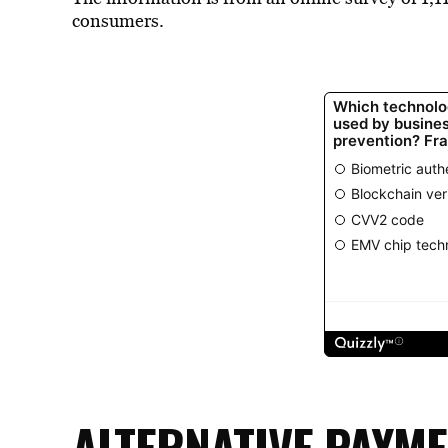
consumers.
ALTERNATIVE PAYM