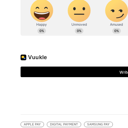
APPLE PAY
DIGITAL PAYMENT
SAMSUNG PAY