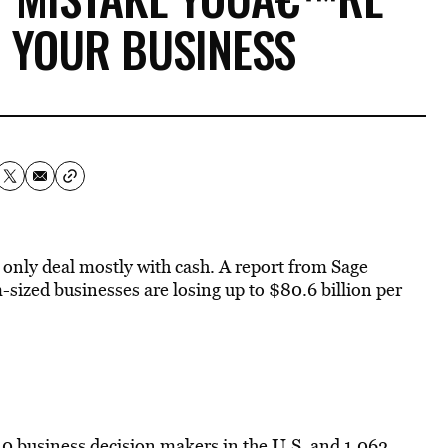
 YOUR BUSINESS
 only deal mostly with cash. A report from Sage
ized businesses are losing up to $80.6 billion per
10 business decision makers in the U.S. and 1,062