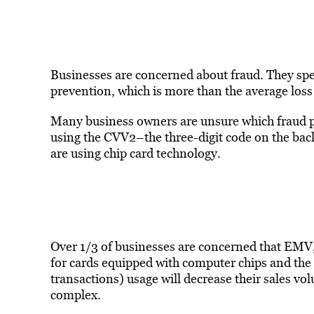
Businesses are concerned about fraud. They sp
prevention, which is more than the average loss
Many business owners are unsure which fraud p
using the CVV2–the three-digit code on the back
are using chip card technology.
Over 1/3 of businesses are concerned that EMV,
for cards equipped with computer chips and the 
transactions) usage will decrease their sales 
complex.