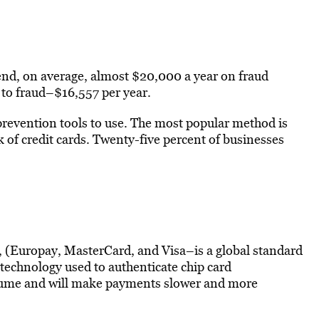
end, on average, almost $20,000 a year on fraud
 to fraud–$16,557 per year.
revention tools to use. The most popular method is
 of credit cards. Twenty-five percent of businesses
 (Europay, MasterCard, and Visa–is a global standard
technology used to authenticate chip card
volume and will make payments slower and more