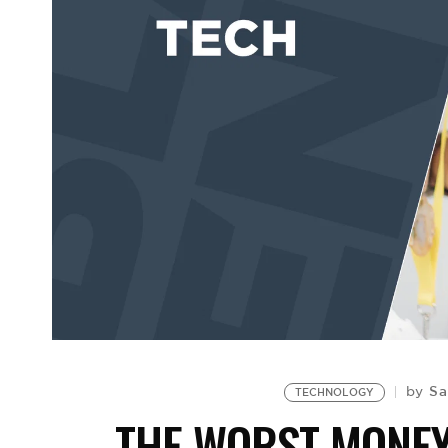
Sa
by
TECHNOLOGY
THE WORST MONE