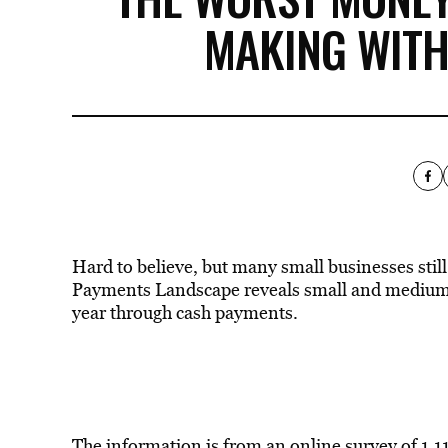
MAKING WITH
Hard to believe, but many small businesses still
Payments Landscape reveals small and medium-s
year through cash payments.
The information is from an online survey of 1,1