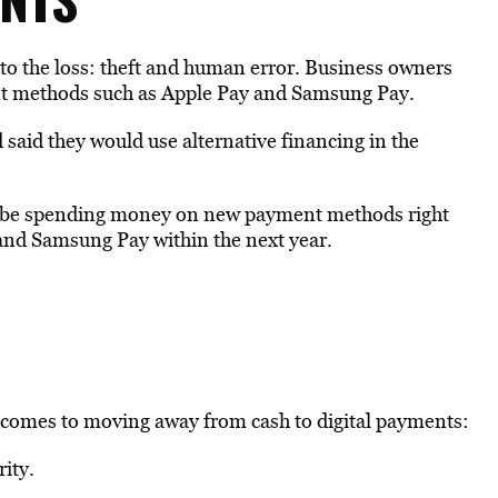
to the loss: theft and human error. Business owners
ent methods such as Apple Pay and Samsung Pay.
 said they would use alternative financing in the
.
’t be spending money on new payment methods right
and Samsung Pay within the next year.
 comes to moving away from cash to digital payments:
ity.