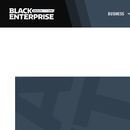
BUSINESS