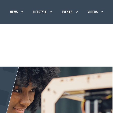
NEWS
LIFESTYLE
EVENTS
VIDEOS