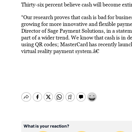
Thirty-six percent believe cash will become exti
“Our research proves that cash is bad for busines
growing for more innovative and flexible paym
Director of Sage Payment Solutions, in a statem
part of a wider trend. We know that cash is in 
using QR codes; MasterCard has recently launche
virtual reality payment system.â€