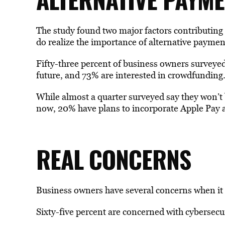
The study found two major factors contributing 
do realize the importance of alternative paym
Fifty-three percent of business owners surveyed
future, and 73% are interested in crowdfunding
While almost a quarter surveyed say they won
now, 20% have plans to incorporate Apple Pay 
REAL CONCERNS
Business owners have several concerns when it
Sixty-five percent are concerned with cybersecur