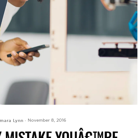
mara Lynn
November 8, 2016
Y MISTAKE YOUÂ€™RE