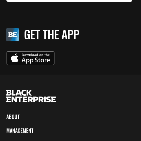
GET THE APP
ABOUT
MANAGEMENT