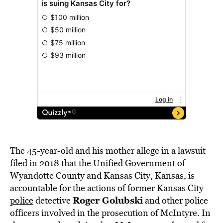
The 45-year-old and his mother allege in a lawsuit
filed in 2018 that the Unified Government of
Wyandotte County and Kansas City, Kansas, is
accountable for the actions of former Kansas City
Roger Golubski
police
detective
and other police
officers involved in the prosecution of McIntyre. In