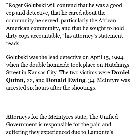
“Roger Golubski will contend that he was a good
cop and detective, that he cared about the
community he served, particularly the African
American community, and that he sought to hold
dirty cops accountable,” his attorney’s statement
reads.
Golubski was the lead detective on April 15, 1994,
when the double homicide took place on Hutchings
Doniel
Street in Kansas City. The two victims were
Quinn,
Donald Ewing
22, and
, 34. McIntyre was
arrested six hours after the shootings.
Attorneys for the McIntyres state, The Unified
Government
is responsible for the pain and
suffering they experienced due to Lamonte’s