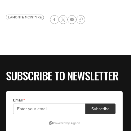
LAMONTE MCINTYRE
SUBSCRIBE TO NEWSLETTER