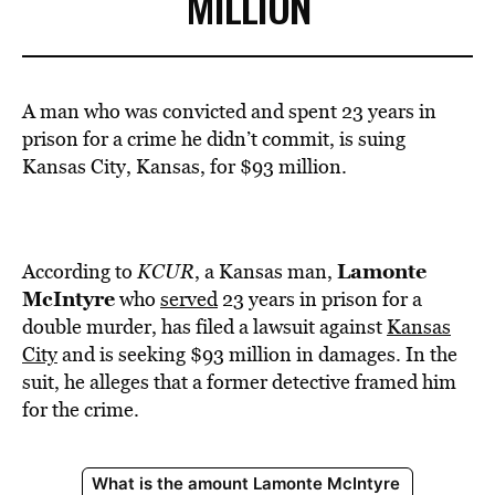
MILLION
A man who was convicted and spent 23 years in
prison for a crime he didn’t commit, is suing
Kansas City, Kansas, for $93 million.
Lamonte
According to
KCUR
, a Kansas man,
McIntyre
who
served
23 years in prison for a
double murder, has filed a lawsuit against
Kansas
City
and is seeking $93 million in damages. In the
suit, he alleges that a former detective framed him
for the crime.