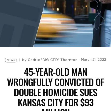
BE EXTRAS
Cedric 'BIG CED' Thornton
March 21, 2022
by
NEWS
45-YEAR-OLD MAN
WRONGFULLY CONVICTED OF
DOUBLE HOMICIDE SUES
KANSAS CITY FOR $93