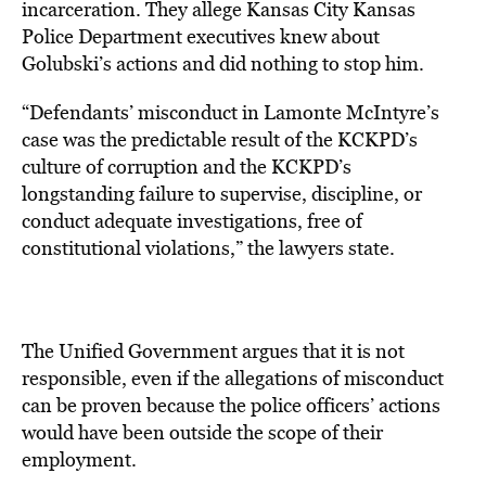
incarceration. They allege Kansas City Kansas
Police Department executives knew about
Golubski’s actions and did nothing to stop him.
“Defendants’ misconduct in Lamonte McIntyre’s
case was the predictable result of the KCKPD’s
culture of corruption and the KCKPD’s
longstanding failure to supervise, discipline, or
conduct adequate investigations, free of
constitutional violations,” the lawyers state.
The Unified Government argues that it is not
responsible, even if the allegations of misconduct
can be proven because the police officers’ actions
would have been outside the scope of their
employment.