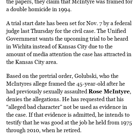
the papers, they claim that McIntyre was framed for
a double homicide in 1994.
A trial start date has been set for Nov. 7 by a federal
judge last Thursday for the civil case. The Unified
Government
wants the upcoming trial to be heard
in Wichita instead of Kansas City due to the
amount of media attention the case has attracted in
the Kansas City area.
Based on the pretrial order, Golubski, who the
McIntyres allege framed the 45-year-old after he
Rose McIntyre
had previously sexually assaulted
,
denies the allegations. He has requested that his
“alleged bad character” not be used as evidence in
the case. If that evidence is admitted, he intends to
testify that he was good at the job he held from 1975
through 2010, when he retired.