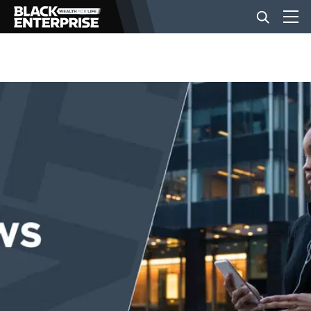
BUSINESS
NEWS
LIFESTYLE
EVENTS
VIDEOS