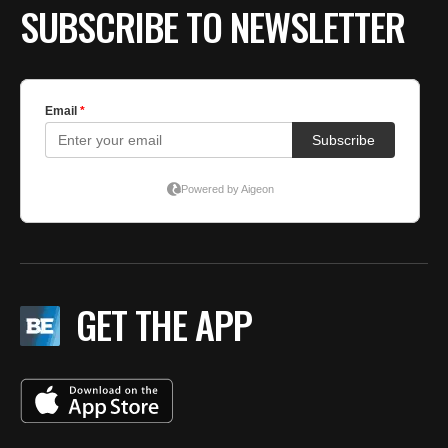
SUBSCRIBE TO NEWSLETTER
GET THE APP