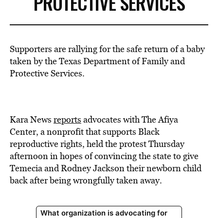
PROTECTIVE SERVICES
Supporters are rallying for the safe return of a baby
taken by the Texas Department of Family and
Protective Services.
Kara News
reports
advocates with The Afiya
Center, a nonprofit that supports Black
reproductive rights, held the protest Thursday
afternoon in hopes of convincing the state to give
Temecia and Rodney Jackson their newborn child
back after being wrongfully taken away.