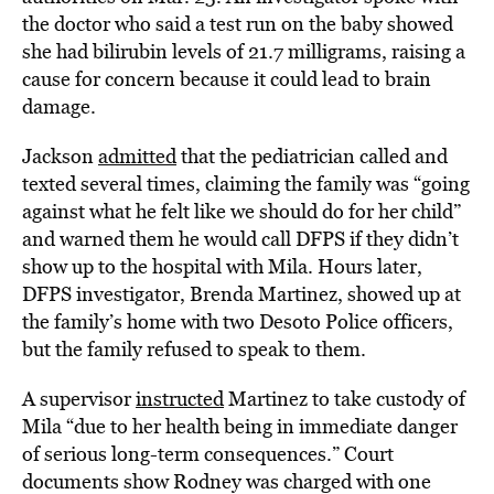
the doctor who said a test run on the baby showed
she had bilirubin levels of 21.7 milligrams, raising a
cause for concern because it could lead to brain
damage.
Jackson
admitted
that the pediatrician called and
texted several times, claiming the family was “going
against what he felt like we should do for her child”
and warned them he would call DFPS if they didn’t
show up to the hospital with Mila. Hours later,
DFPS investigator, Brenda Martinez, showed up at
the family’s home with two Desoto Police officers,
but the family refused to speak to them.
A supervisor
instructed
Martinez to take custody of
Mila “due to her health being in immediate danger
of serious long-term consequences.” Court
documents show Rodney was charged with one