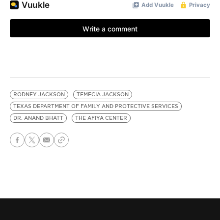
RODNEY JACKSON
TEMECIA JACKSON
TEXAS DEPARTMENT OF FAMILY AND PROTECTIVE SERVICES
DR. ANAND BHATT
THE AFIYA CENTER