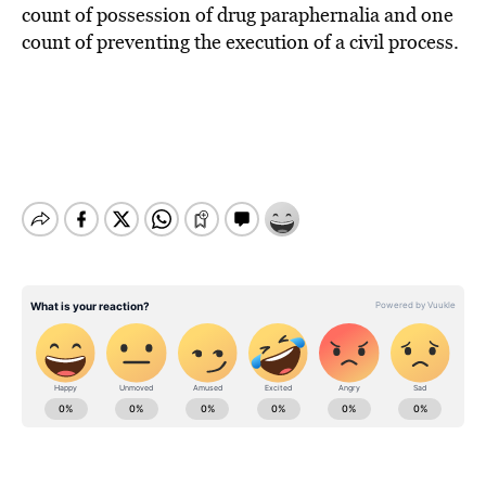
count of possession of drug paraphernalia and one
count of preventing the execution of a civil process.