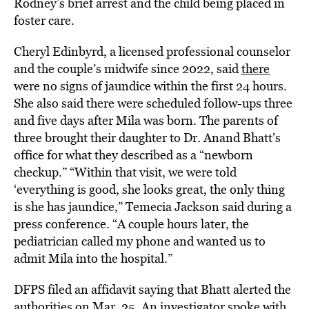
Rodney’s brief arrest and the child being placed in
foster care.
Cheryl Edinbyrd, a licensed professional counselor
and the couple’s midwife since 2022, said
there
were no signs of jaundice within the first 24 hours.
She also said there were scheduled follow-ups three
and five days after Mila was born. The parents of
three brought their daughter to Dr. Anand Bhatt’s
office for what they described as a “newborn
checkup.” “Within that visit, we were told
‘everything is good, she looks great, the only thing
is she has jaundice,” Temecia Jackson said during a
press conference. “A couple hours later, the
pediatrician called my phone and wanted us to
admit Mila into the hospital.”
DFPS filed an affidavit saying that Bhatt alerted the
authorities on Mar. 25. An investigator spoke with