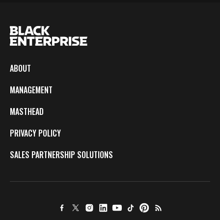
ABOUT
MANAGEMENT
MASTHEAD
PRIVACY POLICY
SALES PARTNERSHIP SOLUTIONS