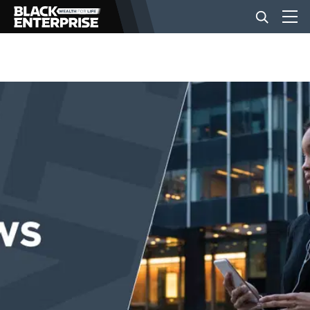
BUSINESS
NEWS
LIFESTYLE
EVENTS
VIDEOS