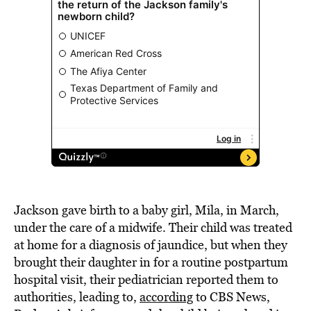
Jackson gave birth to a baby girl, Mila, in March,
under the care of a midwife. Their child was treated
at home for a diagnosis of jaundice, but when they
brought their daughter in for a routine postpartum
hospital visit, their pediatrician reported them to
authorities, leading to,
according
to CBS News,