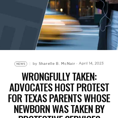
BE EXTRAS
Sharelle B. McNair
April 14, 2023
by
NEWS
WRONGFULLY TAKEN:
ADVOCATES HOST PROTEST
FOR TEXAS PARENTS WHOSE
NEWBORN WAS TAKEN BY