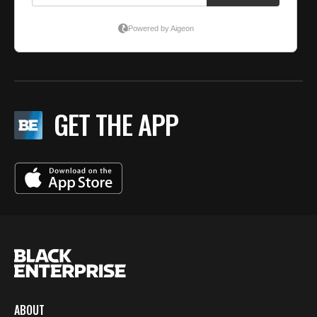
GET THE APP
ABOUT