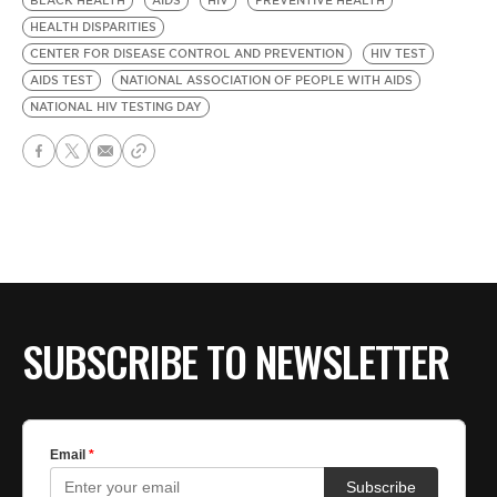
BLACK HEALTH
AIDS
HIV
PREVENTIVE HEALTH
HEALTH DISPARITIES
CENTER FOR DISEASE CONTROL AND PREVENTION
HIV TEST
AIDS TEST
NATIONAL ASSOCIATION OF PEOPLE WITH AIDS
NATIONAL HIV TESTING DAY
SUBSCRIBE TO NEWSLETTER