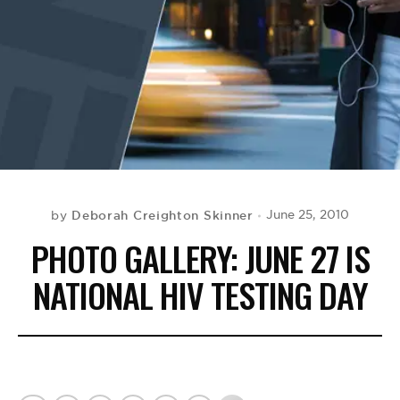
BE EXTRAS
Deborah Creighton Skinner
June 25, 2010
by
PHOTO GALLERY: JUNE 27 IS
NATIONAL HIV TESTING DAY