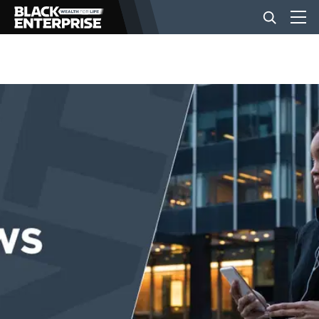
BUSINESS
NEWS
LIFESTYLE
EVENTS
VIDEOS