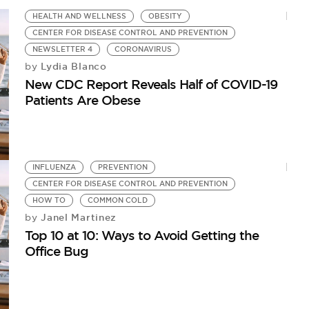
HEALTH AND WELLNESS
OBESITY
CENTER FOR DISEASE CONTROL AND PREVENTION
NEWSLETTER 4
CORONAVIRUS
Lydia Blanco
by
New CDC Report Reveals Half of COVID-19
Patients Are Obese
INFLUENZA
PREVENTION
CENTER FOR DISEASE CONTROL AND PREVENTION
HOW TO
COMMON COLD
Janel Martinez
by
Top 10 at 10: Ways to Avoid Getting the
Office Bug