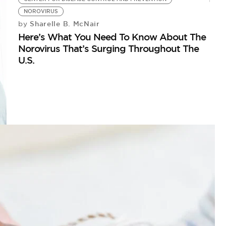
NOROVIRUS
Sharelle B. McNair
by
Here’s What You Need To Know About The
Norovirus That’s Surging Throughout The
U.S.