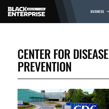
BUSINESS
CENTER FOR DISEAS
PREVENTION