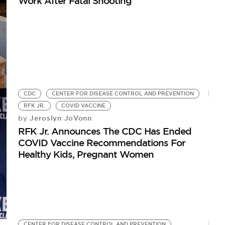
Work After Fatal Shooting
CDC
CENTER FOR DISEASE CONTROL AND PREVENTION
RFK JR.
COVID VACCINE
Jeroslyn JoVonn
by
RFK Jr. Announces The CDC Has Ended
COVID Vaccine Recommendations For
Healthy Kids, Pregnant Women
CENTER FOR DISEASE CONTROL AND PREVENTION