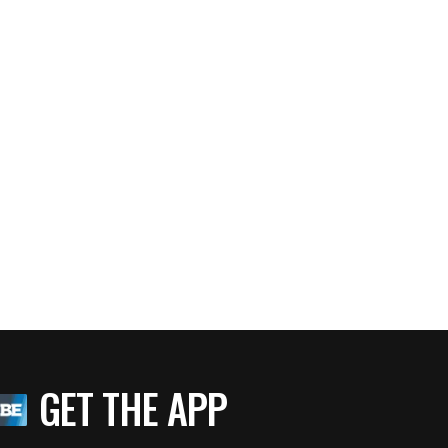
GET THE APP