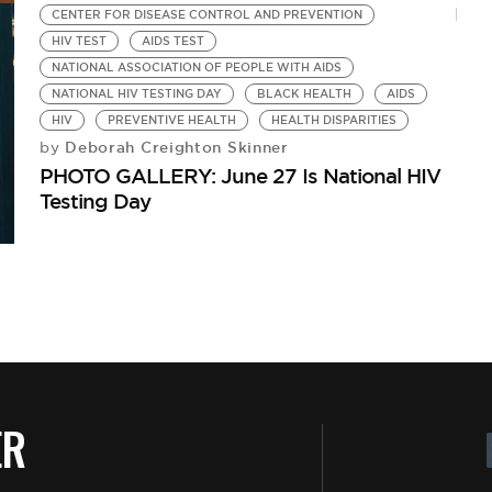
CENTER FOR DISEASE CONTROL AND PREVENTION
HIV TEST
AIDS TEST
NATIONAL ASSOCIATION OF PEOPLE WITH AIDS
NATIONAL HIV TESTING DAY
BLACK HEALTH
AIDS
HIV
PREVENTIVE HEALTH
HEALTH DISPARITIES
Deborah Creighton Skinner
by
PHOTO GALLERY: June 27 Is National HIV
Testing Day
ER