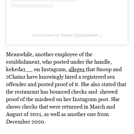
A post shared by Shalyse (@playgirllysiee_)
Meanwhile, another employee of the
establishment, who posted under the handle,
kekeda1__ on Instagram,
alleges
that Snoop and
2Chainz have knowingly hired a registered sex
offender and posted proof of it. She also stated that
the restaurant has bounced checks and showed
proof of the misdeed on her Instagram post. She
shows checks that were returned in March and
August of 2021, as well as another one from
December 2020.