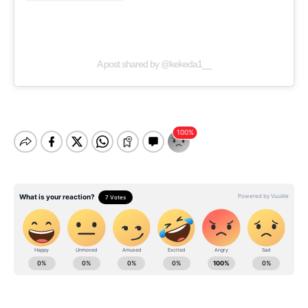
A post shared by @kekeda1__