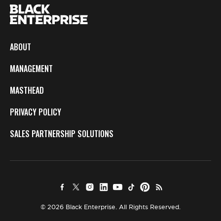
ABOUT
MANAGEMENT
MASTHEAD
PRIVACY POLICY
SALES PARTNERSHIP SOLUTIONS
© 2026 Black Enterprise. All Rights Reserved.