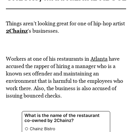
Things aren’t looking great for one of hip-hop artist
2Chainz
‘s businesses.
Workers at one of his restaurants in
Atlanta
have
accused the rapper of hiring
a manager who is a
known sex offender and maintaining an
environment that is harmful to the employees who
work there. Also, the business is also accused of
issuing bounced checks.