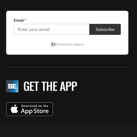
GET THE APP