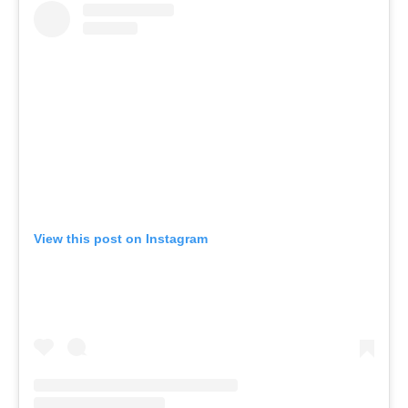
View this post on Instagram