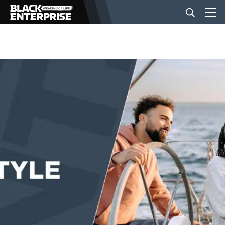
BUSINESS
NEWS
LIFESTYLE
EVENTS
VIDEOS