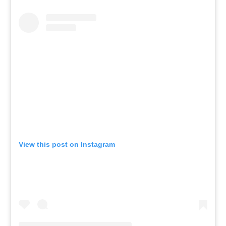
View this post on Instagram