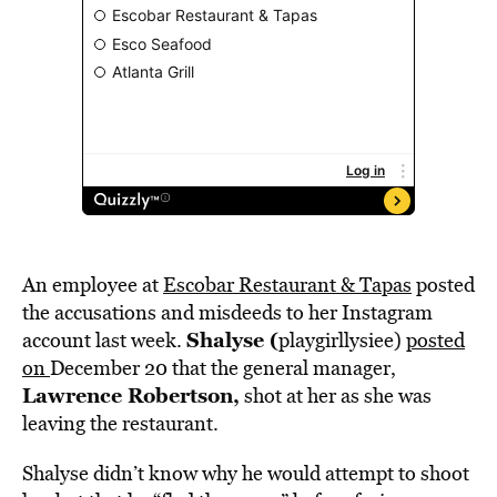
An employee at
Escobar Restaurant & Tapas
posted
the accusations and misdeeds to her Instagram
Shalyse (
account last week.
playgirllysiee)
posted
on
December 20 that the general manager,
Lawrence Robertson,
shot at her as she was
leaving the restaurant.
Shalyse didn’t know why he would attempt to shoot