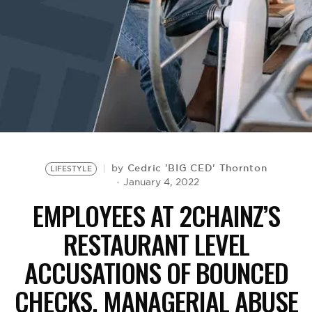
BE EXTRAS
Cedric 'BIG CED' Thornton
by
LIFESTYLE
January 4, 2022
EMPLOYEES AT 2CHAINZ’S
RESTAURANT LEVEL
ACCUSATIONS OF BOUNCED
CHECKS, MANAGERIAL ABUSE