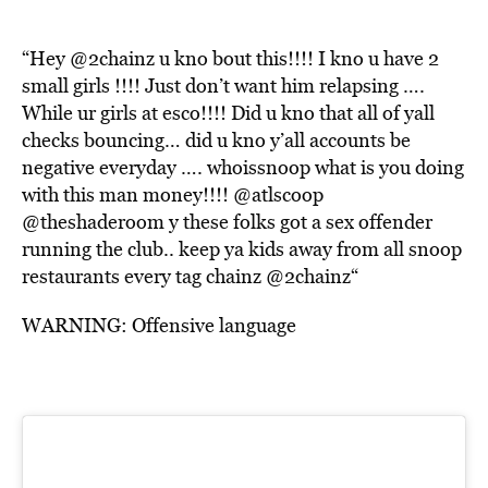
“Hey
@2chainz
u kno bout this!!!! I kno u have 2
small girls !!!! Just don’t want him relapsing ….
While ur girls at esco!!!! Did u kno that all of yall
checks bouncing… did u kno y’all accounts be
negative everyday …. whoissnoop what is you doing
with this man money!!!!
@atlscoop
@theshaderoom
y these folks got a sex offender
running the club.. keep ya kids away from all snoop
restaurants every tag chainz
@2chainz
“
WARNING: Offensive language