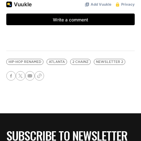
HIP-HOP RENAMED
ATLANTA
2 CHAINZ
NEWSLETTER 2
SUBSCRIBE TO NEWSLETTER