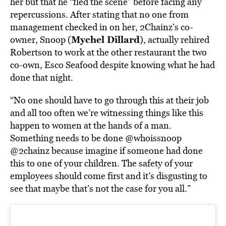
her but that he “fled the scene” before facing any
repercussions. After stating that no one from
management checked in on her, 2Chainz’s co-
Mychel Dillard
owner, Snoop (
), actually rehired
Robertson to work at the other restaurant the two
co-own, Esco Seafood despite knowing what he had
done that night.
“No one should have to go through this at their job
and all too often we’re witnessing things like this
happen to women at the hands of a man.
Something needs to be done
@whoissnoop
@2chainz
because imagine if someone had done
this to one of your children. The safety of your
employees should come first and it’s disgusting to
see that maybe that’s not the case for you all.”