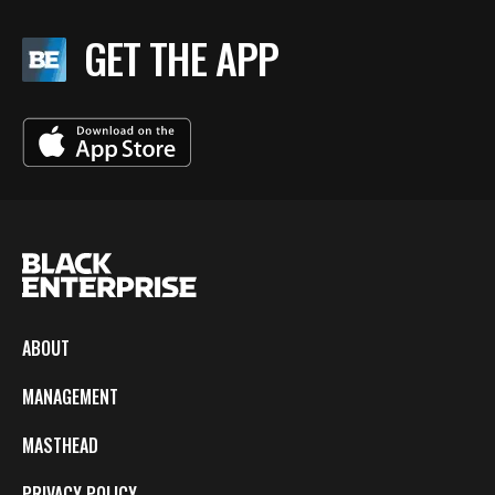
GET THE APP
ABOUT
MANAGEMENT
MASTHEAD
PRIVACY POLICY