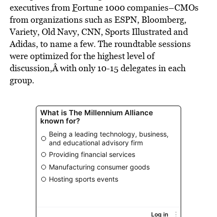
executives from
F
ortune 1000 companies–CMOs
from organizations such as ESPN, Bloomberg,
Variety, Old Navy, CNN, Sports Illustrated and
Adidas, to name a few. The roundtable sessions
were optimized for the highest level of
discussion,Â with only 10-15 delegates in each
group.