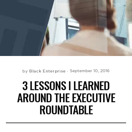
BE EXTRAS
Black Enterprise
September 10, 2016
by
3 LESSONS I LEARNED
AROUND THE EXECUTIVE
ROUNDTABLE