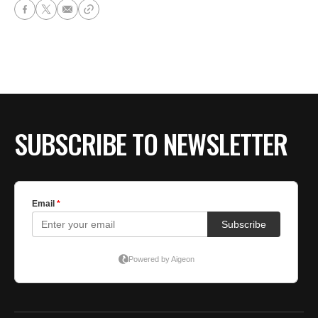
SUBSCRIBE TO NEWSLETTER