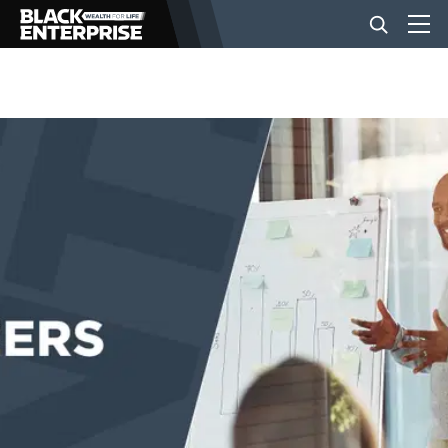
BUSINESS
NEWS
LIFESTYLE
EVENTS
VIDEOS