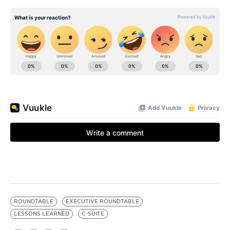
ROUNDTABLE
EXECUTIVE ROUNDTABLE
LESSONS LEARNED
C-SUITE