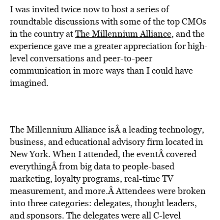
I was invited twice now to host a series of
roundtable discussions with some of the top CMOs
in the country at
The Millennium Alliance
, and the
experience gave me a greater appreciation for high-
level conversations and peer-to-peer
communication in more ways than I could have
imagined.
The Millennium Alliance isÂ a leading technology,
business, and educational advisory firm located in
New York. When I attended, the eventÂ covered
everythingÂ from big data to people-based
marketing, loyalty programs, real-time TV
measurement, and more.Â Attendees were broken
into three categories: delegates, thought leaders,
and sponsors. The delegates were all C-level