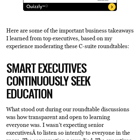
Here are some of the important business takeaways
I learned from top executives, based on my
experience moderating these C-suite roundtables:
SMART EXECUTIVES
CONTINUOUSLY SEEK
EDUCATION
What stood out during our roundtable discussions
was how transparent and open to learning
everyone was. I wasn’t expecting senior
executivesÂ to listen so intently to everyone in the