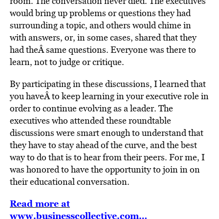
room. The conversation never died. The executives
would bring up problems or questions they had
surrounding a topic, and others would chime in
with answers, or, in some cases, shared that they
had theÂ same questions. Everyone was there to
learn, not to judge or critique.
By participating in these discussions, I learned that
you haveÂ to keep learning in your executive role in
order to continue evolving as a leader. The
executives who attended these roundtable
discussions were smart enough to understand that
they have to stay ahead of the curve, and the best
way to do that is to hear from their peers. For me, I
was honored to have the opportunity to join in on
their educational conversation.
Read more at
www.businesscollective.com…