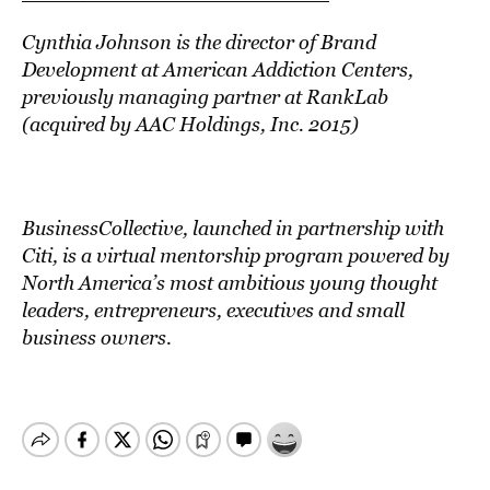
Cynthia Johnson is the director of Brand
Development at American Addiction Centers,
previously managing partner at RankLab
(acquired by AAC Holdings, Inc. 2015)
BusinessCollective
, launched in partnership with
Citi, is a virtual mentorship program powered by
North America’s most ambitious young thought
leaders, entrepreneurs, executives and small
business owners.